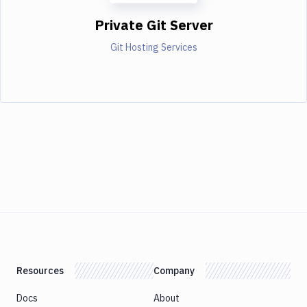
Private Git Server
Git Hosting Services
Resources
Company
Docs
About