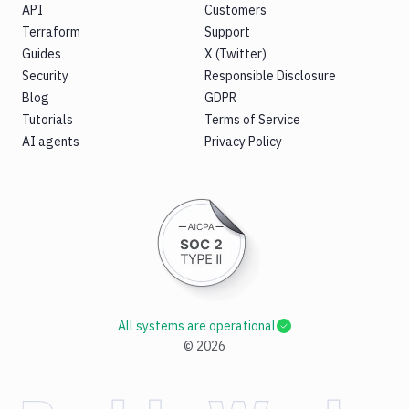
API
Customers
Terraform
Support
Guides
X (Twitter)
Security
Responsible Disclosure
Blog
GDPR
Tutorials
Terms of Service
AI agents
Privacy Policy
All systems are operational
©
2026