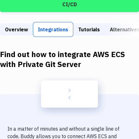
Build Tools & Task Runners
CI/CD
Services
Static Site Generators
Overview
Integrations
Tutorials
Alternative
Download
Find out how to integrate
AWS ECS
Docker
with
Private Git Server
Kubernetes
Android
Setup
DevOps
Delivery to Version Control
Code Quality & Review
In a matter of minutes and without a single line of
code, Buddy allows you to connect
AWS ECS
and