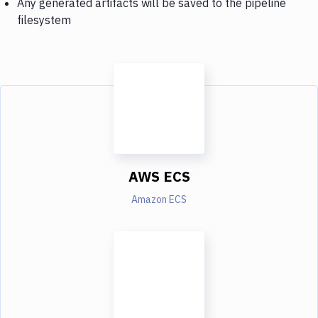
Any generated artifacts will be saved to the pipeline
filesystem
AWS ECS
Amazon ECS