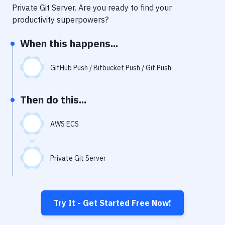
Notifications
Private Git Server
. Are you ready to find your
productivity superpowers?
Performance & App Monitoring
When this happens...
Uptime Monitoring
Git Hosting Services
GitHub Push / Bitbucket Push / Git Push
Virtual Machine
Then do this...
AWS ECS
Private Git Server
Try It - Get Started Free Now!