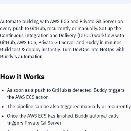
Automate building with AWS ECS and Private Git Server on
every push to GitHub, recurrently or manually. Set up the
Continuous Integration and Delivery (CI/CD) workflow with
GitHub, AWS ECS, Private Git Server and Buddy in minutes.
Build test & deploy instantly. Turn DevOps into NoOps with
Buddy's automation.
How it Works
As soon as a push to GitHub is detected, Buddy triggers
the AWS ECS action
The pipeline can be also triggered manually or recurrently
Once the AWS ECS has finished, Buddy automatically
triggers Private Git Server