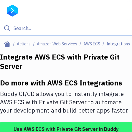
Filter By Category
Actions
Amazon Web Services
AWS ECS
Integrations
All
Integrate
AWS ECS
with
Private Git
Server
Deploy to Server
Deploy to IaaS/PaaS
Do more with
AWS ECS
Integrations
Amazon Web Services
Buddy CI/CD allows you to instantly integrate
DigitalOcean
AWS ECS
with
Private Git Server
to automate
your development and build better apps faster.
Google Cloud Platform
Build Actions
Use
AWS ECS
with
Private Git Server
in Buddy