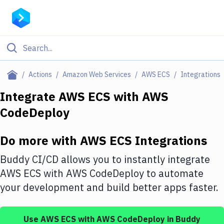
Filter By Category
Actions
Amazon Web Services
AWS ECS
Integrations
All
Integrate
AWS ECS
with
AWS
CodeDeploy
Deploy to Server
Deploy to IaaS/PaaS
Do more with
AWS ECS
Integrations
Amazon Web Services
Buddy CI/CD allows you to instantly integrate
DigitalOcean
AWS ECS
with
AWS CodeDeploy
to automate
your development and build better apps faster.
Google Cloud Platform
Build Actions
Use
AWS ECS
with
AWS CodeDeploy
in Buddy