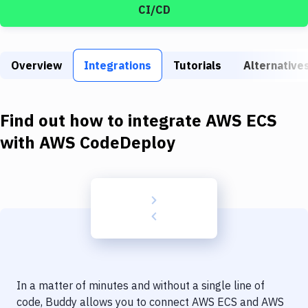
Build Tools & Task Runners
CI/CD
Services
Static Site Generators
Overview
Integrations
Tutorials
Alternative
Download
Find out how to integrate
AWS ECS
Docker
with
AWS CodeDeploy
Kubernetes
Android
Setup
DevOps
Delivery to Version Control
Code Quality & Review
In a matter of minutes and without a single line of
code, Buddy allows you to connect
AWS ECS
and
AWS