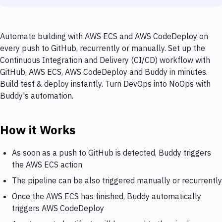
Automate building with AWS ECS and AWS CodeDeploy on
every push to GitHub, recurrently or manually. Set up the
Continuous Integration and Delivery (CI/CD) workflow with
GitHub, AWS ECS, AWS CodeDeploy and Buddy in minutes.
Build test & deploy instantly. Turn DevOps into NoOps with
Buddy's automation.
How it Works
As soon as a push to GitHub is detected, Buddy triggers
the AWS ECS action
The pipeline can be also triggered manually or recurrently
Once the AWS ECS has finished, Buddy automatically
triggers AWS CodeDeploy