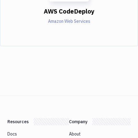
AWS CodeDeploy
Amazon Web Services
Resources
Company
Docs
About