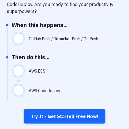
Notifications
CodeDeploy
. Are you ready to find your productivity
superpowers?
Performance & App Monitoring
When this happens...
Uptime Monitoring
Git Hosting Services
GitHub Push / Bitbucket Push / Git Push
Virtual Machine
Then do this...
AWS ECS
AWS CodeDeploy
Try It - Get Started Free Now!