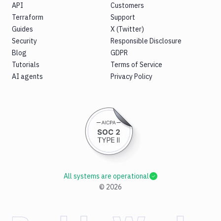
API
Customers
Terraform
Support
Guides
X (Twitter)
Security
Responsible Disclosure
Blog
GDPR
Tutorials
Terms of Service
AI agents
Privacy Policy
All systems are operational
©
2026