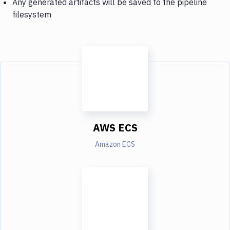
Any generated artifacts will be saved to the pipeline
filesystem
AWS ECS
Amazon ECS