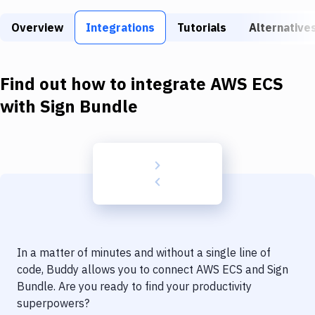
Build Tools & Task Runners
Overview
Integrations
Tutorials
Alternative
Services
Static Site Generators
Find out how to integrate
AWS ECS
Download
with
Sign Bundle
Docker
Kubernetes
Android
Setup
DevOps
In a matter of minutes and without a single line of
Delivery to Version Control
code, Buddy allows you to connect
AWS ECS
and
Sign
Bundle
. Are you ready to find your productivity
Code Quality & Review
superpowers?