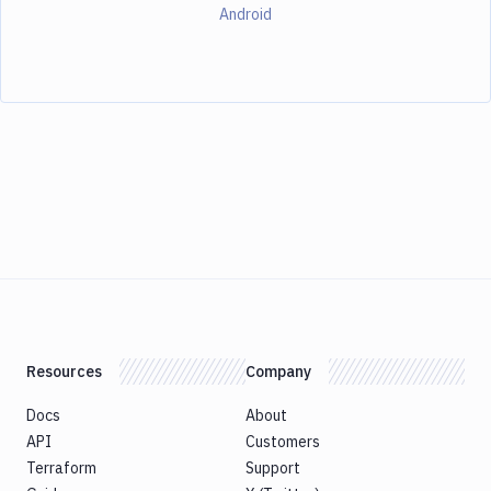
Android
Resources
Company
Docs
About
API
Customers
Terraform
Support