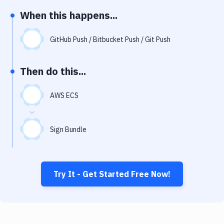
Notifications
When this happens...
Performance & App Monitoring
GitHub Push / Bitbucket Push / Git Push
Uptime Monitoring
Git Hosting Services
Then do this...
Virtual Machine
AWS ECS
Sign Bundle
Try It - Get Started Free Now!