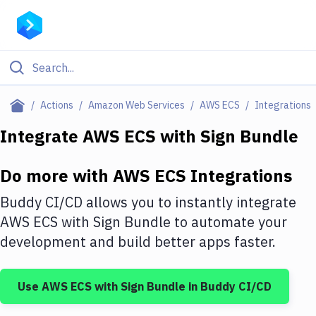
Filter By Category
Actions
Amazon Web Services
AWS ECS
Integrations
All
Integrate
AWS ECS
with
Sign Bundle
Deploy to Server
Do more with
AWS ECS
Integrations
Deploy to IaaS/PaaS
Buddy CI/CD allows you to instantly integrate
Amazon Web Services
AWS ECS
with
Sign Bundle
to automate your
development and build better apps faster.
DigitalOcean
Google Cloud Platform
Use
AWS ECS
with
Sign Bundle
in Buddy CI/CD
Build Actions