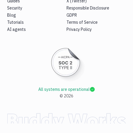
Guides
X (Twitter)
Security
Responsible Disclosure
Blog
GDPR
Tutorials
Terms of Service
AI agents
Privacy Policy
All systems are operational
©
2026