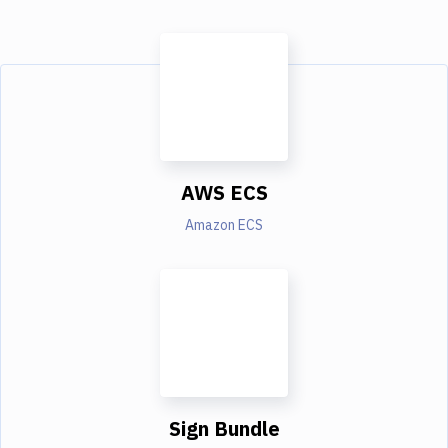
AWS ECS
Amazon ECS
Sign Bundle