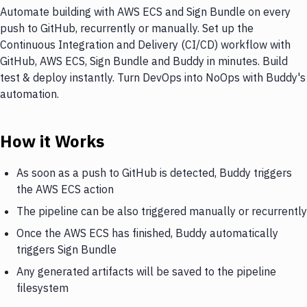
Automate building with AWS ECS and Sign Bundle on every
push to GitHub, recurrently or manually. Set up the
Continuous Integration and Delivery (CI/CD) workflow with
GitHub, AWS ECS, Sign Bundle and Buddy in minutes. Build
test & deploy instantly. Turn DevOps into NoOps with Buddy's
automation.
How it Works
As soon as a push to GitHub is detected, Buddy triggers
the AWS ECS action
The pipeline can be also triggered manually or recurrently
Once the AWS ECS has finished, Buddy automatically
triggers Sign Bundle
Any generated artifacts will be saved to the pipeline
filesystem