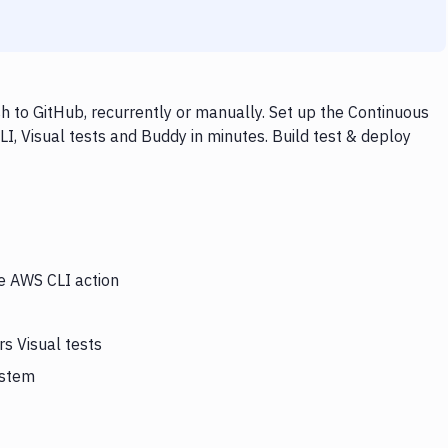
h to GitHub, recurrently or manually. Set up the Continuous
I, Visual tests and Buddy in minutes. Build test & deploy
he AWS CLI action
s Visual tests
ystem