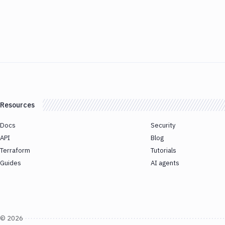
Resources
Docs
Security
API
Blog
Terraform
Tutorials
Guides
AI agents
©
2026