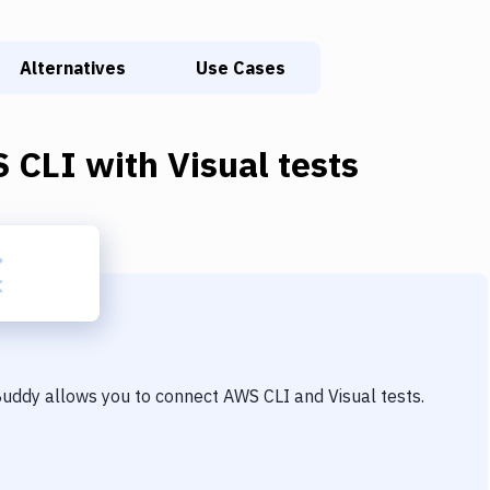
Alternatives
Use Cases
 CLI
with
Visual tests
 Buddy allows you to connect
AWS CLI
and
Visual tests
.