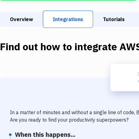
Overview
Integrations
Tutorials
Find out how to integrate
AWS
In a matter of minutes and without a single line of code,
Are you ready to find your productivity superpowers?
When this happens...