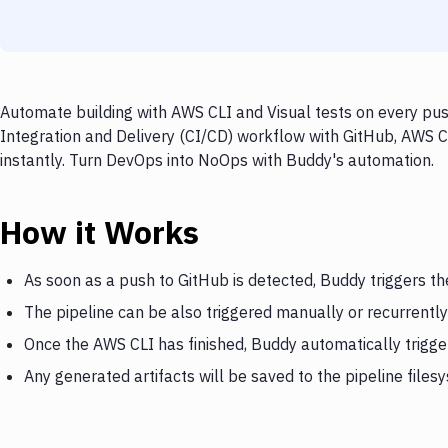
Automate building with AWS CLI and Visual tests on every pus
Integration and Delivery (CI/CD) workflow with GitHub, AWS CL
instantly. Turn DevOps into NoOps with Buddy's automation.
How it Works
As soon as a push to GitHub is detected, Buddy triggers t
The pipeline can be also triggered manually or recurrently
Once the AWS CLI has finished, Buddy automatically trigger
Any generated artifacts will be saved to the pipeline files