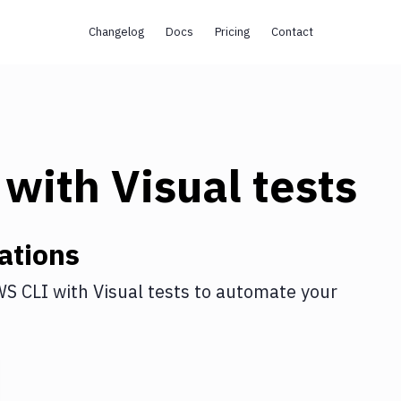
Changelog
Docs
Pricing
Contact
with
Visual tests
ations
S CLI
with
Visual tests
to automate your