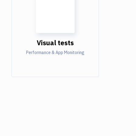
Visual tests
Performance & App Monitoring