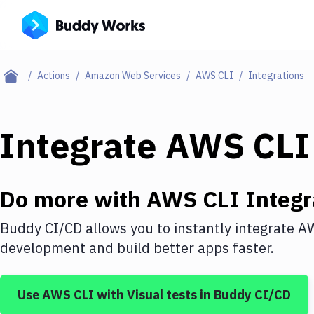
Actions
Amazon Web Services
AWS CLI
Integrations
Integrate
AWS CLI
Do more with
AWS CLI
Integr
Buddy CI/CD allows you to instantly integrate
AW
development and build better apps faster.
Use
AWS CLI
with
Visual tests
in Buddy CI/CD