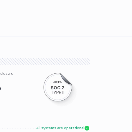
sclosure
e
All systems are operational