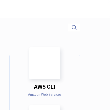
AWS CLI
Amazon Web Services