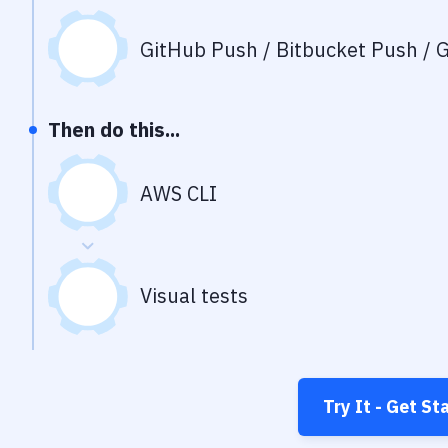
GitHub Push / Bitbucket Push / G
Then do this...
AWS CLI
Visual tests
Try It - Get St