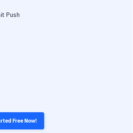
it Push
arted Free Now!