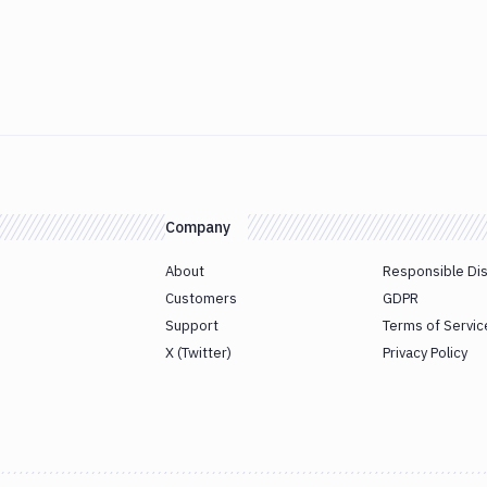
Company
About
Responsible Di
Customers
GDPR
Support
Terms of Servic
X (Twitter)
Privacy Policy