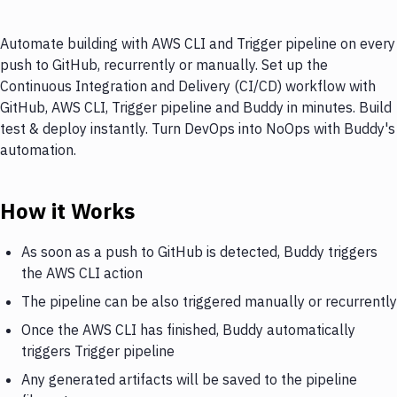
Automate building with AWS CLI and Trigger pipeline on every
push to GitHub, recurrently or manually. Set up the
Continuous Integration and Delivery (CI/CD) workflow with
GitHub, AWS CLI, Trigger pipeline and Buddy in minutes. Build
test & deploy instantly. Turn DevOps into NoOps with Buddy's
automation.
How it Works
As soon as a push to GitHub is detected, Buddy triggers
the AWS CLI action
The pipeline can be also triggered manually or recurrently
Once the AWS CLI has finished, Buddy automatically
triggers Trigger pipeline
Any generated artifacts will be saved to the pipeline