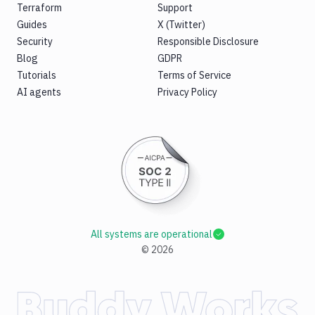
Terraform
Support
Guides
X (Twitter)
Security
Responsible Disclosure
Blog
GDPR
Tutorials
Terms of Service
AI agents
Privacy Policy
All systems are operational
©
2026