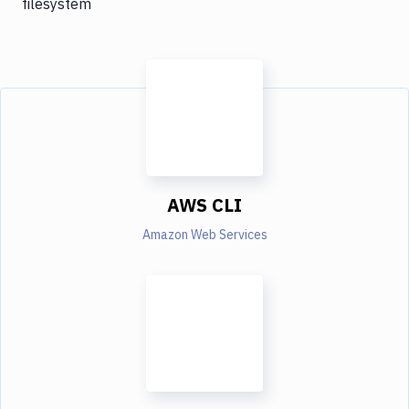
filesystem
AWS CLI
Amazon Web Services