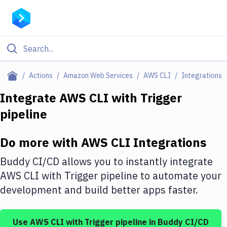
Filter By Category
Actions
Amazon Web Services
AWS CLI
Integrations
All
Integrate
AWS CLI
with
Trigger
pipeline
Deploy to Server
Deploy to IaaS/PaaS
Do more with
AWS CLI
Integrations
Amazon Web Services
Buddy CI/CD allows you to instantly integrate
DigitalOcean
AWS CLI
with
Trigger pipeline
to automate your
development and build better apps faster.
Google Cloud Platform
Build Actions
Use
AWS CLI
with
Trigger pipeline
in Buddy CI/CD