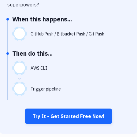
Notifications
superpowers?
Performance & App Monitoring
When this happens...
Uptime Monitoring
GitHub Push / Bitbucket Push / Git Push
Git Hosting Services
Virtual Machine
Then do this...
AWS CLI
Trigger pipeline
Try It - Get Started Free Now!