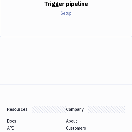
Trigger pipeline
Setup
Resources
Company
Docs
About
API
Customers