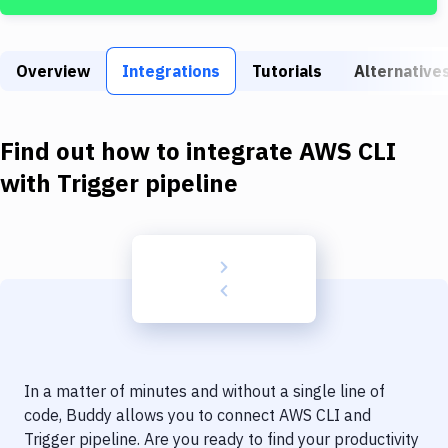
Build Tools & Task Runners
Services
Overview
Integrations
Tutorials
Alternative
Static Site Generators
Download
Find out how to integrate
AWS CLI
Docker
with
Trigger pipeline
Kubernetes
Android
Setup
DevOps
Delivery to Version Control
In a matter of minutes and without a single line of
Code Quality & Review
code, Buddy allows you to connect
AWS CLI
and
Trigger pipeline
. Are you ready to find your productivity