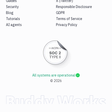
Guides
X (Twitter)
Security
Responsible Disclosure
Blog
GDPR
Tutorials
Terms of Service
AI agents
Privacy Policy
All systems are operational
©
2026