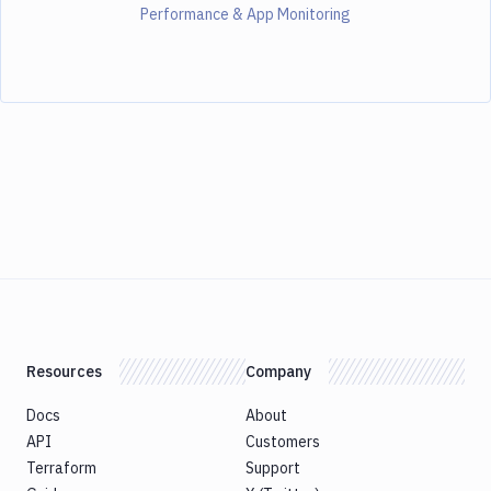
Performance & App Monitoring
Resources
Company
Docs
About
API
Customers
Terraform
Support