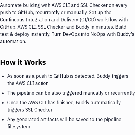
Automate building with AWS CLI and SSL Checker on every
push to GitHub, recurrently or manually. Set up the
Continuous Integration and Delivery (CI/CD) workflow with
GitHub, AWS CLI, SSL Checker and Buddy in minutes. Build
test & deploy instantly. Turn DevOps into NoOps with Buddy's
automation.
How it Works
As soon as a push to GitHub is detected, Buddy triggers
the AWS CLI action
The pipeline can be also triggered manually or recurrently
Once the AWS CLI has finished, Buddy automatically
triggers SSL Checker
Any generated artifacts will be saved to the pipeline
filesystem