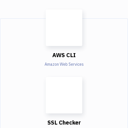
AWS CLI
Amazon Web Services
SSL Checker