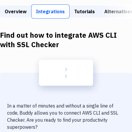
Build Tools & Task Runners
Overview
Integrations
Tutorials
Alternative
Services
Static Site Generators
Find out how to integrate
AWS CLI
Download
with
SSL Checker
Docker
Kubernetes
Android
Setup
DevOps
In a matter of minutes and without a single line of
Delivery to Version Control
code, Buddy allows you to connect
AWS CLI
and
SSL
Checker
. Are you ready to find your productivity
Code Quality & Review
superpowers?