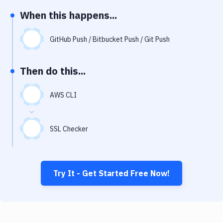
Notifications
When this happens...
Performance & App Monitoring
GitHub Push / Bitbucket Push / Git Push
Uptime Monitoring
Git Hosting Services
Then do this...
Virtual Machine
AWS CLI
SSL Checker
Try It - Get Started Free Now!