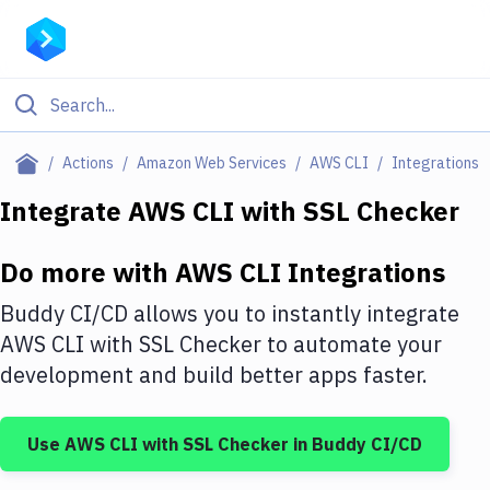
Filter By Category
Actions
Amazon Web Services
AWS CLI
Integrations
All
Integrate
AWS CLI
with
SSL Checker
Deploy to Server
Do more with
AWS CLI
Integrations
Deploy to IaaS/PaaS
Buddy CI/CD allows you to instantly integrate
Amazon Web Services
AWS CLI
with
SSL Checker
to automate your
development and build better apps faster.
DigitalOcean
Google Cloud Platform
Use
AWS CLI
with
SSL Checker
in Buddy CI/CD
Build Actions