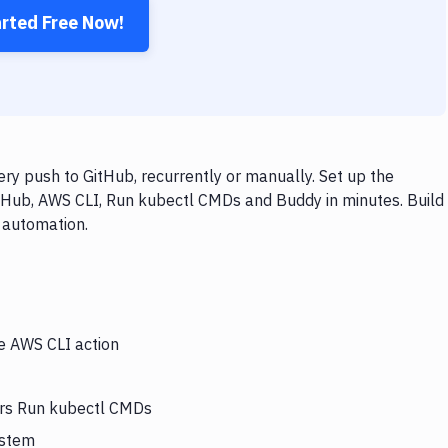
arted Free Now!
y push to GitHub, recurrently or manually. Set up the
itHub, AWS CLI, Run kubectl CMDs and Buddy in minutes. Build
 automation.
he AWS CLI action
gers Run kubectl CMDs
ystem