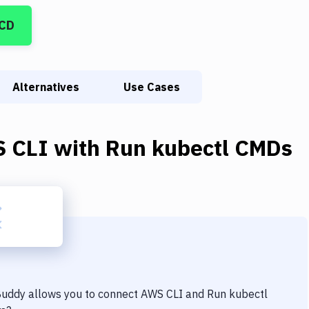
/CD
Alternatives
Use Cases
 CLI
with
Run kubectl CMDs
 Buddy allows you to connect
AWS CLI
and
Run kubectl