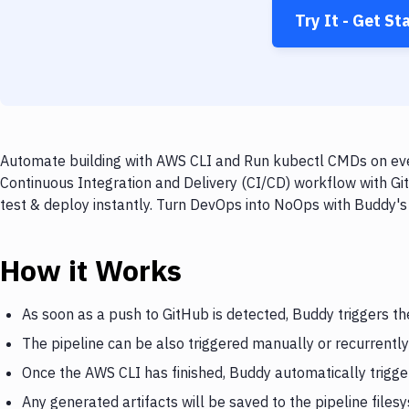
Try It - Get St
Automate building with AWS CLI and Run kubectl CMDs on ever
Continuous Integration and Delivery (CI/CD) workflow with G
test & deploy instantly. Turn DevOps into NoOps with Buddy's
How it Works
As soon as a push to GitHub is detected, Buddy triggers t
The pipeline can be also triggered manually or recurrently
Once the AWS CLI has finished, Buddy automatically trig
Any generated artifacts will be saved to the pipeline files