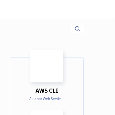
AWS CLI
Amazon Web Services