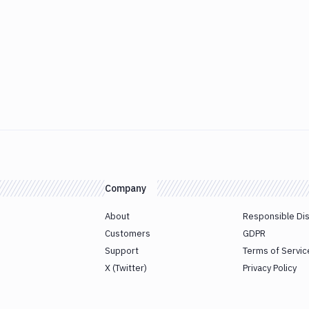
Company
About
Responsible Di
Customers
GDPR
Support
Terms of Servic
X (Twitter)
Privacy Policy