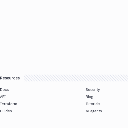
Resources
Docs
Security
API
Blog
Terraform
Tutorials
Guides
AI agents