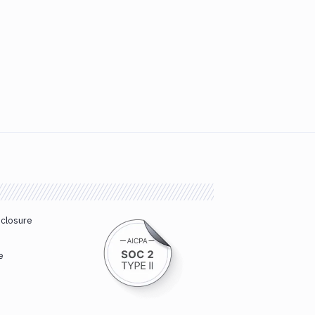
sclosure
e