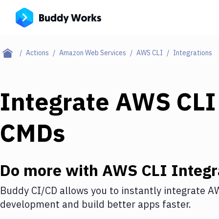
Actions
Amazon Web Services
AWS CLI
Integrations
Integrate
AWS CLI
CMDs
Do more with
AWS CLI
Integr
Buddy CI/CD allows you to instantly integrate
AW
development and build better apps faster.