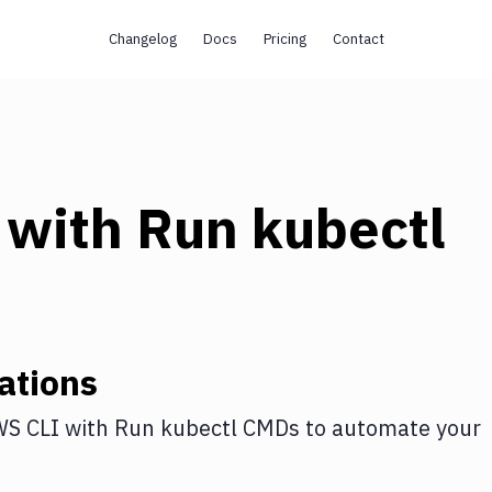
Changelog
Docs
Pricing
Contact
with
Run kubectl
ations
S CLI
with
Run kubectl CMDs
to automate your