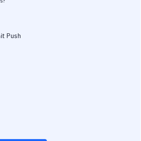
rs?
it Push