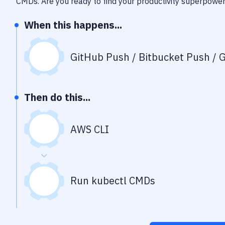
CMDs
. Are you ready to find your productivity superpowe
When this happens...
GitHub Push / Bitbucket Push / G
Then do this...
AWS CLI
Run kubectl CMDs