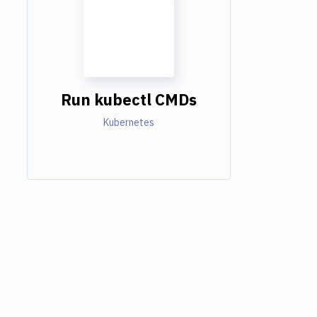
Run kubectl CMDs
Kubernetes