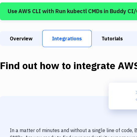
Use
AWS CLI
with
Run kubectl CMDs
in Buddy CI
Overview
Integrations
Tutorials
Find out how to integrate
AWS
In a matter of minutes and without a single line of code,