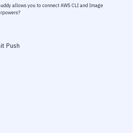
 Buddy allows you to connect
AWS CLI
and
Image
perpowers?
it Push