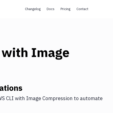
Changelog
Docs
Pricing
Contact
with
Image
ations
S CLI
with
Image Compression
to automate