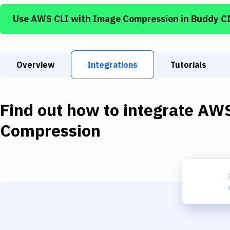
Use
AWS CLI
with
Image Compression
in Buddy C
Overview
Integrations
Tutorials
Find out how to integrate
AWS
Compression