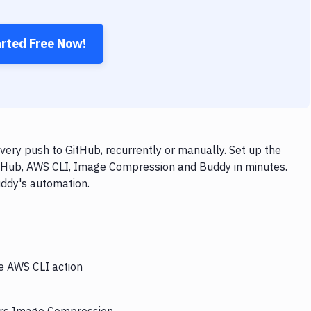
arted Free Now!
ry push to GitHub, recurrently or manually. Set up the
itHub, AWS CLI, Image Compression and Buddy in minutes.
uddy's automation.
he AWS CLI action