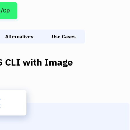
I/CD
Alternatives
Use Cases
 CLI
with
Image