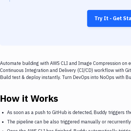
Try It - Get St
Automate building with AWS CLI and Image Compression on eve
Continuous Integration and Delivery (CI/CD) workflow with G
Build test & deploy instantly. Turn DevOps into NoOps with B
How it Works
As soon as a push to GitHub is detected, Buddy triggers t
The pipeline can be also triggered manually or recurrently