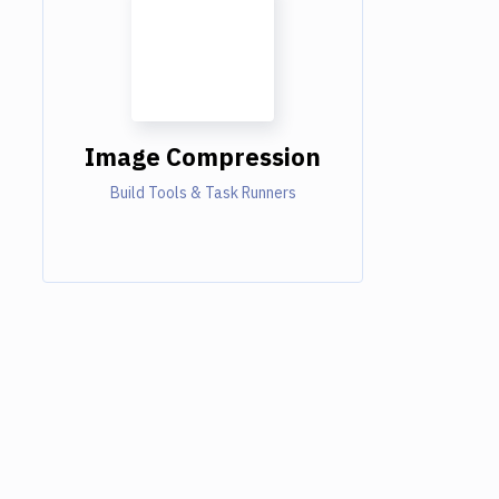
Image Compression
Build Tools & Task Runners