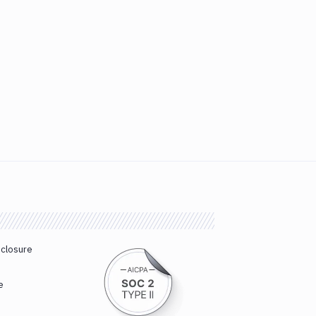
sclosure
e