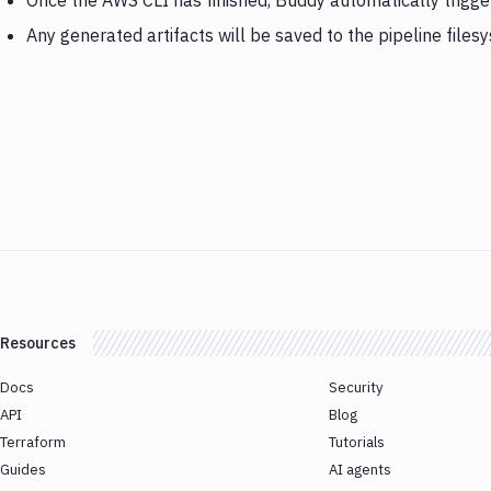
Once the AWS CLI has finished, Buddy automatically trig
Any generated artifacts will be saved to the pipeline files
Resources
Docs
Security
API
Blog
Terraform
Tutorials
Guides
AI agents