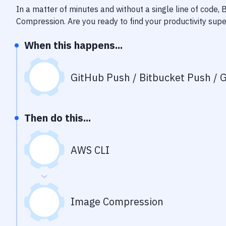
In a matter of minutes and without a single line of code,
Compression
. Are you ready to find your productivity su
When this happens...
GitHub Push / Bitbucket Push / G
Then do this...
AWS CLI
Image Compression