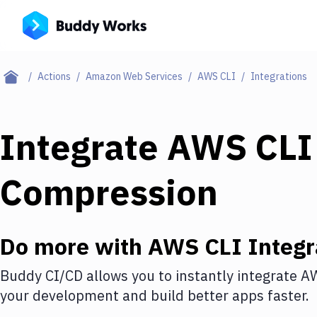
Actions
Amazon Web Services
AWS CLI
Integrations
Integrate
AWS CLI
Compression
Do more with
AWS CLI
Integr
Buddy CI/CD allows you to instantly integrate
AW
your development and build better apps faster.