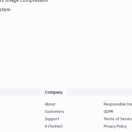
gers Image Compression
ystem
Company
About
Responsible Di
Customers
GDPR
Support
Terms of Servic
X (Twitter)
Privacy Policy