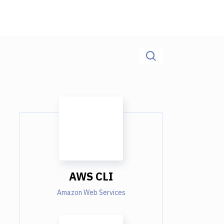
AWS CLI
Amazon Web Services