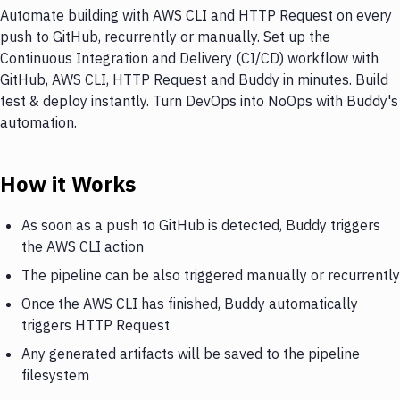
Automate building with AWS CLI and HTTP Request on every
push to GitHub, recurrently or manually. Set up the
Continuous Integration and Delivery (CI/CD) workflow with
GitHub, AWS CLI, HTTP Request and Buddy in minutes. Build
test & deploy instantly. Turn DevOps into NoOps with Buddy's
automation.
How it Works
As soon as a push to GitHub is detected, Buddy triggers
the AWS CLI action
The pipeline can be also triggered manually or recurrently
Once the AWS CLI has finished, Buddy automatically
triggers HTTP Request
Any generated artifacts will be saved to the pipeline
filesystem