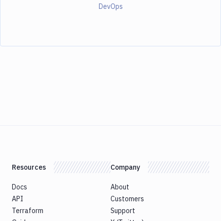
DevOps
Resources
Company
Docs
About
API
Customers
Terraform
Support