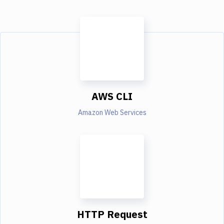
AWS CLI
Amazon Web Services
HTTP Request