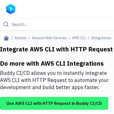
Filter By Category
Actions
Amazon Web Services
AWS CLI
Integrations
All
Integrate
AWS CLI
with
HTTP Request
Deploy to Server
Do more with
AWS CLI
Integrations
Deploy to IaaS/PaaS
Buddy CI/CD allows you to instantly integrate
Amazon Web Services
AWS CLI
with
HTTP Request
to automate your
development and build better apps faster.
DigitalOcean
Google Cloud Platform
Use
AWS CLI
with
HTTP Request
in Buddy CI/CD
Build Actions