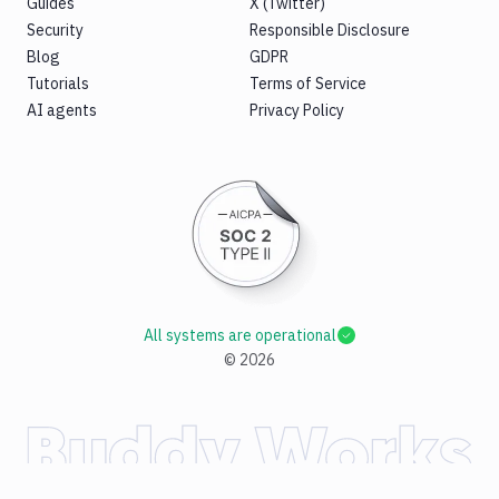
Guides
X (Twitter)
Security
Responsible Disclosure
Blog
GDPR
Tutorials
Terms of Service
AI agents
Privacy Policy
All systems are operational
©
2026