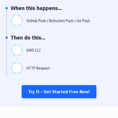
Notifications
When this happens...
Performance & App Monitoring
GitHub Push / Bitbucket Push / Git Push
Uptime Monitoring
Git Hosting Services
Then do this...
Virtual Machine
AWS CLI
HTTP Request
Try It - Get Started Free Now!