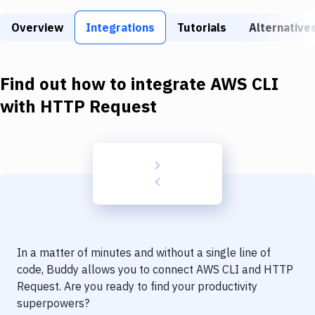
Build Tools & Task Runners
Overview
Integrations
Tutorials
Alternative
Services
Static Site Generators
Find out how to integrate
AWS CLI
Download
with
HTTP Request
Docker
Kubernetes
Android
Setup
DevOps
In a matter of minutes and without a single line of
Delivery to Version Control
code, Buddy allows you to connect
AWS CLI
and
HTTP
Request
. Are you ready to find your productivity
Code Quality & Review
superpowers?