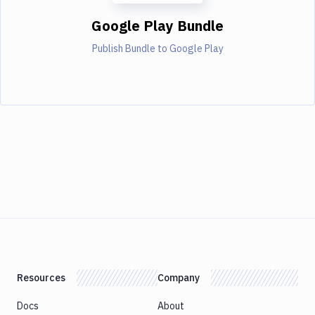
Google Play Bundle
Publish Bundle to Google Play
Resources
Company
Docs
About