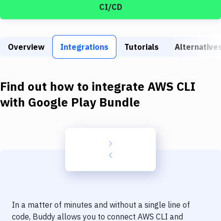
Build Tools & Task Runners
CI/CD
Services
Static Site Generators
Overview
Integrations
Tutorials
Alternative
Download
Find out how to integrate
AWS CLI
Docker
with
Google Play Bundle
Kubernetes
Android
Setup
DevOps
Delivery to Version Control
Code Quality & Review
In a matter of minutes and without a single line of
code, Buddy allows you to connect
AWS CLI
and