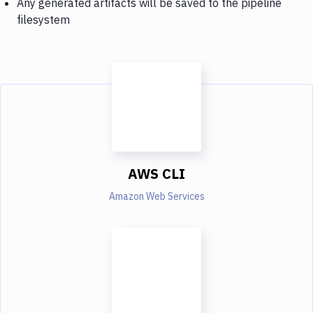
Any generated artifacts will be saved to the pipeline
filesystem
AWS CLI
Amazon Web Services