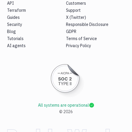
API
Customers
Terraform
Support
Guides
X (Twitter)
Security
Responsible Disclosure
Blog
GDPR
Tutorials
Terms of Service
AI agents
Privacy Policy
All systems are operational
©
2026