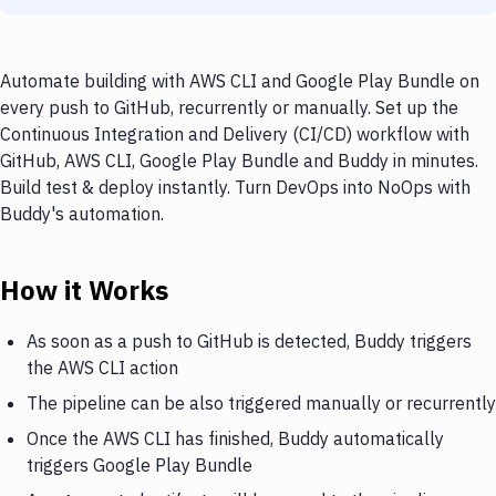
Automate building with AWS CLI and Google Play Bundle on
every push to GitHub, recurrently or manually. Set up the
Continuous Integration and Delivery (CI/CD) workflow with
GitHub, AWS CLI, Google Play Bundle and Buddy in minutes.
Build test & deploy instantly. Turn DevOps into NoOps with
Buddy's automation.
How it Works
As soon as a push to GitHub is detected, Buddy triggers
the AWS CLI action
The pipeline can be also triggered manually or recurrently
Once the AWS CLI has finished, Buddy automatically
triggers Google Play Bundle