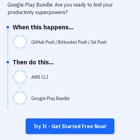
Notifications
Google Play Bundle
. Are you ready to find your
productivity superpowers?
Performance & App Monitoring
When this happens...
Uptime Monitoring
Git Hosting Services
GitHub Push / Bitbucket Push / Git Push
Virtual Machine
Then do this...
AWS CLI
Google Play Bundle
Try It - Get Started Free Now!