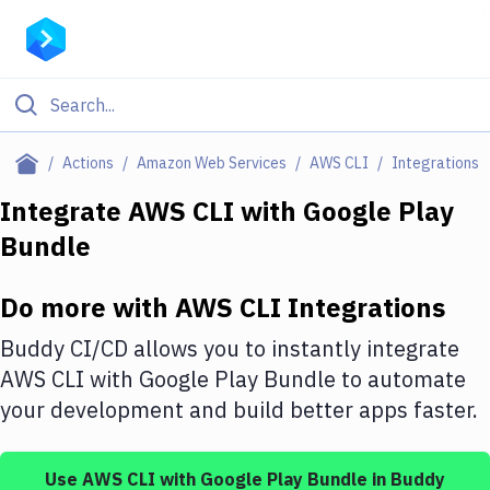
Filter By Category
Actions
Amazon Web Services
AWS CLI
Integrations
All
Integrate
AWS CLI
with
Google Play
Bundle
Deploy to Server
Deploy to IaaS/PaaS
Do more with
AWS CLI
Integrations
Amazon Web Services
Buddy CI/CD allows you to instantly integrate
DigitalOcean
AWS CLI
with
Google Play Bundle
to automate
your development and build better apps faster.
Google Cloud Platform
Build Actions
Use
AWS CLI
with
Google Play Bundle
in Buddy