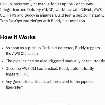
GitHub, recurrently or manually. Set up the Continuous
Integration and Delivery (CI/CD) workflow with GitHub, AWS
CLI, FTPS and Buddy in minutes. Build test & deploy instantly.
Turn DevOps into NoOps with Buddy's automation.
How it Works
As soon as a push to GitHub is detected, Buddy triggers
the AWS CLI action
The pipeline can be also triggered manually or recurrently
Once the AWS CLI has finished, Buddy automatically
triggers FTPS
Any generated artifacts will be saved to the pipeline
filesystem