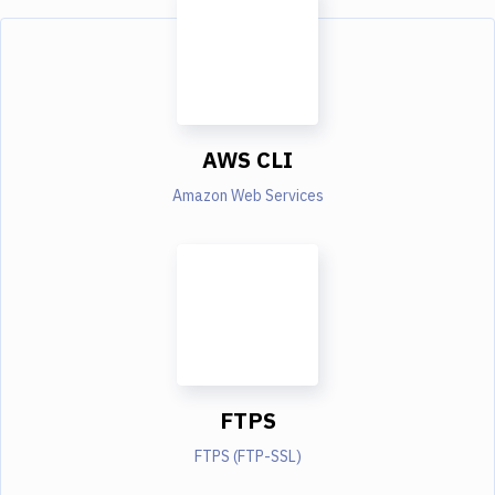
AWS CLI
Amazon Web Services
FTPS
FTPS (FTP-SSL)