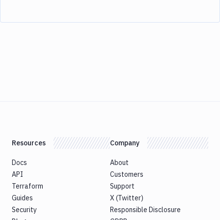
Resources
Company
Docs
About
API
Customers
Terraform
Support
Guides
X (Twitter)
Security
Responsible Disclosure