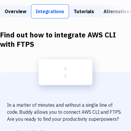
Build Tools & Task Runners
Overview
Integrations
Tutorials
Alternative
Services
Static Site Generators
Find out how to integrate
AWS CLI
Download
with
FTPS
Docker
Kubernetes
Android
Setup
DevOps
In a matter of minutes and without a single line of
Delivery to Version Control
code, Buddy allows you to connect
AWS CLI
and
FTPS
.
Are you ready to find your productivity superpowers?
Code Quality & Review