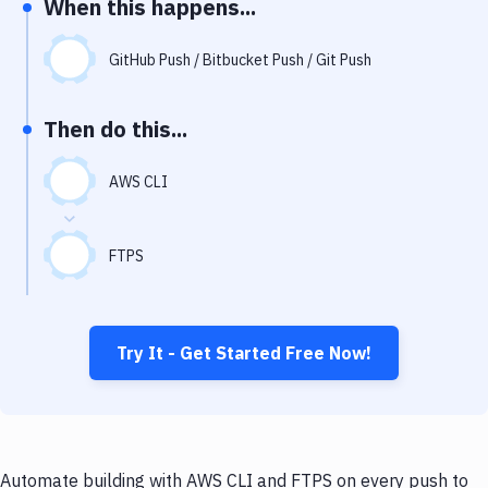
When this happens...
Notifications
Performance & App Monitoring
GitHub Push / Bitbucket Push / Git Push
Uptime Monitoring
Then do this...
Git Hosting Services
Virtual Machine
AWS CLI
FTPS
Try It - Get Started Free Now!
Automate building with AWS CLI and FTPS on every push to