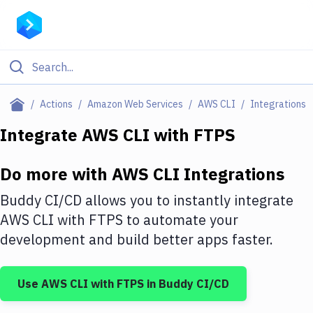
Filter By Category
Actions
Amazon Web Services
AWS CLI
Integrations
All
Integrate
AWS CLI
with
FTPS
Deploy to Server
Do more with
AWS CLI
Integrations
Deploy to IaaS/PaaS
Buddy CI/CD allows you to instantly integrate
Amazon Web Services
AWS CLI
with
FTPS
to automate your
development and build better apps faster.
DigitalOcean
Google Cloud Platform
Use
AWS CLI
with
FTPS
in Buddy CI/CD
Build Actions