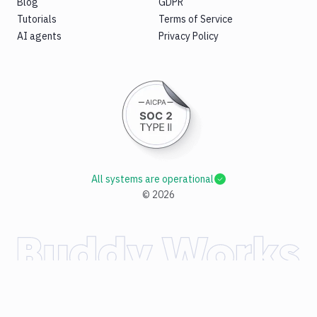
Blog
GDPR
Tutorials
Terms of Service
AI agents
Privacy Policy
All systems are operational
©
2026