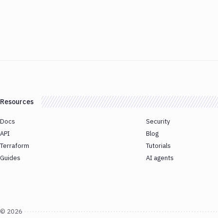
Resources
Docs
Security
API
Blog
Terraform
Tutorials
Guides
AI agents
©
2026