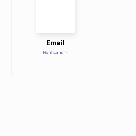
Email
Notifications