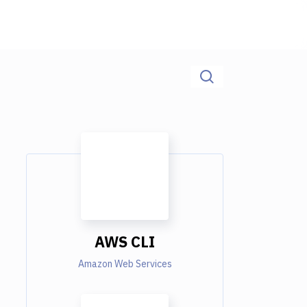
AWS CLI
Amazon Web Services