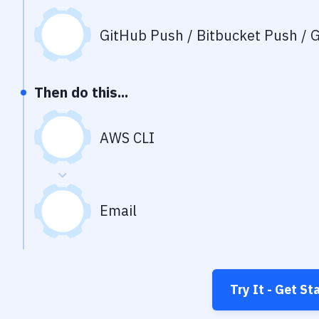
GitHub Push / Bitbucket Push / G
Then do this...
AWS CLI
Email
Try It - Get St