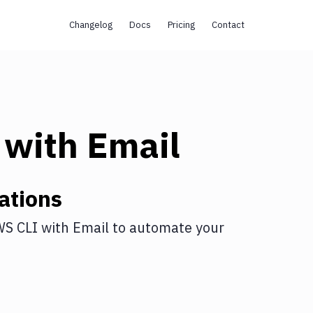
Changelog
Docs
Pricing
Contact
with
Email
ations
S CLI
with
Email
to automate your