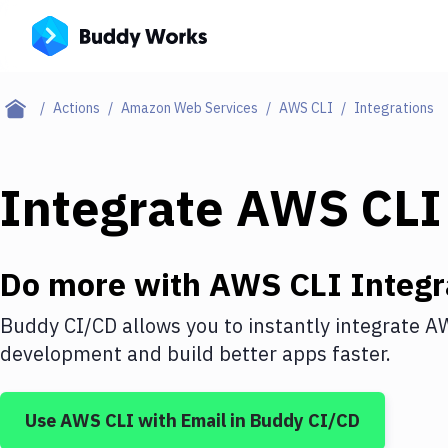
Actions
Amazon Web Services
AWS CLI
Integrations
Integrate
AWS CLI
Do more with
AWS CLI
Integr
Buddy CI/CD allows you to instantly integrate
AW
development and build better apps faster.
Use
AWS CLI
with
Email
in Buddy CI/CD