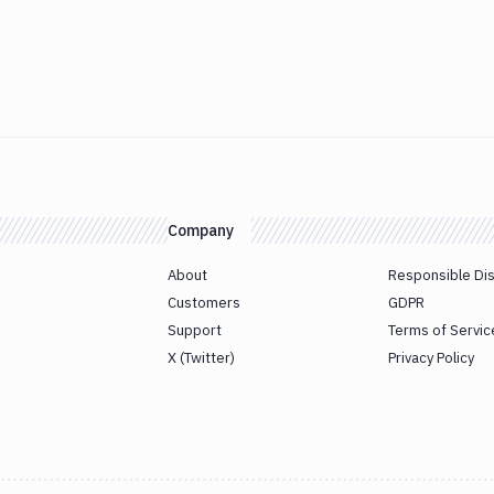
Company
About
Responsible Di
Customers
GDPR
Support
Terms of Servic
X (Twitter)
Privacy Policy