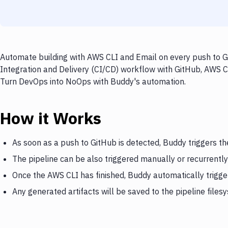
Automate building with AWS CLI and Email on every push to Gi
Integration and Delivery (CI/CD) workflow with GitHub, AWS CL
Turn DevOps into NoOps with Buddy's automation.
How it Works
As soon as a push to GitHub is detected, Buddy triggers t
The pipeline can be also triggered manually or recurrently
Once the AWS CLI has finished, Buddy automatically trigge
Any generated artifacts will be saved to the pipeline files