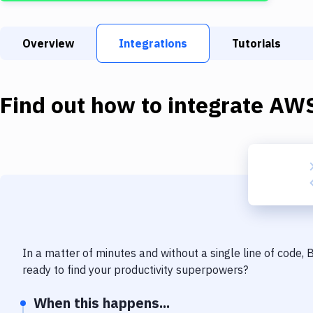
Overview
Integrations
Tutorials
Find out how to integrate
AWS
In a matter of minutes and without a single line of code,
ready to find your productivity superpowers?
When this happens...