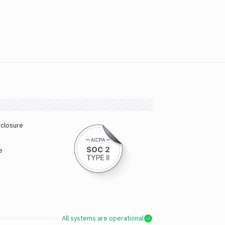
sclosure
e
All systems are operational