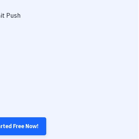
it Push
arted Free Now!