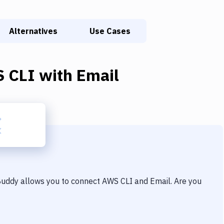
Alternatives
Use Cases
 CLI
with
Email
 Buddy allows you to connect
AWS CLI
and
Email
. Are you