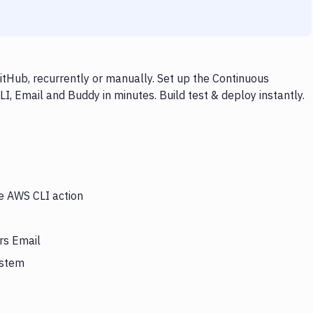
tHub, recurrently or manually. Set up the Continuous
I, Email and Buddy in minutes. Build test & deploy instantly.
he AWS CLI action
rs Email
ystem