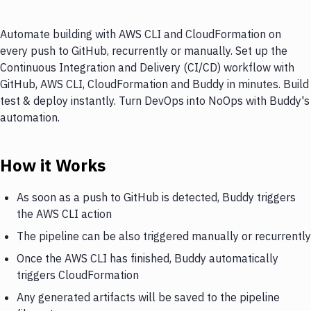
Automate building with AWS CLI and CloudFormation on
every push to GitHub, recurrently or manually. Set up the
Continuous Integration and Delivery (CI/CD) workflow with
GitHub, AWS CLI, CloudFormation and Buddy in minutes. Build
test & deploy instantly. Turn DevOps into NoOps with Buddy's
automation.
How it Works
As soon as a push to GitHub is detected, Buddy triggers
the AWS CLI action
The pipeline can be also triggered manually or recurrently
Once the AWS CLI has finished, Buddy automatically
triggers CloudFormation
Any generated artifacts will be saved to the pipeline