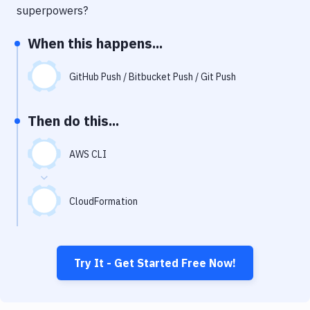
Notifications
superpowers?
Performance & App Monitoring
When this happens...
Uptime Monitoring
GitHub Push / Bitbucket Push / Git Push
Git Hosting Services
Virtual Machine
Then do this...
AWS CLI
CloudFormation
Try It - Get Started Free Now!