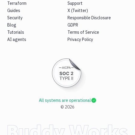
Terraform
Support
Guides
X (Twitter)
Security
Responsible Disclosure
Blog
GDPR
Tutorials
Terms of Service
AI agents
Privacy Policy
All systems are operational
©
2026