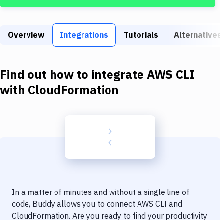
Build Tools & Task Runners
Services
Overview
Integrations
Tutorials
Alternative
Static Site Generators
Download
Find out how to integrate
AWS CLI
Docker
with
CloudFormation
Kubernetes
Android
Setup
DevOps
Delivery to Version Control
In a matter of minutes and without a single line of
Code Quality & Review
code, Buddy allows you to connect
AWS CLI
and
CloudFormation
. Are you ready to find your productivity