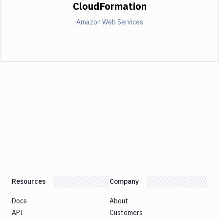
CloudFormation
Amazon Web Services
Resources
Company
Docs
About
API
Customers