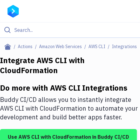
Filter By Category
Actions
Amazon Web Services
AWS CLI
Integrations
All
Integrate
AWS CLI
with
CloudFormation
Deploy to Server
Deploy to IaaS/PaaS
Do more with
AWS CLI
Integrations
Amazon Web Services
Buddy CI/CD allows you to instantly integrate
DigitalOcean
AWS CLI
with
CloudFormation
to automate your
development and build better apps faster.
Google Cloud Platform
Build Actions
Use
AWS CLI
with
CloudFormation
in Buddy CI/CD