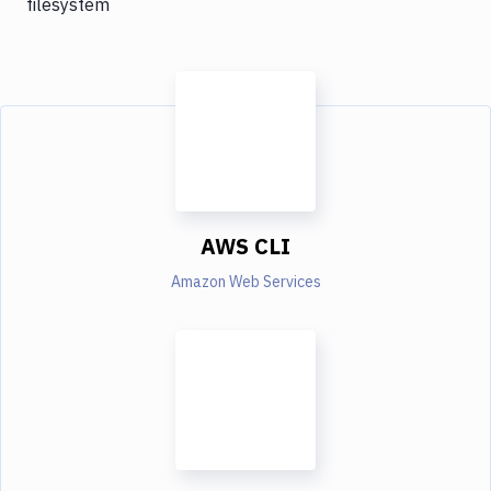
filesystem
AWS CLI
Amazon Web Services