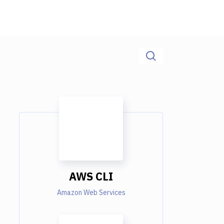
AWS CLI
Amazon Web Services