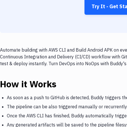
Try It - Get St
Automate building with AWS CLI and Build Android APK on ever
Continuous Integration and Delivery (CI/CD) workflow with Gi
test & deploy instantly. Turn DevOps into NoOps with Buddy's
How it Works
As soon as a push to GitHub is detected, Buddy triggers t
The pipeline can be also triggered manually or recurrently
Once the AWS CLI has finished, Buddy automatically trigge
Any generated artifacts will be saved to the pipeline files