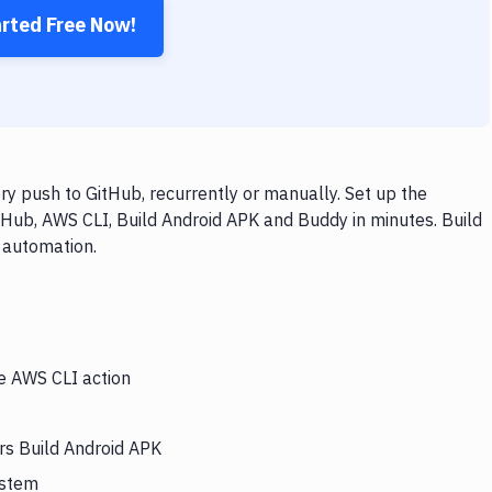
arted Free Now!
y push to GitHub, recurrently or manually. Set up the
tHub, AWS CLI, Build Android APK and Buddy in minutes. Build
 automation.
he AWS CLI action
rs Build Android APK
ystem