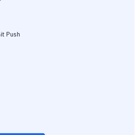
?
it Push