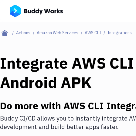
Actions
Amazon Web Services
AWS CLI
Integrations
Integrate
AWS CLI
Android APK
Do more with
AWS CLI
Integr
Buddy CI/CD allows you to instantly integrate
AW
development and build better apps faster.