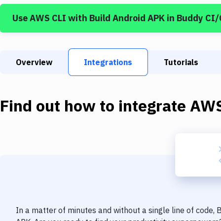
Use
AWS CLI
with
Build Android APK
in Buddy CI
Overview
Integrations
Tutorials
Find out how to integrate
AWS
In a matter of minutes and without a single line of code,