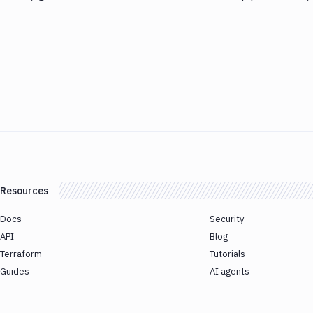
Resources
Docs
Security
API
Blog
Terraform
Tutorials
Guides
AI agents