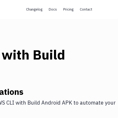
Changelog
Docs
Pricing
Contact
with
Build
ations
S CLI
with
Build Android APK
to automate your