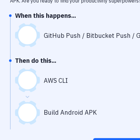
APK
. Are you ready to find your productivity superpowers
When this happens...
GitHub Push / Bitbucket Push / G
Then do this...
AWS CLI
Build Android APK