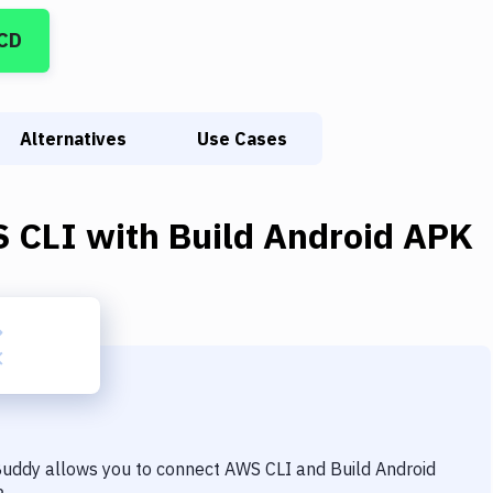
/CD
Alternatives
Use Cases
 CLI
with
Build Android APK
 Buddy allows you to connect
AWS CLI
and
Build Android