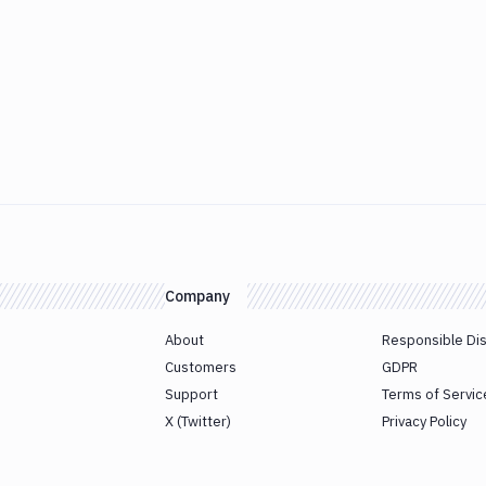
Company
About
Responsible Di
Customers
GDPR
Support
Terms of Servic
X (Twitter)
Privacy Policy