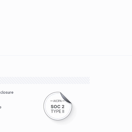
sclosure
e