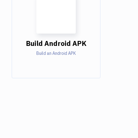
Build Android APK
Build an Android APK