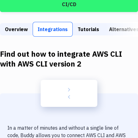
Build Tools & Task Runners
CI/CD
Services
Static Site Generators
Overview
Integrations
Tutorials
Alternative
Download
Find out how to integrate
AWS CLI
Docker
with
AWS CLI version 2
Kubernetes
Android
Setup
DevOps
Delivery to Version Control
Code Quality & Review
In a matter of minutes and without a single line of
code, Buddy allows you to connect
AWS CLI
and
AWS