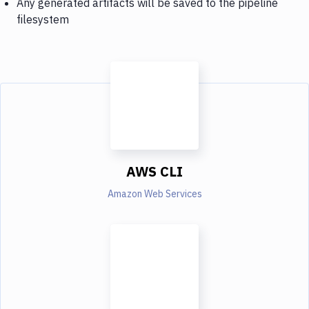
Any generated artifacts will be saved to the pipeline
filesystem
AWS CLI
Amazon Web Services