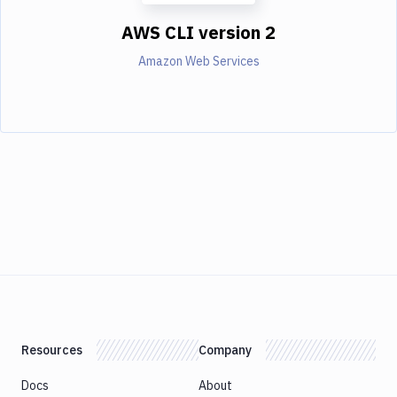
AWS CLI version 2
Amazon Web Services
Resources
Company
Docs
About