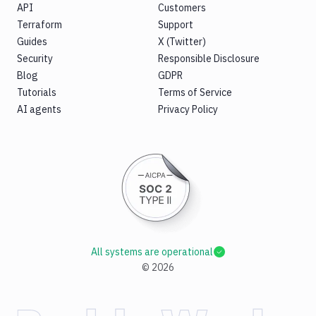
API
Customers
Terraform
Support
Guides
X (Twitter)
Security
Responsible Disclosure
Blog
GDPR
Tutorials
Terms of Service
AI agents
Privacy Policy
All systems are operational
©
2026