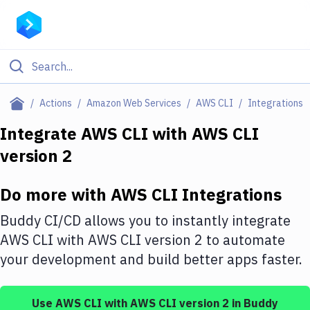
Filter By Category
Actions
Amazon Web Services
AWS CLI
Integrations
All
Integrate
AWS CLI
with
AWS CLI
version 2
Deploy to Server
Deploy to IaaS/PaaS
Do more with
AWS CLI
Integrations
Amazon Web Services
Buddy CI/CD allows you to instantly integrate
DigitalOcean
AWS CLI
with
AWS CLI version 2
to automate
your development and build better apps faster.
Google Cloud Platform
Build Actions
Use
AWS CLI
with
AWS CLI version 2
in Buddy