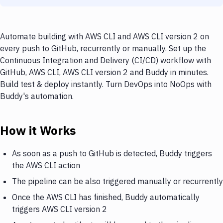
Automate building with AWS CLI and AWS CLI version 2 on
every push to GitHub, recurrently or manually. Set up the
Continuous Integration and Delivery (CI/CD) workflow with
GitHub, AWS CLI, AWS CLI version 2 and Buddy in minutes.
Build test & deploy instantly. Turn DevOps into NoOps with
Buddy's automation.
How it Works
As soon as a push to GitHub is detected, Buddy triggers
the AWS CLI action
The pipeline can be also triggered manually or recurrently
Once the AWS CLI has finished, Buddy automatically
triggers AWS CLI version 2