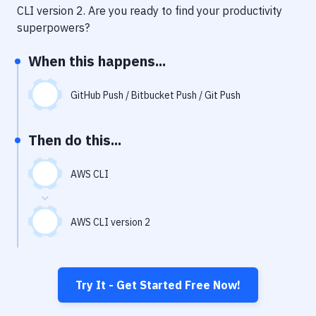
Notifications
CLI version 2
. Are you ready to find your productivity
superpowers?
Performance & App Monitoring
When this happens...
Uptime Monitoring
Git Hosting Services
GitHub Push / Bitbucket Push / Git Push
Virtual Machine
Then do this...
AWS CLI
AWS CLI version 2
Try It - Get Started Free Now!