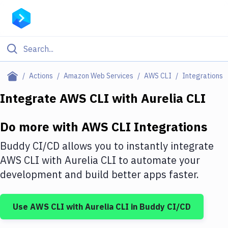
Filter By Category
Actions
Amazon Web Services
AWS CLI
Integrations
All
Integrate
AWS CLI
with
Aurelia CLI
Deploy to Server
Do more with
AWS CLI
Integrations
Deploy to IaaS/PaaS
Buddy CI/CD allows you to instantly integrate
Amazon Web Services
AWS CLI
with
Aurelia CLI
to automate your
development and build better apps faster.
DigitalOcean
Google Cloud Platform
Use
AWS CLI
with
Aurelia CLI
in Buddy CI/CD
Build Actions