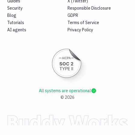
Guides
X (Twitter)
Security
Responsible Disclosure
Blog
GDPR
Tutorials
Terms of Service
AI agents
Privacy Policy
All systems are operational
©
2026