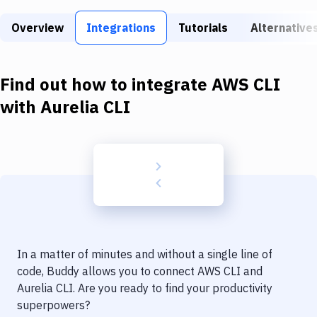
Build Tools & Task Runners
Overview
Integrations
Tutorials
Alternative
Services
Static Site Generators
Find out how to integrate
AWS CLI
Download
with
Aurelia CLI
Docker
Kubernetes
Android
Setup
DevOps
In a matter of minutes and without a single line of
Delivery to Version Control
code, Buddy allows you to connect
AWS CLI
and
Aurelia CLI
. Are you ready to find your productivity
Code Quality & Review
superpowers?