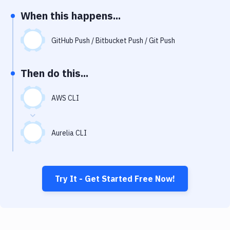
Notifications
When this happens...
Performance & App Monitoring
GitHub Push / Bitbucket Push / Git Push
Uptime Monitoring
Git Hosting Services
Then do this...
Virtual Machine
AWS CLI
Aurelia CLI
Try It - Get Started Free Now!