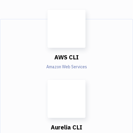
AWS CLI
Amazon Web Services
Aurelia CLI