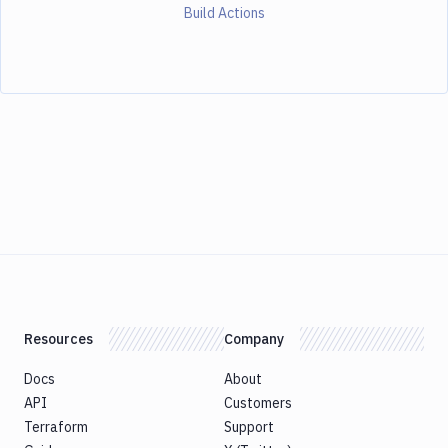
Build Actions
Resources
Company
Docs
About
API
Customers
Terraform
Support