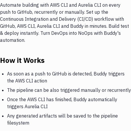
Automate building with AWS CLI and Aurelia CLI on every
push to GitHub, recurrently or manually. Set up the
Continuous Integration and Delivery (CI/CD) workflow with
GitHub, AWS CLI, Aurelia CLI and Buddy in minutes. Build test
& deploy instantly. Turn DevOps into NoOps with Buddy's
automation.
How it Works
As soon as a push to GitHub is detected, Buddy triggers
the AWS CLI action
The pipeline can be also triggered manually or recurrently
Once the AWS CLI has finished, Buddy automatically
triggers Aurelia CLI
Any generated artifacts will be saved to the pipeline
filesystem