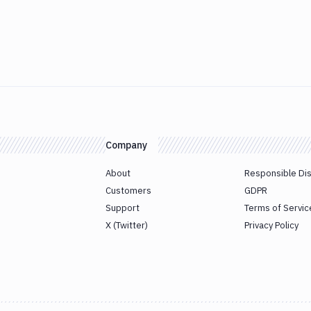
Company
About
Responsible Di
Customers
GDPR
Support
Terms of Servic
X (Twitter)
Privacy Policy