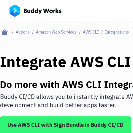
Actions
Amazon Web Services
AWS CLI
Integrations
Integrate
AWS CLI
Do more with
AWS CLI
Integr
Buddy CI/CD allows you to instantly integrate
AW
development and build better apps faster.
Use
AWS CLI
with
Sign Bundle
in Buddy CI/CD