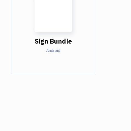
Sign Bundle
Android