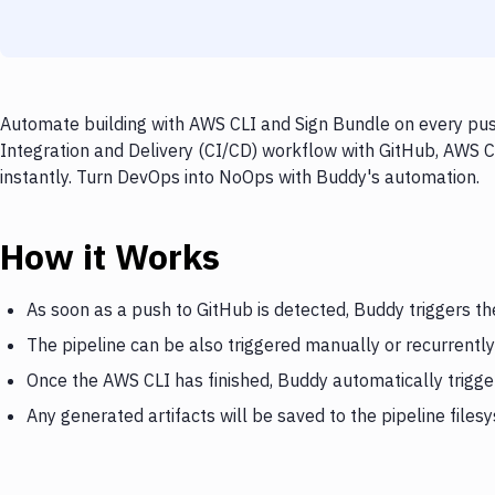
Automate building with AWS CLI and Sign Bundle on every push
Integration and Delivery (CI/CD) workflow with GitHub, AWS C
instantly. Turn DevOps into NoOps with Buddy's automation.
How it Works
As soon as a push to GitHub is detected, Buddy triggers t
The pipeline can be also triggered manually or recurrently
Once the AWS CLI has finished, Buddy automatically trigge
Any generated artifacts will be saved to the pipeline files