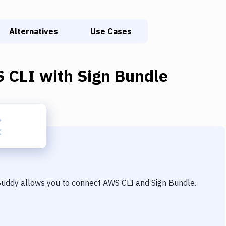
Alternatives
Use Cases
 CLI
with
Sign Bundle
 Buddy allows you to connect
AWS CLI
and
Sign Bundle
.