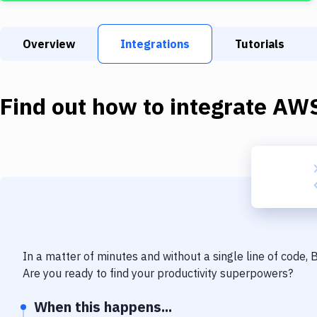
Overview
Integrations
Tutorials
Find out how to integrate
AWS
In a matter of minutes and without a single line of code,
Are you ready to find your productivity superpowers?
When this happens...