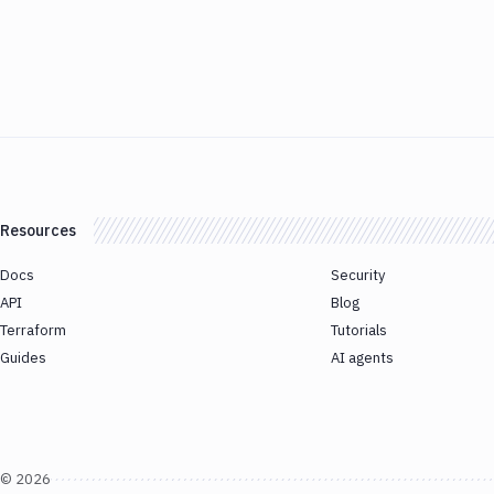
Resources
Docs
Security
API
Blog
Terraform
Tutorials
Guides
AI agents
©
2026