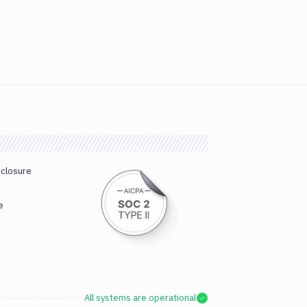
sclosure
e
All systems are operational