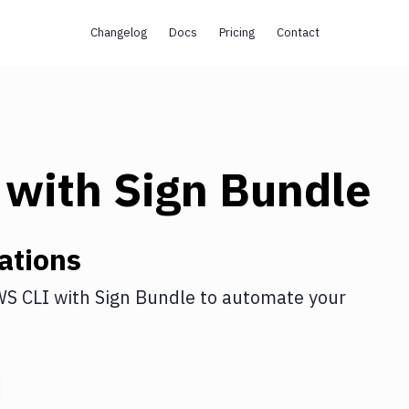
Changelog
Docs
Pricing
Contact
with
Sign Bundle
ations
S CLI
with
Sign Bundle
to automate your