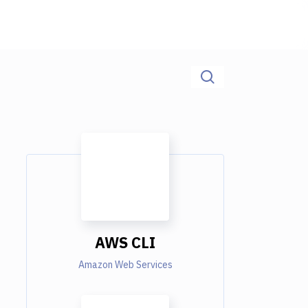
AWS CLI
Amazon Web Services