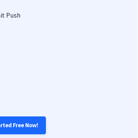
it Push
arted Free Now!