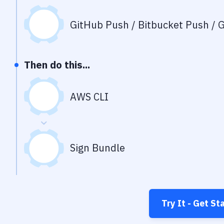
GitHub Push / Bitbucket Push / G
Then do this...
AWS CLI
Sign Bundle
Try It - Get St