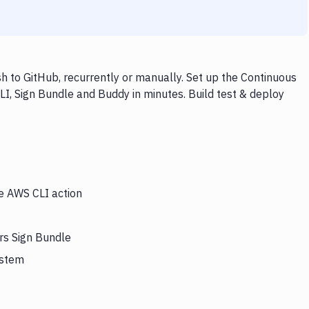
 to GitHub, recurrently or manually. Set up the Continuous
LI, Sign Bundle and Buddy in minutes. Build test & deploy
he AWS CLI action
rs Sign Bundle
ystem