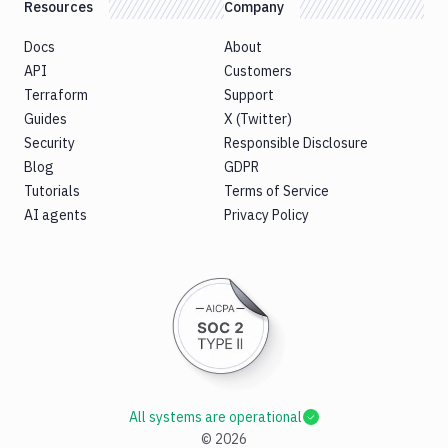
Resources
Company
Docs
About
API
Customers
Terraform
Support
Guides
X (Twitter)
Security
Responsible Disclosure
Blog
GDPR
Tutorials
Terms of Service
AI agents
Privacy Policy
All systems are operational
©
2026