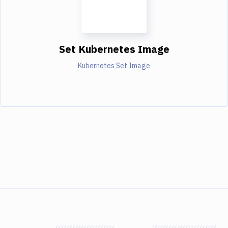
Set Kubernetes Image
Kubernetes Set Image