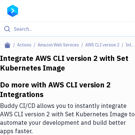
Filter By Category
Actions
Amazon Web Services
AWS CLI version 2
Integrations
All
Integrate
AWS CLI version 2
with
Set
Kubernetes Image
Deploy to Server
Deploy to IaaS/PaaS
Do more with
AWS CLI version 2
Amazon Web Services
Integrations
DigitalOcean
Buddy CI/CD allows you to instantly integrate
AWS CLI version 2
with
Set Kubernetes Image
to
Google Cloud Platform
automate your development and build better
Build Actions
apps faster.