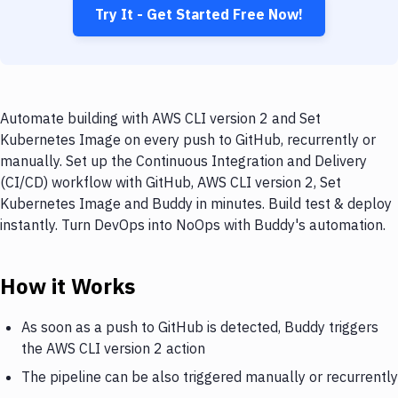
Try It - Get Started Free Now!
Automate building with AWS CLI version 2 and Set
Kubernetes Image on every push to GitHub, recurrently or
manually. Set up the Continuous Integration and Delivery
(CI/CD) workflow with GitHub, AWS CLI version 2, Set
Kubernetes Image and Buddy in minutes. Build test & deploy
instantly. Turn DevOps into NoOps with Buddy's automation.
How it Works
As soon as a push to GitHub is detected, Buddy triggers
the AWS CLI version 2 action
The pipeline can be also triggered manually or recurrently