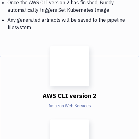
Once the AWS CLI version 2 has finished, Buddy
automatically triggers Set Kubernetes Image
Any generated artifacts will be saved to the pipeline
filesystem
AWS CLI version 2
Amazon Web Services