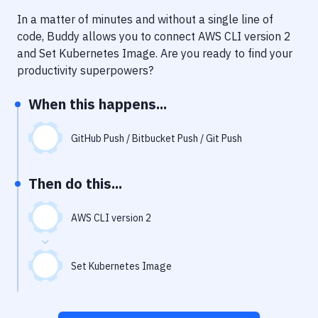
Notifications
In a matter of minutes and without a single line of
Performance & App Monitoring
code, Buddy allows you to connect
AWS CLI version 2
and
Set Kubernetes Image
. Are you ready to find your
Uptime Monitoring
productivity superpowers?
Git Hosting Services
When this happens...
Virtual Machine
GitHub Push / Bitbucket Push / Git Push
Then do this...
AWS CLI version 2
Set Kubernetes Image