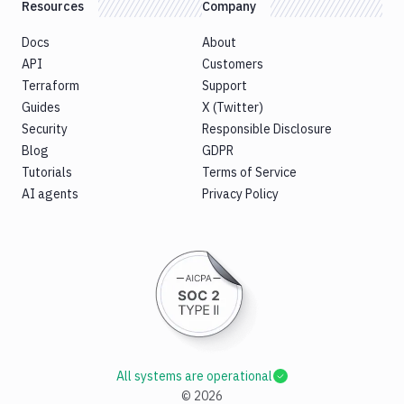
Resources
Company
Docs
About
API
Customers
Terraform
Support
Guides
X (Twitter)
Security
Responsible Disclosure
Blog
GDPR
Tutorials
Terms of Service
AI agents
Privacy Policy
All systems are operational
©
2026