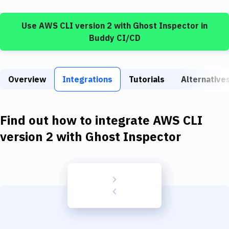
Build Tools & Task Runners
Use
AWS CLI version 2
with
Ghost Inspector
in
Services
Buddy CI/CD
Static Site Generators
Download
Overview
Integrations
Tutorials
Alternative
Docker
Kubernetes
Find out how to integrate
AWS CLI
Android
version 2
with
Ghost Inspector
Setup
DevOps
Delivery to Version Control
Code Quality & Review