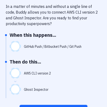
Notifications
In a matter of minutes and without a single line of
Performance & App Monitoring
code, Buddy allows you to connect
AWS CLI version 2
and
Ghost Inspector
. Are you ready to find your
Uptime Monitoring
productivity superpowers?
Git Hosting Services
When this happens...
Virtual Machine
GitHub Push / Bitbucket Push / Git Push
Then do this...
AWS CLI version 2
Ghost Inspector