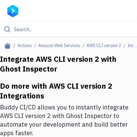
Filter By Category
Actions
Amazon Web Services
AWS CLI version 2
Integrations
All
Integrate
AWS CLI version 2
with
Ghost Inspector
Deploy to Server
Deploy to IaaS/PaaS
Do more with
AWS CLI version 2
Amazon Web Services
Integrations
DigitalOcean
Buddy CI/CD allows you to instantly integrate
AWS CLI version 2
with
Ghost Inspector
to
Google Cloud Platform
automate your development and build better
Build Actions
apps faster.