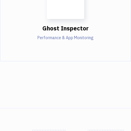
Ghost Inspector
Performance & App Monitoring