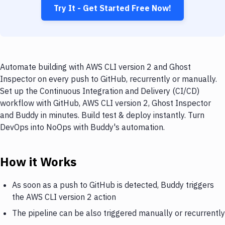
Try It - Get Started Free Now!
Automate building with AWS CLI version 2 and Ghost
Inspector on every push to GitHub, recurrently or manually.
Set up the Continuous Integration and Delivery (CI/CD)
workflow with GitHub, AWS CLI version 2, Ghost Inspector
and Buddy in minutes. Build test & deploy instantly. Turn
DevOps into NoOps with Buddy's automation.
How it Works
As soon as a push to GitHub is detected, Buddy triggers
the AWS CLI version 2 action
The pipeline can be also triggered manually or recurrently