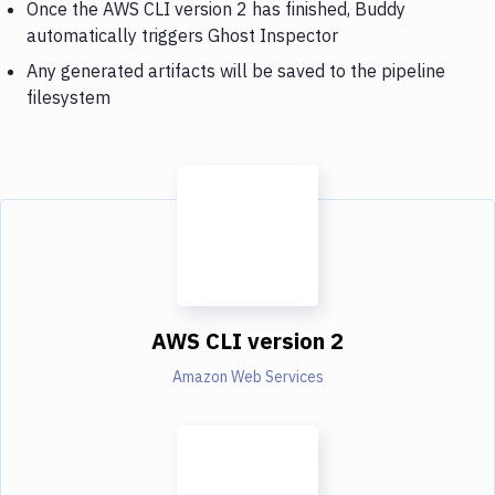
Once the AWS CLI version 2 has finished, Buddy
automatically triggers Ghost Inspector
Any generated artifacts will be saved to the pipeline
filesystem
AWS CLI version 2
Amazon Web Services