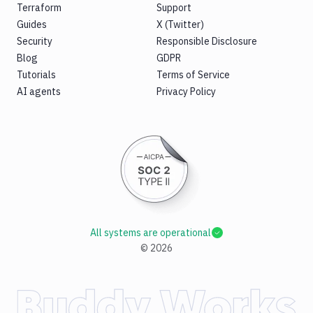
Terraform
Support
Guides
X (Twitter)
Security
Responsible Disclosure
Blog
GDPR
Tutorials
Terms of Service
AI agents
Privacy Policy
All systems are operational
©
2026