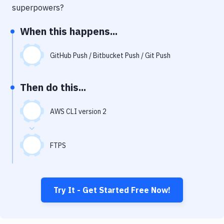
Notifications
superpowers?
Performance & App Monitoring
When this happens...
Uptime Monitoring
GitHub Push / Bitbucket Push / Git Push
Git Hosting Services
Virtual Machine
Then do this...
AWS CLI version 2
FTPS
Try It - Get Started Free Now!