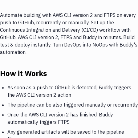
Automate building with AWS CLI version 2 and FTPS on every
push to GitHub, recurrently or manually. Set up the
Continuous Integration and Delivery (CI/CD) workflow with
GitHub, AWS CLI version 2, FTPS and Buddy in minutes. Build
test & deploy instantly. Turn DevOps into NoOps with Buddy's
automation.
How it Works
As soon as a push to GitHub is detected, Buddy triggers
the AWS CLI version 2 action
The pipeline can be also triggered manually or recurrently
Once the AWS CLI version 2 has finished, Buddy
automatically triggers FTPS
Any generated artifacts will be saved to the pipeline