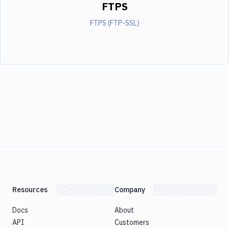
FTPS
FTPS (FTP-SSL)
Resources
Company
Docs
About
API
Customers