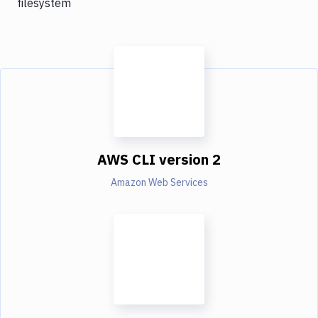
filesystem
AWS CLI version 2
Amazon Web Services