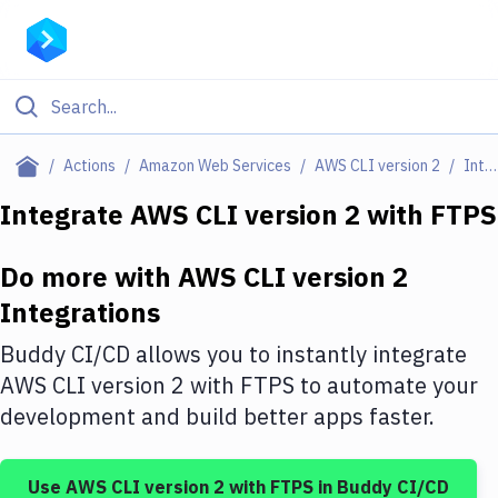
Filter By Category
Actions
Amazon Web Services
AWS CLI version 2
Integrations
All
Integrate
AWS CLI version 2
with
FTPS
Deploy to Server
Do more with
AWS CLI version 2
Deploy to IaaS/PaaS
Integrations
Amazon Web Services
Buddy CI/CD allows you to instantly integrate
DigitalOcean
AWS CLI version 2
with
FTPS
to automate your
development and build better apps faster.
Google Cloud Platform
Build Actions
Use
AWS CLI version 2
with
FTPS
in Buddy CI/CD