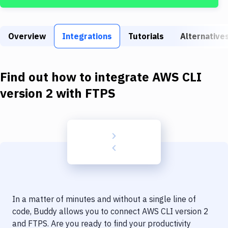
Build Tools & Task Runners
Services
Overview
Integrations
Tutorials
Alternative
Static Site Generators
Download
Find out how to integrate
AWS CLI
Docker
version 2
with
FTPS
Kubernetes
Android
Setup
DevOps
Delivery to Version Control
In a matter of minutes and without a single line of
Code Quality & Review
code, Buddy allows you to connect
AWS CLI version 2
and
FTPS
. Are you ready to find your productivity