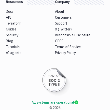
Resources
Company
Docs
About
API
Customers
Terraform
Support
Guides
X (Twitter)
Security
Responsible Disclosure
Blog
GDPR
Tutorials
Terms of Service
AI agents
Privacy Policy
All systems are operational
©
2026