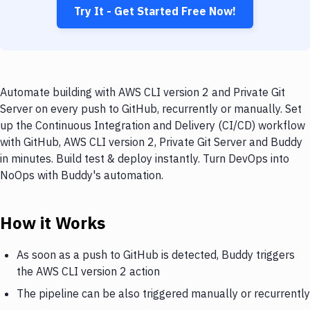
Try It - Get Started Free Now!
Automate building with AWS CLI version 2 and Private Git
Server on every push to GitHub, recurrently or manually. Set
up the Continuous Integration and Delivery (CI/CD) workflow
with GitHub, AWS CLI version 2, Private Git Server and Buddy
in minutes. Build test & deploy instantly. Turn DevOps into
NoOps with Buddy's automation.
How it Works
As soon as a push to GitHub is detected, Buddy triggers
the AWS CLI version 2 action
The pipeline can be also triggered manually or recurrently