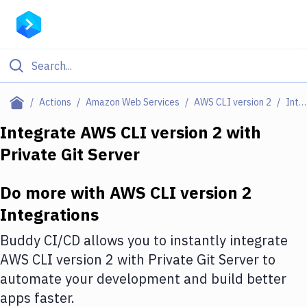
Filter By Category
Actions
Amazon Web Services
AWS CLI version 2
Integrations
All
Integrate
AWS CLI version 2
with
Private Git Server
Deploy to Server
Deploy to IaaS/PaaS
Do more with
AWS CLI version 2
Amazon Web Services
Integrations
DigitalOcean
Buddy CI/CD allows you to instantly integrate
AWS CLI version 2
with
Private Git Server
to
Google Cloud Platform
automate your development and build better
Build Actions
apps faster.