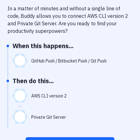
Notifications
In a matter of minutes and without a single line of
Performance & App Monitoring
code, Buddy allows you to connect
AWS CLI version 2
and
Private Git Server
. Are you ready to find your
Uptime Monitoring
productivity superpowers?
Git Hosting Services
When this happens...
Virtual Machine
GitHub Push / Bitbucket Push / Git Push
Then do this...
AWS CLI version 2
Private Git Server