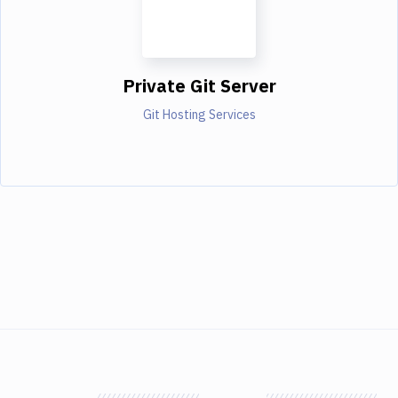
Private Git Server
Git Hosting Services