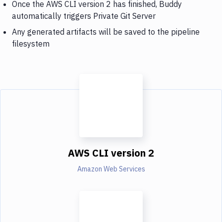
Once the AWS CLI version 2 has finished, Buddy
automatically triggers Private Git Server
Any generated artifacts will be saved to the pipeline
filesystem
AWS CLI version 2
Amazon Web Services