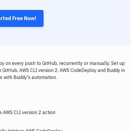
arted Free Now!
 on every push to GitHub, recurrently or manually. Set up
th GitHub, AWS CLI version 2, AWS CodeDeploy and Buddy in
ps with Buddy's automation.
e AWS CLI version 2 action