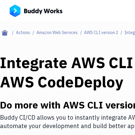
Actions
Amazon Web Services
AWS CLI version 2
Integ
Integrate
AWS CLI 
AWS CodeDeploy
Do more with
AWS CLI versio
Buddy CI/CD allows you to instantly integrate
AW
automate your development and build better app