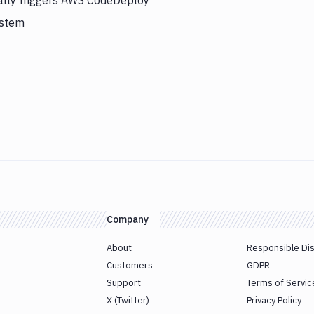
cally triggers AWS CodeDeploy
ystem
Company
About
Responsible Di
Customers
GDPR
Support
Terms of Servic
X (Twitter)
Privacy Policy