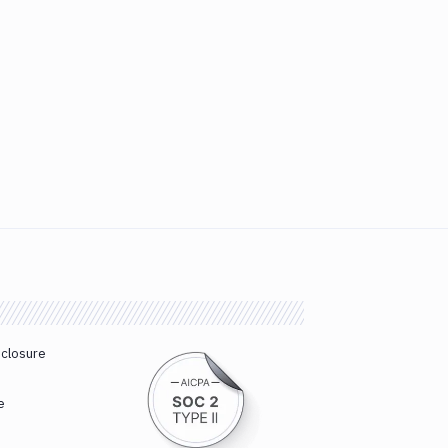
sclosure
e