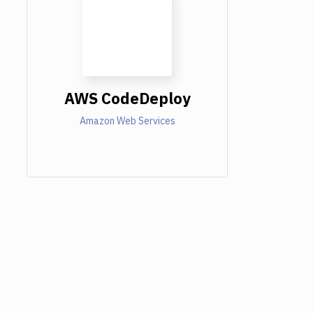
AWS CodeDeploy
Amazon Web Services