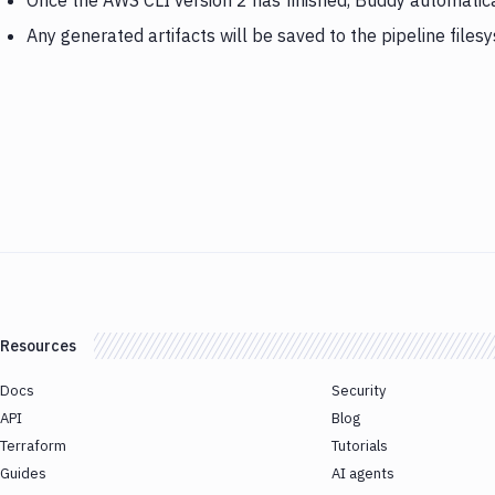
Once the AWS CLI version 2 has finished, Buddy automati
Any generated artifacts will be saved to the pipeline files
Resources
Docs
Security
API
Blog
Terraform
Tutorials
Guides
AI agents