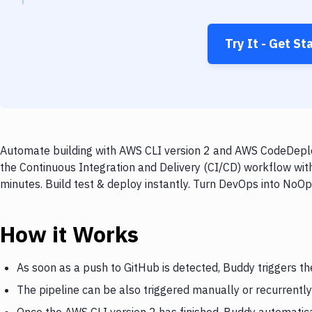
Try It - Get St
Automate building with AWS CLI version 2 and AWS CodeDeploy
the Continuous Integration and Delivery (CI/CD) workflow wi
minutes. Build test & deploy instantly. Turn DevOps into NoO
How it Works
As soon as a push to GitHub is detected, Buddy triggers th
The pipeline can be also triggered manually or recurrently