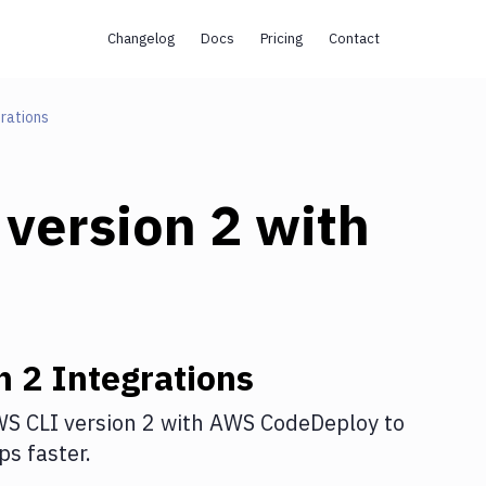
Changelog
Docs
Pricing
Contact
rations
version 2
with
n 2
Integrations
S CLI version 2
with
AWS CodeDeploy
to
s faster.