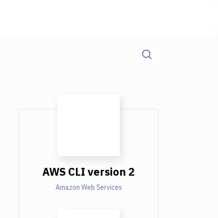
AWS CLI version 2
Amazon Web Services