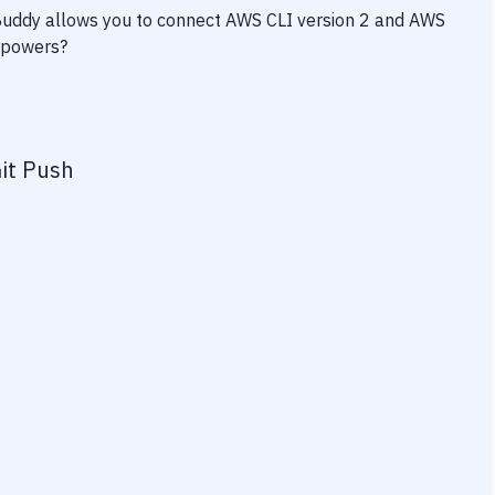
 Buddy allows you to connect
AWS CLI version 2
and
AWS
erpowers?
it Push