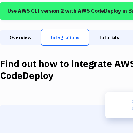
Use
AWS CLI version 2
with
AWS CodeDeploy
in B
Overview
Integrations
Tutorials
Find out how to integrate
AWS
CodeDeploy