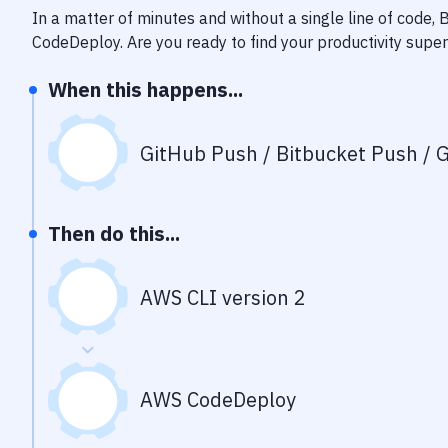
In a matter of minutes and without a single line of code,
CodeDeploy
. Are you ready to find your productivity sup
When this happens...
GitHub Push / Bitbucket Push / G
Then do this...
AWS CLI version 2
AWS CodeDeploy