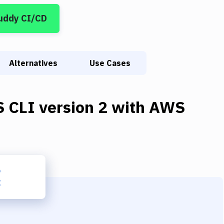
uddy CI/CD
Alternatives
Use Cases
 CLI version 2
with
AWS