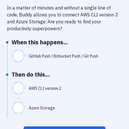
Notifications
In a matter of minutes and without a single line of
Performance & App Monitoring
code, Buddy allows you to connect
AWS CLI version 2
and
Azure Storage
. Are you ready to find your
Uptime Monitoring
productivity superpowers?
Git Hosting Services
When this happens...
Virtual Machine
GitHub Push / Bitbucket Push / Git Push
Then do this...
AWS CLI version 2
Azure Storage