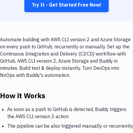
Try It - Get Started Free Now!
Automate building with AWS CLI version 2 and Azure Storage
on every push to GitHub, recurrently or manually. Set up the
Continuous Integration and Delivery (CI/CD) workflow with
GitHub, AWS CLI version 2, Azure Storage and Buddy in
minutes. Build test & deploy instantly. Turn DevOps into
NoOps with Buddy's automation.
How it Works
As soon as a push to GitHub is detected, Buddy triggers
the AWS CLI version 2 action
The pipeline can be also triggered manually or recurrently