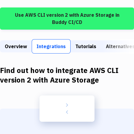
Build Tools & Task Runners
Use
AWS CLI version 2
with
Azure Storage
in
Services
Buddy CI/CD
Static Site Generators
Download
Overview
Integrations
Tutorials
Alternative
Docker
Kubernetes
Find out how to integrate
AWS CLI
Android
version 2
with
Azure Storage
Setup
DevOps
Delivery to Version Control
Code Quality & Review