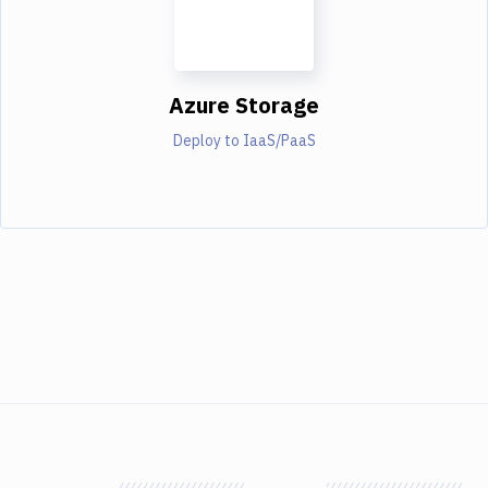
Azure Storage
Deploy to IaaS/PaaS