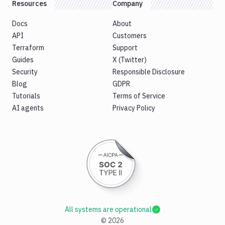
Resources
Company
Docs
About
API
Customers
Terraform
Support
Guides
X (Twitter)
Security
Responsible Disclosure
Blog
GDPR
Tutorials
Terms of Service
AI agents
Privacy Policy
All systems are operational
©
2026