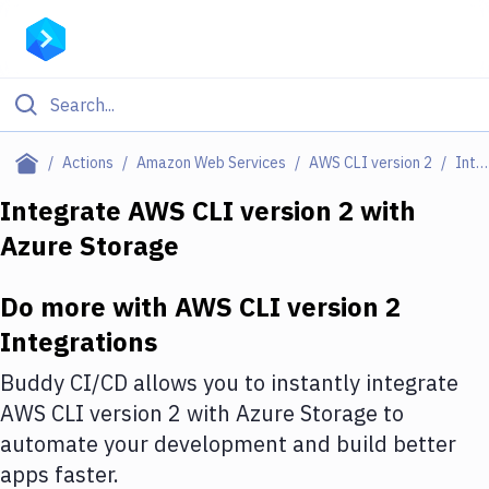
Filter By Category
Actions
Amazon Web Services
AWS CLI version 2
Integrations
All
Integrate
AWS CLI version 2
with
Azure Storage
Deploy to Server
Deploy to IaaS/PaaS
Do more with
AWS CLI version 2
Amazon Web Services
Integrations
DigitalOcean
Buddy CI/CD allows you to instantly integrate
AWS CLI version 2
with
Azure Storage
to
Google Cloud Platform
automate your development and build better
Build Actions
apps faster.