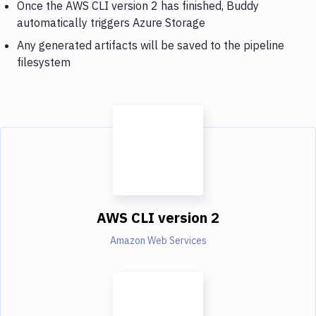
Once the AWS CLI version 2 has finished, Buddy
automatically triggers Azure Storage
Any generated artifacts will be saved to the pipeline
filesystem
AWS CLI version 2
Amazon Web Services