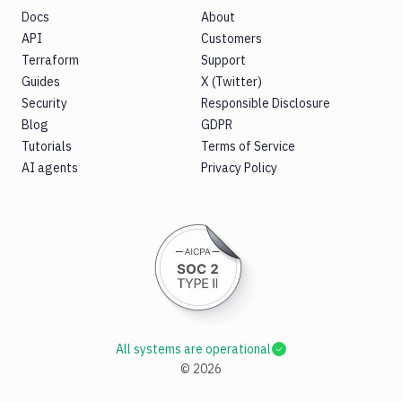
Docs
About
API
Customers
Terraform
Support
Guides
X (Twitter)
Security
Responsible Disclosure
Blog
GDPR
Tutorials
Terms of Service
AI agents
Privacy Policy
All systems are operational
©
2026