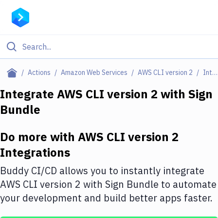
Filter By Category
Actions
Amazon Web Services
AWS CLI version 2
Integrations
All
Integrate
AWS CLI version 2
with
Sign
Bundle
Deploy to Server
Deploy to IaaS/PaaS
Do more with
AWS CLI version 2
Amazon Web Services
Integrations
DigitalOcean
Buddy CI/CD allows you to instantly integrate
AWS CLI version 2
with
Sign Bundle
to automate
Google Cloud Platform
your development and build better apps faster.
Build Actions