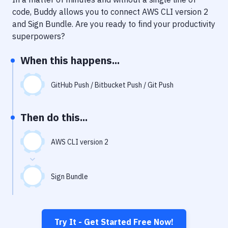
Notifications
code, Buddy allows you to connect
AWS CLI version 2
Performance & App Monitoring
and
Sign Bundle
. Are you ready to find your productivity
superpowers?
Uptime Monitoring
When this happens...
Git Hosting Services
Virtual Machine
GitHub Push / Bitbucket Push / Git Push
Then do this...
AWS CLI version 2
Sign Bundle
Try It - Get Started Free Now!