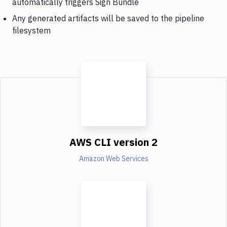
automatically triggers Sign Bundle
Any generated artifacts will be saved to the pipeline
filesystem
AWS CLI version 2
Amazon Web Services