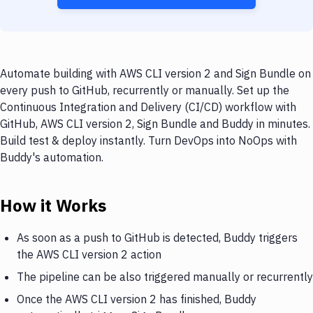
Automate building with AWS CLI version 2 and Sign Bundle on
every push to GitHub, recurrently or manually. Set up the
Continuous Integration and Delivery (CI/CD) workflow with
GitHub, AWS CLI version 2, Sign Bundle and Buddy in minutes.
Build test & deploy instantly. Turn DevOps into NoOps with
Buddy's automation.
How it Works
As soon as a push to GitHub is detected, Buddy triggers
the AWS CLI version 2 action
The pipeline can be also triggered manually or recurrently
Once the AWS CLI version 2 has finished, Buddy