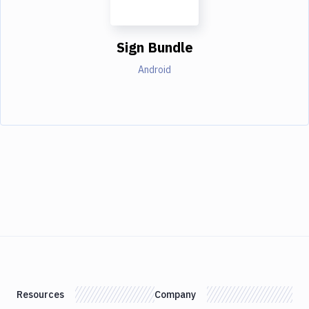
Sign Bundle
Android
Resources
Company