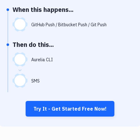
Notifications
When this happens...
Performance & App Monitoring
GitHub Push / Bitbucket Push / Git Push
Uptime Monitoring
Git Hosting Services
Then do this...
Virtual Machine
Aurelia CLI
SMS
Try It - Get Started Free Now!