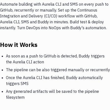
Automate building with Aurelia CLI and SMS on every push to
GitHub, recurrently or manually. Set up the Continuous
Integration and Delivery (CI/CD) workflow with GitHub,
Aurelia CLI, SMS and Buddy in minutes. Build test & deploy
instantly. Turn DevOps into NoOps with Buddy's automation.
How it Works
As soon as a push to GitHub is detected, Buddy triggers
the Aurelia CLI action
The pipeline can be also triggered manually or recurrently
Once the Aurelia CLI has finished, Buddy automatically
triggers SMS
Any generated artifacts will be saved to the pipeline
filesystem