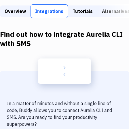
Build Tools & Task Runners
Overview
Integrations
Tutorials
Alternative
Services
Static Site Generators
Find out how to integrate
Aurelia CLI
Download
with
SMS
Docker
Kubernetes
Android
Setup
DevOps
In a matter of minutes and without a single line of
Delivery to Version Control
code, Buddy allows you to connect
Aurelia CLI
and
SMS
. Are you ready to find your productivity
Code Quality & Review
superpowers?