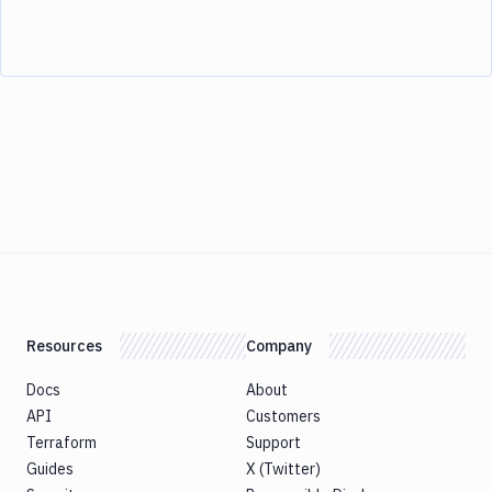
Resources
Company
Docs
About
API
Customers
Terraform
Support
Guides
X (Twitter)