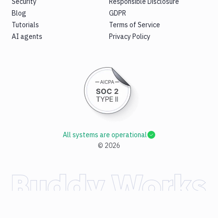
Security
Responsible Disclosure
Blog
GDPR
Tutorials
Terms of Service
AI agents
Privacy Policy
All systems are operational
©
2026