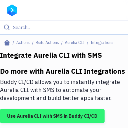
Filter By Category
Actions
Build Actions
Aurelia CLI
Integrations
All
Integrate
Aurelia CLI
with
SMS
Deploy to Server
Do more with
Aurelia CLI
Integrations
Deploy to IaaS/PaaS
Buddy CI/CD allows you to instantly integrate
Amazon Web Services
Aurelia CLI
with
SMS
to automate your
development and build better apps faster.
DigitalOcean
Google Cloud Platform
Use
Aurelia CLI
with
SMS
in Buddy CI/CD
Build Actions