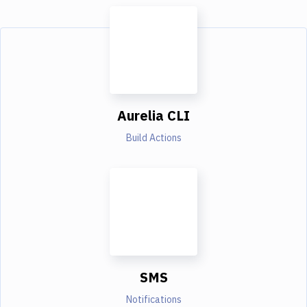
Aurelia CLI
Build Actions
SMS
Notifications