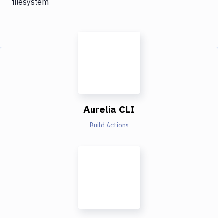
filesystem
Aurelia CLI
Build Actions