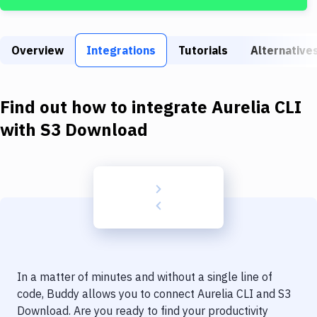
Build Tools & Task Runners
Services
Overview
Integrations
Tutorials
Alternative
Static Site Generators
Download
Find out how to integrate
Aurelia CLI
Docker
with
S3 Download
Kubernetes
Android
Setup
DevOps
Delivery to Version Control
In a matter of minutes and without a single line of
Code Quality & Review
code, Buddy allows you to connect
Aurelia CLI
and
S3
Download
. Are you ready to find your productivity