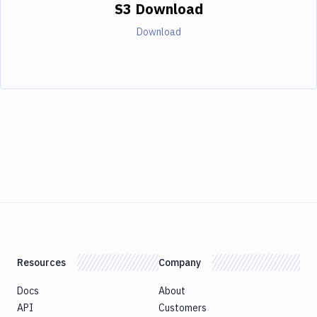
S3 Download
Download
Resources
Company
Docs
About
API
Customers