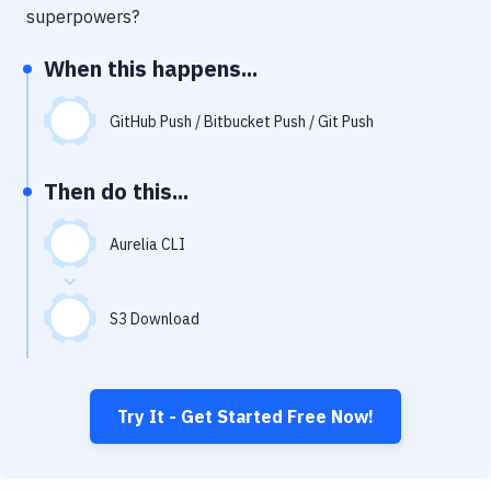
Notifications
superpowers?
Performance & App Monitoring
When this happens...
Uptime Monitoring
GitHub Push / Bitbucket Push / Git Push
Git Hosting Services
Virtual Machine
Then do this...
Aurelia CLI
S3 Download
Try It - Get Started Free Now!