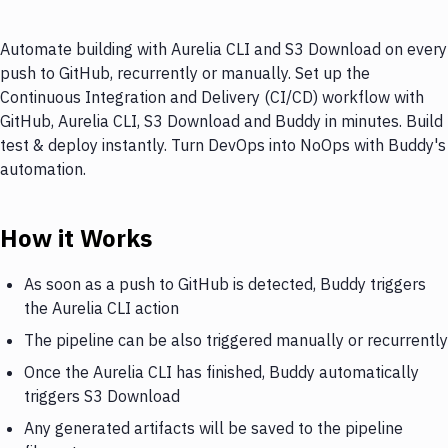
Automate building with Aurelia CLI and S3 Download on every
push to GitHub, recurrently or manually. Set up the
Continuous Integration and Delivery (CI/CD) workflow with
GitHub, Aurelia CLI, S3 Download and Buddy in minutes. Build
test & deploy instantly. Turn DevOps into NoOps with Buddy's
automation.
How it Works
As soon as a push to GitHub is detected, Buddy triggers
the Aurelia CLI action
The pipeline can be also triggered manually or recurrently
Once the Aurelia CLI has finished, Buddy automatically
triggers S3 Download
Any generated artifacts will be saved to the pipeline