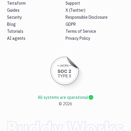
Terraform
Support
Guides
X (Twitter)
Security
Responsible Disclosure
Blog
GDPR
Tutorials
Terms of Service
AI agents
Privacy Policy
All systems are operational
©
2026