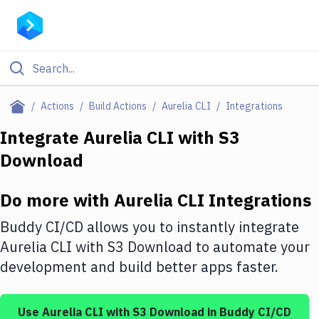
Filter By Category
Actions
Build Actions
Aurelia CLI
Integrations
All
Integrate
Aurelia CLI
with
S3
Download
Deploy to Server
Deploy to IaaS/PaaS
Do more with
Aurelia CLI
Integrations
Amazon Web Services
Buddy CI/CD allows you to instantly integrate
DigitalOcean
Aurelia CLI
with
S3 Download
to automate your
development and build better apps faster.
Google Cloud Platform
Build Actions
Use
Aurelia CLI
with
S3 Download
in Buddy CI/CD