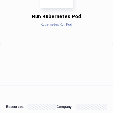
Run Kubernetes Pod
Kubernetes Run Pod
Resources
Company