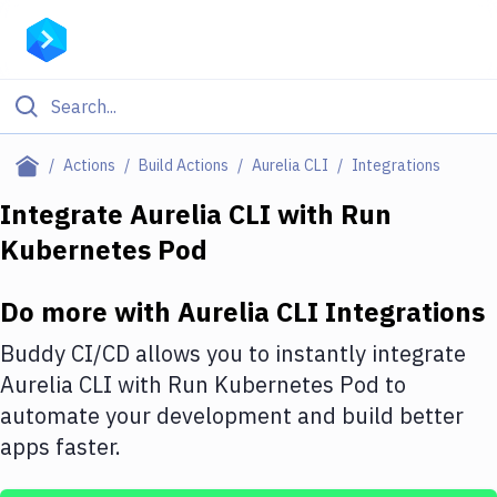
Filter By Category
Actions
Build Actions
Aurelia CLI
Integrations
All
Integrate
Aurelia CLI
with
Run
Kubernetes Pod
Deploy to Server
Deploy to IaaS/PaaS
Do more with
Aurelia CLI
Integrations
Amazon Web Services
Buddy CI/CD allows you to instantly integrate
DigitalOcean
Aurelia CLI
with
Run Kubernetes Pod
to
automate your development and build better
Google Cloud Platform
apps faster.
Build Actions