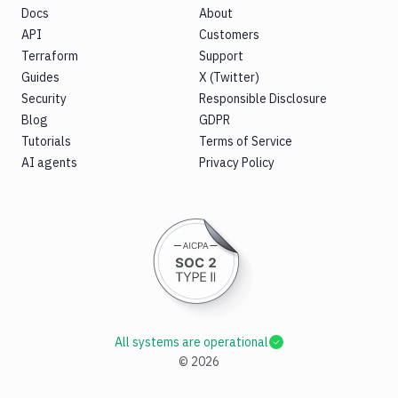
Docs
About
API
Customers
Terraform
Support
Guides
X (Twitter)
Security
Responsible Disclosure
Blog
GDPR
Tutorials
Terms of Service
AI agents
Privacy Policy
All systems are operational
©
2026