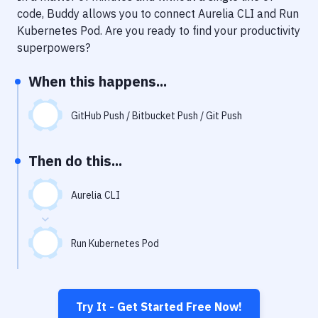
Notifications
code, Buddy allows you to connect
Aurelia CLI
and
Run
Kubernetes Pod
. Are you ready to find your productivity
Performance & App Monitoring
superpowers?
Uptime Monitoring
When this happens...
Git Hosting Services
Virtual Machine
GitHub Push / Bitbucket Push / Git Push
Then do this...
Aurelia CLI
Run Kubernetes Pod
Try It - Get Started Free Now!