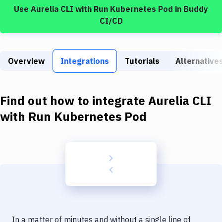
Build Tools & Task Runners
Use
Aurelia CLI
with
Run Kubernetes Pod
in Buddy
CI/CD
Services
Static Site Generators
Overview
Integrations
Tutorials
Alternative
Download
Docker
Find out how to integrate
Aurelia CLI
Kubernetes
with
Run Kubernetes Pod
Android
Setup
DevOps
Delivery to Version Control
Code Quality & Review
In a matter of minutes and without a single line of