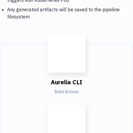
Any generated artifacts will be saved to the pipeline
filesystem
Aurelia CLI
Build Actions