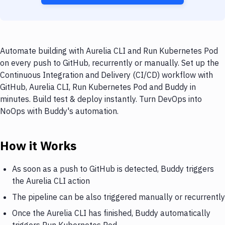
Automate building with Aurelia CLI and Run Kubernetes Pod
on every push to GitHub, recurrently or manually. Set up the
Continuous Integration and Delivery (CI/CD) workflow with
GitHub, Aurelia CLI, Run Kubernetes Pod and Buddy in
minutes. Build test & deploy instantly. Turn DevOps into
NoOps with Buddy's automation.
How it Works
As soon as a push to GitHub is detected, Buddy triggers
the Aurelia CLI action
The pipeline can be also triggered manually or recurrently
Once the Aurelia CLI has finished, Buddy automatically
triggers Run Kubernetes Pod