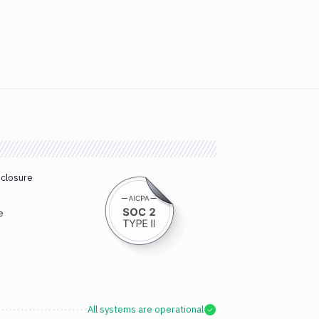
sclosure
e
All systems are operational