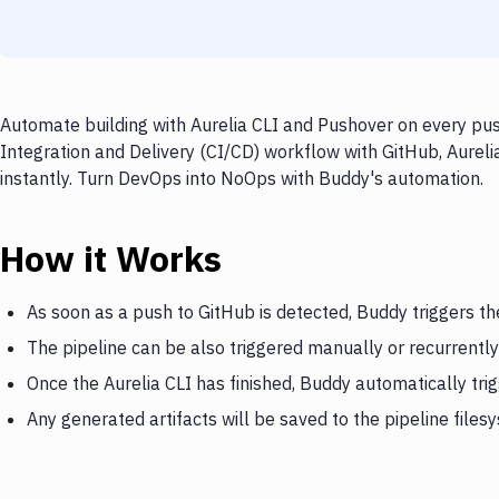
Automate building with Aurelia CLI and Pushover on every pus
Integration and Delivery (CI/CD) workflow with GitHub, Aureli
instantly. Turn DevOps into NoOps with Buddy's automation.
How it Works
As soon as a push to GitHub is detected, Buddy triggers th
The pipeline can be also triggered manually or recurrently
Once the Aurelia CLI has finished, Buddy automatically tr
Any generated artifacts will be saved to the pipeline files