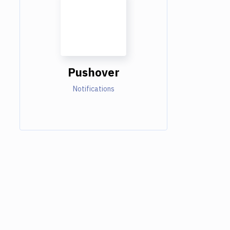
Pushover
Notifications