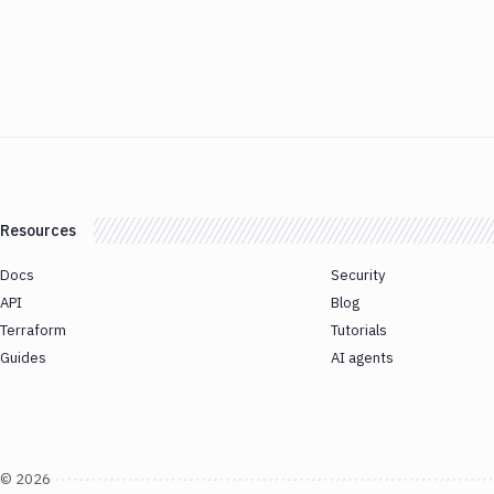
Resources
Docs
Security
API
Blog
Terraform
Tutorials
Guides
AI agents
©
2026