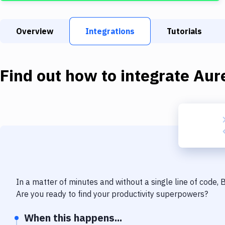
Overview
Integrations
Tutorials
Find out how to integrate
Aure
In a matter of minutes and without a single line of code,
Are you ready to find your productivity superpowers?
When this happens...