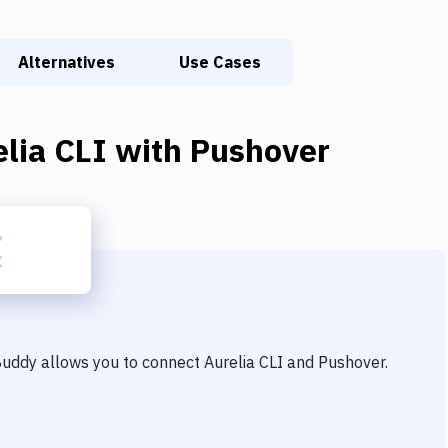
Alternatives
Use Cases
lia CLI
with
Pushover
 Buddy allows you to connect
Aurelia CLI
and
Pushover
.