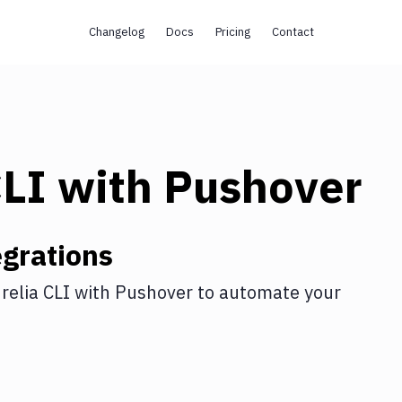
Changelog
Docs
Pricing
Contact
CLI
with
Pushover
grations
relia CLI
with
Pushover
to automate your