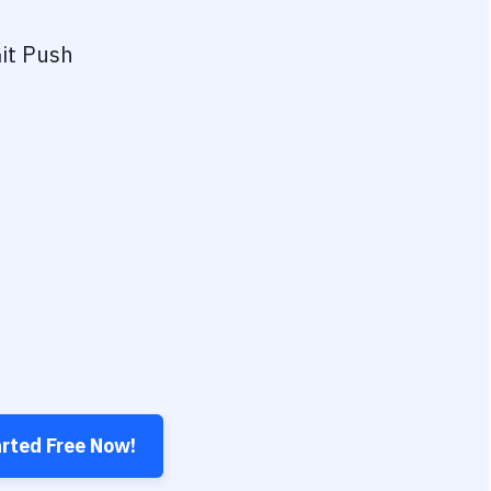
it Push
arted Free Now!