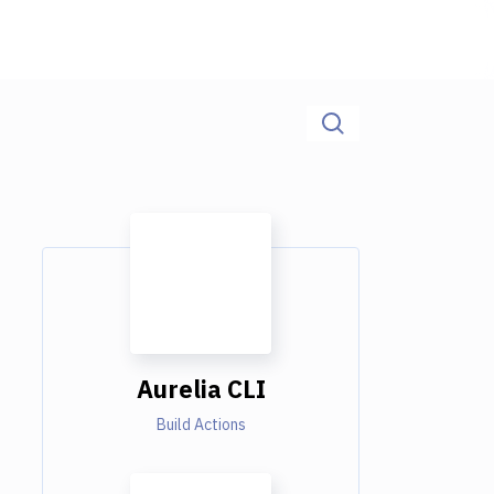
Aurelia CLI
Build Actions