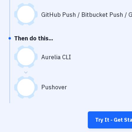
GitHub Push / Bitbucket Push / G
Then do this...
Aurelia CLI
Pushover
Try It - Get St