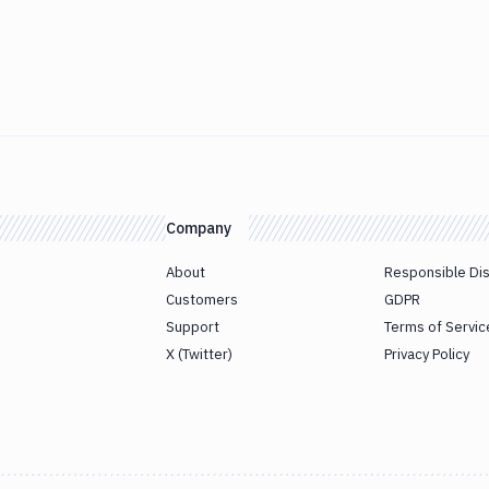
Company
About
Responsible Di
Customers
GDPR
Support
Terms of Servic
X (Twitter)
Privacy Policy