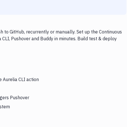
h to GitHub, recurrently or manually. Set up the Continuous
a CLI, Pushover and Buddy in minutes. Build test & deploy
e Aurelia CLI action
iggers Pushover
ystem