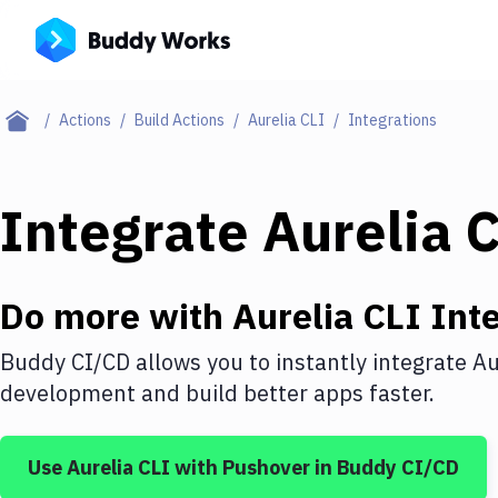
Actions
Build Actions
Aurelia CLI
Integrations
Integrate
Aurelia 
Do more with
Aurelia CLI
Inte
Buddy CI/CD allows you to instantly integrate
Au
development and build better apps faster.
Use
Aurelia CLI
with
Pushover
in Buddy CI/CD