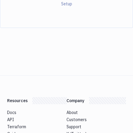
Setup
Resources
Company
Docs
About
API
Customers
Terraform
Support