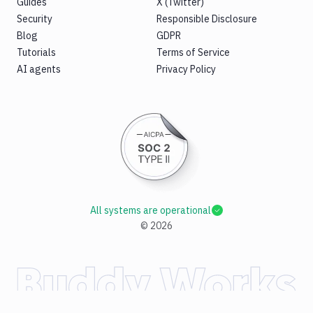
Guides
X (Twitter)
Security
Responsible Disclosure
Blog
GDPR
Tutorials
Terms of Service
AI agents
Privacy Policy
All systems are operational
©
2026