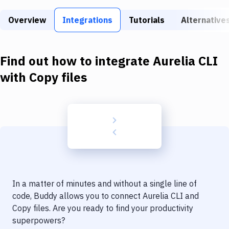
Build Tools & Task Runners
Overview
Integrations
Tutorials
Alternative
Services
Static Site Generators
Find out how to integrate
Aurelia CLI
Download
with
Copy files
Docker
Kubernetes
Android
Setup
DevOps
In a matter of minutes and without a single line of
Delivery to Version Control
code, Buddy allows you to connect
Aurelia CLI
and
Copy files
. Are you ready to find your productivity
Code Quality & Review
superpowers?