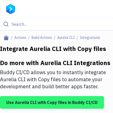
Filter By Category
Actions
Build Actions
Aurelia CLI
Integrations
All
Integrate
Aurelia CLI
with
Copy files
Deploy to Server
Do more with
Aurelia CLI
Integrations
Deploy to IaaS/PaaS
Buddy CI/CD allows you to instantly integrate
Amazon Web Services
Aurelia CLI
with
Copy files
to automate your
development and build better apps faster.
DigitalOcean
Google Cloud Platform
Use
Aurelia CLI
with
Copy files
in Buddy CI/CD
Build Actions