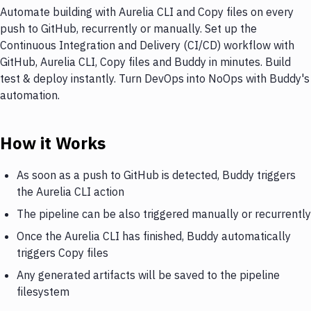
Automate building with Aurelia CLI and Copy files on every
push to GitHub, recurrently or manually. Set up the
Continuous Integration and Delivery (CI/CD) workflow with
GitHub, Aurelia CLI, Copy files and Buddy in minutes. Build
test & deploy instantly. Turn DevOps into NoOps with Buddy's
automation.
How it Works
As soon as a push to GitHub is detected, Buddy triggers
the Aurelia CLI action
The pipeline can be also triggered manually or recurrently
Once the Aurelia CLI has finished, Buddy automatically
triggers Copy files
Any generated artifacts will be saved to the pipeline
filesystem