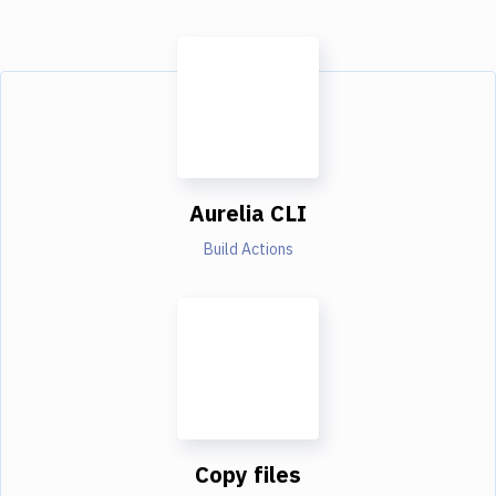
Aurelia CLI
Build Actions
Copy files