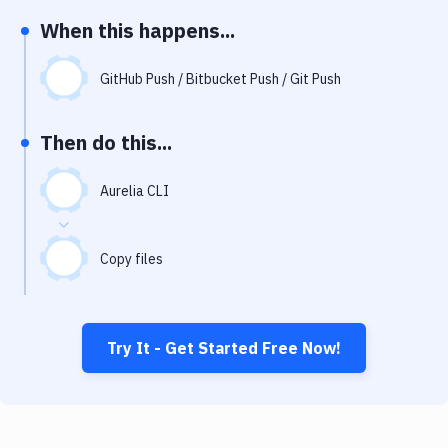
Notifications
When this happens...
Performance & App Monitoring
GitHub Push / Bitbucket Push / Git Push
Uptime Monitoring
Git Hosting Services
Then do this...
Virtual Machine
Aurelia CLI
Copy files
Try It - Get Started Free Now!