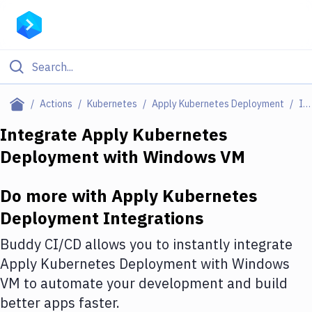
Filter By Category
Actions
Kubernetes
Apply Kubernetes Deployment
Integrations
All
Integrate
Apply Kubernetes
Deployment
with
Windows VM
Deploy to Server
Deploy to IaaS/PaaS
Do more with
Apply Kubernetes
Amazon Web Services
Deployment
Integrations
DigitalOcean
Buddy CI/CD allows you to instantly integrate
Apply Kubernetes Deployment
with
Windows
Google Cloud Platform
VM
to automate your development and build
Build Actions
better apps faster.