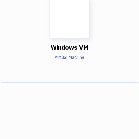
Windows VM
Virtual Machine