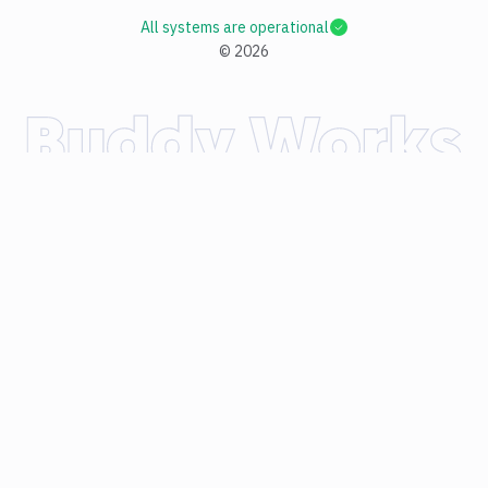
All systems are operational
©
2026