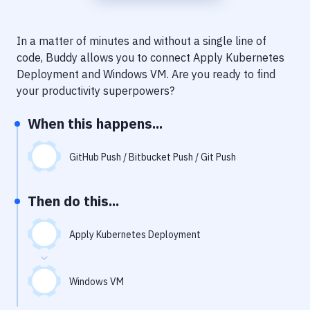
Notifications
Performance & App Monitoring
In a matter of minutes and without a single line of
code, Buddy allows you to connect
Apply Kubernetes
Uptime Monitoring
Deployment
and
Windows VM
. Are you ready to find
Git Hosting Services
your productivity superpowers?
Virtual Machine
When this happens...
GitHub Push / Bitbucket Push / Git Push
Then do this...
Apply Kubernetes Deployment
Windows VM