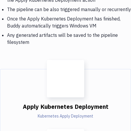
The pipeline can be also triggered manually or recurrently
Once the Apply Kubernetes Deployment has finished,
Buddy automatically triggers Windows VM
Any generated artifacts will be saved to the pipeline
filesystem
Apply Kubernetes Deployment
Kubernetes Apply Deployment