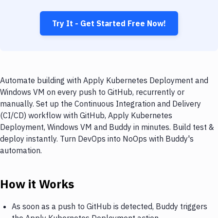
Try It - Get Started Free Now!
Automate building with Apply Kubernetes Deployment and
Windows VM on every push to GitHub, recurrently or
manually. Set up the Continuous Integration and Delivery
(CI/CD) workflow with GitHub, Apply Kubernetes
Deployment, Windows VM and Buddy in minutes. Build test &
deploy instantly. Turn DevOps into NoOps with Buddy's
automation.
How it Works
As soon as a push to GitHub is detected, Buddy triggers
the Apply Kubernetes Deployment action