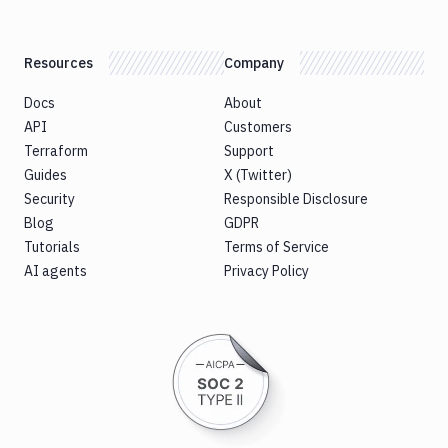
Resources
Company
Docs
About
API
Customers
Terraform
Support
Guides
X (Twitter)
Security
Responsible Disclosure
Blog
GDPR
Tutorials
Terms of Service
AI agents
Privacy Policy