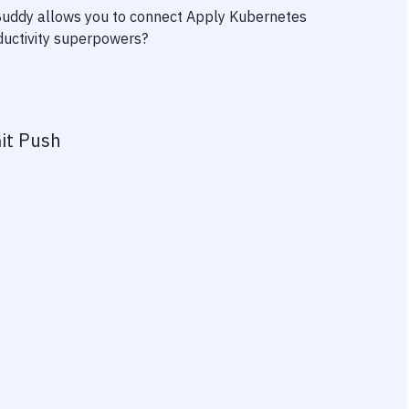
 Buddy allows you to connect
Apply Kubernetes
oductivity superpowers?
it Push