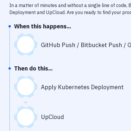
In a matter of minutes and without a single line of code,
Deployment
and
UpCloud
. Are you ready to find your pr
When this happens...
GitHub Push / Bitbucket Push / G
Then do this...
Apply Kubernetes Deployment
UpCloud