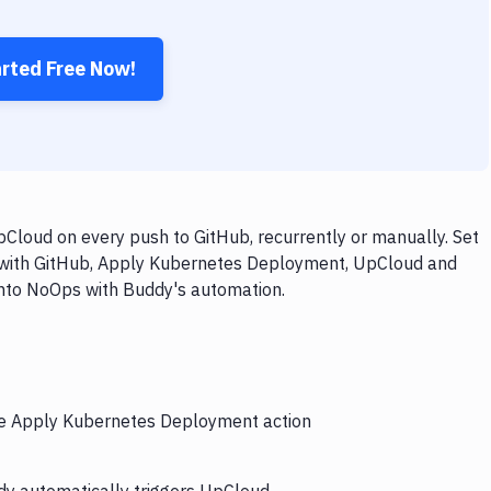
arted Free Now!
loud on every push to GitHub, recurrently or manually. Set
w with GitHub, Apply Kubernetes Deployment, UpCloud and
 into NoOps with Buddy's automation.
the Apply Kubernetes Deployment action