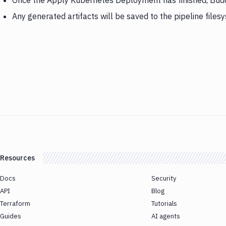
Once the Apply Kubernetes Deployment has finished, Budd
Any generated artifacts will be saved to the pipeline files
Resources
Docs
Security
API
Blog
Terraform
Tutorials
Guides
AI agents