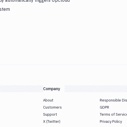
y automatically triggers UpCloud
ystem
Company
About
Responsible Di
Customers
GDPR
Support
Terms of Servic
X (Twitter)
Privacy Policy