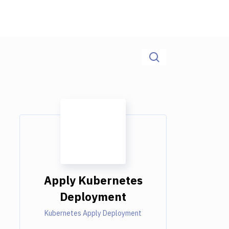
Apply Kubernetes
Deployment
Kubernetes Apply Deployment