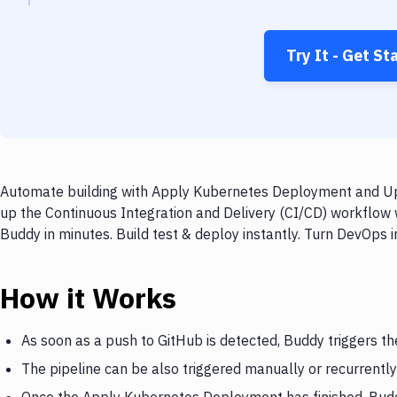
Try It - Get St
Automate building with Apply Kubernetes Deployment and UpC
up the Continuous Integration and Delivery (CI/CD) workflo
Buddy in minutes. Build test & deploy instantly. Turn DevOps
How it Works
As soon as a push to GitHub is detected, Buddy triggers 
The pipeline can be also triggered manually or recurrently