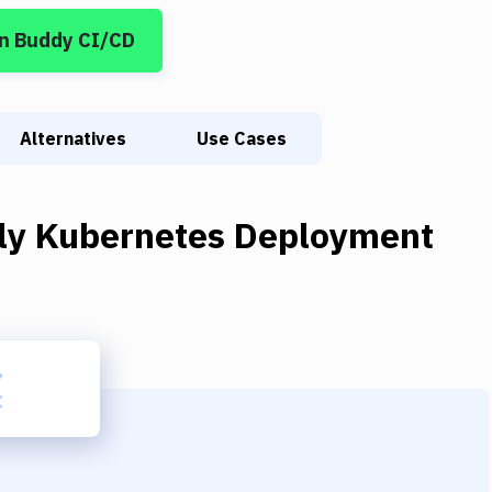
n Buddy CI/CD
Alternatives
Use Cases
ly Kubernetes Deployment