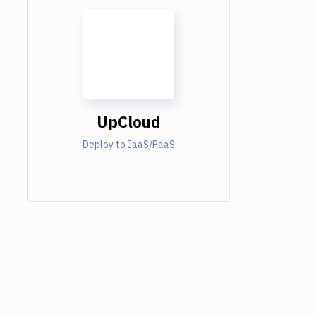
UpCloud
Deploy to IaaS/PaaS