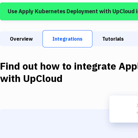
Use
Apply Kubernetes Deployment
with
UpCloud
i
Overview
Integrations
Tutorials
Find out how to integrate
App
with
UpCloud