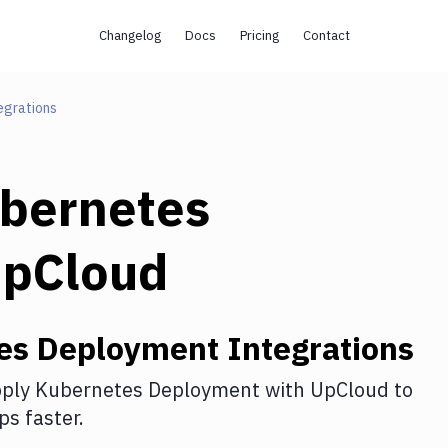
Changelog
Docs
Pricing
Contact
egrations
bernetes
pCloud
es Deployment
Integrations
ply Kubernetes Deployment
with
UpCloud
to
s faster.