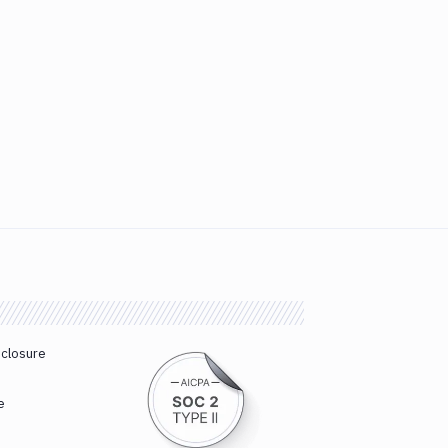
sclosure
e