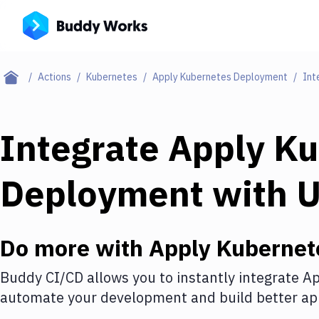
Actions
Kubernetes
Apply Kubernetes Deployment
Int
Integrate
Apply Ku
Deployment
with
U
Do more with
Apply Kubernet
Buddy CI/CD allows you to instantly integrate
Ap
automate your development and build better app