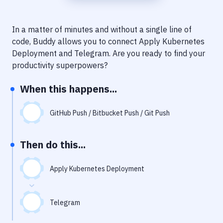
Notifications
Performance & App Monitoring
In a matter of minutes and without a single line of
code, Buddy allows you to connect
Apply Kubernetes
Uptime Monitoring
Deployment
and
Telegram
. Are you ready to find your
Git Hosting Services
productivity superpowers?
Virtual Machine
When this happens...
GitHub Push / Bitbucket Push / Git Push
Then do this...
Apply Kubernetes Deployment
Telegram