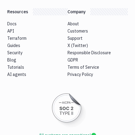
Resources
Company
Docs
About
API
Customers
Terraform
Support
Guides
X (Twitter)
Security
Responsible Disclosure
Blog
GDPR
Tutorials
Terms of Service
AI agents
Privacy Policy