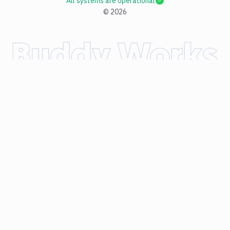
All systems are operational
©
2026