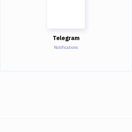
Telegram
Notifications