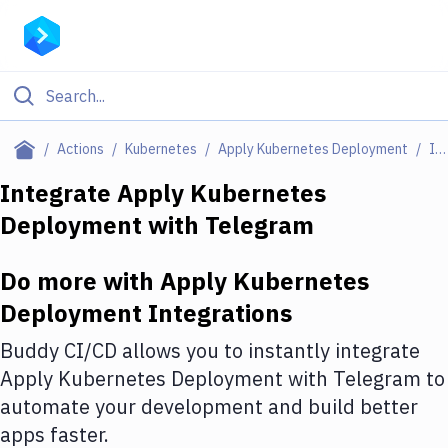
Filter By Category
Actions
Kubernetes
Apply Kubernetes Deployment
Integrations
All
Integrate
Apply Kubernetes
Deployment
with
Telegram
Deploy to Server
Deploy to IaaS/PaaS
Do more with
Apply Kubernetes
Amazon Web Services
Deployment
Integrations
DigitalOcean
Buddy CI/CD allows you to instantly integrate
Apply Kubernetes Deployment
with
Telegram
to
Google Cloud Platform
automate your development and build better
Build Actions
apps faster.