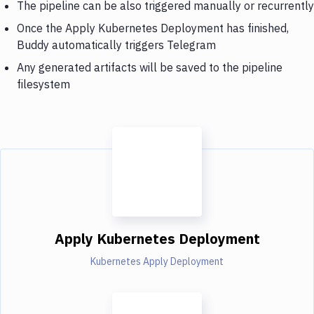
The pipeline can be also triggered manually or recurrently
Once the Apply Kubernetes Deployment has finished,
Buddy automatically triggers Telegram
Any generated artifacts will be saved to the pipeline
filesystem
Apply Kubernetes Deployment
Kubernetes Apply Deployment