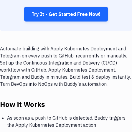
Try It - Get Started Free Now!
Automate building with Apply Kubernetes Deployment and
Telegram on every push to GitHub, recurrently or manually.
Set up the Continuous Integration and Delivery (CI/CD)
workflow with GitHub, Apply Kubernetes Deployment,
Telegram and Buddy in minutes. Build test & deploy instantly.
Turn DevOps into NoOps with Buddy's automation.
How it Works
As soon as a push to GitHub is detected, Buddy triggers
the Apply Kubernetes Deployment action