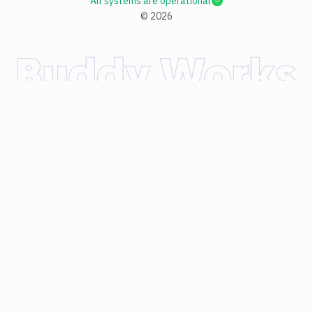
All systems are operational
©
2026