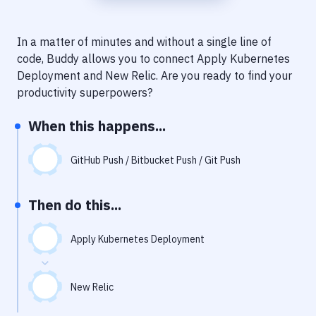
Notifications
Performance & App Monitoring
In a matter of minutes and without a single line of
code, Buddy allows you to connect
Apply Kubernetes
Uptime Monitoring
Deployment
and
New Relic
. Are you ready to find your
Git Hosting Services
productivity superpowers?
Virtual Machine
When this happens...
GitHub Push / Bitbucket Push / Git Push
Then do this...
Apply Kubernetes Deployment
New Relic