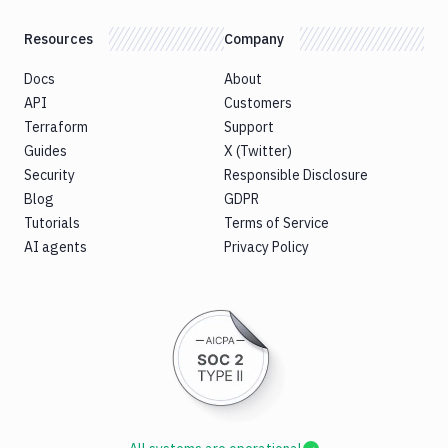
Resources
Company
Docs
About
API
Customers
Terraform
Support
Guides
X (Twitter)
Security
Responsible Disclosure
Blog
GDPR
Tutorials
Terms of Service
AI agents
Privacy Policy