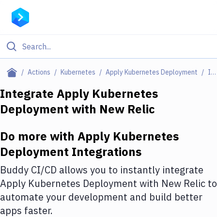
Filter By Category
Actions
Kubernetes
Apply Kubernetes Deployment
Integrations
All
Integrate
Apply Kubernetes
Deployment
with
New Relic
Deploy to Server
Deploy to IaaS/PaaS
Do more with
Apply Kubernetes
Amazon Web Services
Deployment
Integrations
DigitalOcean
Buddy CI/CD allows you to instantly integrate
Apply Kubernetes Deployment
with
New Relic
to
Google Cloud Platform
automate your development and build better
Build Actions
apps faster.