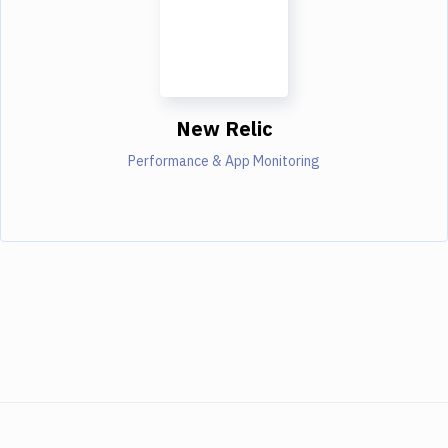
New Relic
Performance & App Monitoring