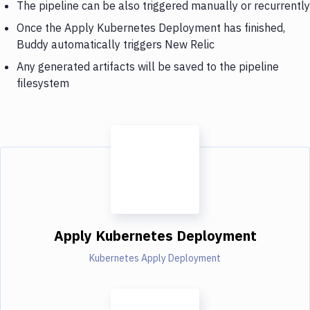
The pipeline can be also triggered manually or recurrently
Once the Apply Kubernetes Deployment has finished,
Buddy automatically triggers New Relic
Any generated artifacts will be saved to the pipeline
filesystem
Apply Kubernetes Deployment
Kubernetes Apply Deployment