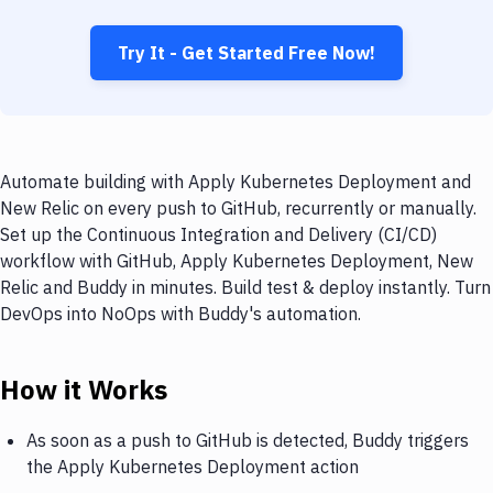
Try It - Get Started Free Now!
Automate building with Apply Kubernetes Deployment and
New Relic on every push to GitHub, recurrently or manually.
Set up the Continuous Integration and Delivery (CI/CD)
workflow with GitHub, Apply Kubernetes Deployment, New
Relic and Buddy in minutes. Build test & deploy instantly. Turn
DevOps into NoOps with Buddy's automation.
How it Works
As soon as a push to GitHub is detected, Buddy triggers
the Apply Kubernetes Deployment action