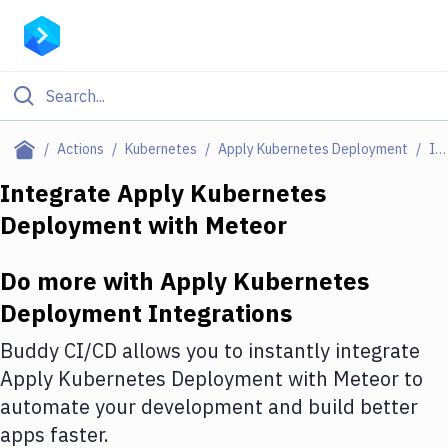
Filter By Category
Actions
Kubernetes
Apply Kubernetes Deployment
Integrations
All
Integrate
Apply Kubernetes
Deployment
with
Meteor
Deploy to Server
Deploy to IaaS/PaaS
Do more with
Apply Kubernetes
Amazon Web Services
Deployment
Integrations
DigitalOcean
Buddy CI/CD allows you to instantly integrate
Apply Kubernetes Deployment
with
Meteor
to
Google Cloud Platform
automate your development and build better
Build Actions
apps faster.