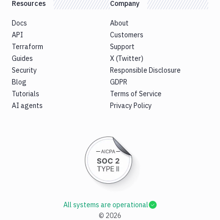
Resources
Company
Docs
About
API
Customers
Terraform
Support
Guides
X (Twitter)
Security
Responsible Disclosure
Blog
GDPR
Tutorials
Terms of Service
AI agents
Privacy Policy
All systems are operational
©
2026