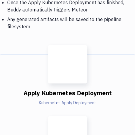
Once the Apply Kubernetes Deployment has finished,
Buddy automatically triggers Meteor
Any generated artifacts will be saved to the pipeline
filesystem
Apply Kubernetes Deployment
Kubernetes Apply Deployment