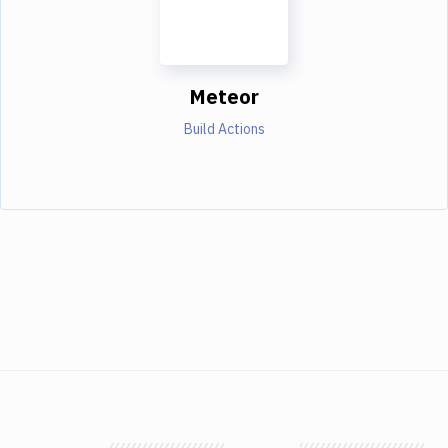
Meteor
Build Actions