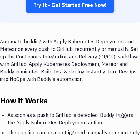
Try It - Get Started Free Now!
Automate building with Apply Kubernetes Deployment and
Meteor on every push to GitHub, recurrently or manually. Set
up the Continuous Integration and Delivery (CI/CD) workflow
with GitHub, Apply Kubernetes Deployment, Meteor and
Buddy in minutes. Build test & deploy instantly. Turn DevOps
into NoOps with Buddy's automation.
How it Works
As soon as a push to GitHub is detected, Buddy triggers
the Apply Kubernetes Deployment action
The pipeline can be also triggered manually or recurrently