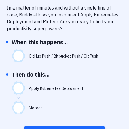
Notifications
In a matter of minutes and without a single line of
Performance & App Monitoring
code, Buddy allows you to connect
Apply Kubernetes
Deployment
and
Meteor
. Are you ready to find your
Uptime Monitoring
productivity superpowers?
Git Hosting Services
When this happens...
Virtual Machine
GitHub Push / Bitbucket Push / Git Push
Then do this...
Apply Kubernetes Deployment
Meteor