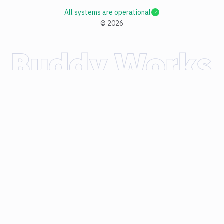
All systems are operational
©
2026