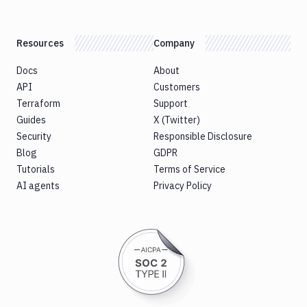
Resources
Company
Docs
About
API
Customers
Terraform
Support
Guides
X (Twitter)
Security
Responsible Disclosure
Blog
GDPR
Tutorials
Terms of Service
AI agents
Privacy Policy