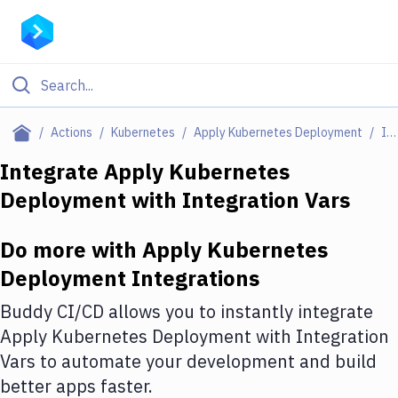
Filter By Category
Actions
Kubernetes
Apply Kubernetes Deployment
Integrations
All
Integrate
Apply Kubernetes
Deployment
with
Integration Vars
Deploy to Server
Deploy to IaaS/PaaS
Do more with
Apply Kubernetes
Amazon Web Services
Deployment
Integrations
DigitalOcean
Buddy CI/CD allows you to instantly integrate
Apply Kubernetes Deployment
with
Integration
Google Cloud Platform
Vars
to automate your development and build
Build Actions
better apps faster.