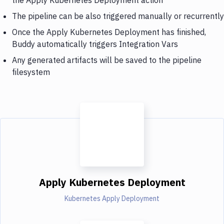
The pipeline can be also triggered manually or recurrently
Once the Apply Kubernetes Deployment has finished,
Buddy automatically triggers Integration Vars
Any generated artifacts will be saved to the pipeline
filesystem
Apply Kubernetes Deployment
Kubernetes Apply Deployment