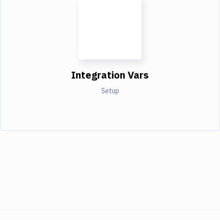
Integration Vars
Setup