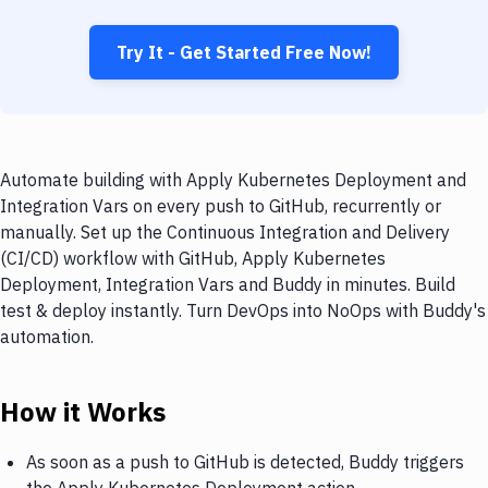
Try It - Get Started Free Now!
Automate building with Apply Kubernetes Deployment and
Integration Vars on every push to GitHub, recurrently or
manually. Set up the Continuous Integration and Delivery
(CI/CD) workflow with GitHub, Apply Kubernetes
Deployment, Integration Vars and Buddy in minutes. Build
test & deploy instantly. Turn DevOps into NoOps with Buddy's
automation.
How it Works
As soon as a push to GitHub is detected, Buddy triggers
the Apply Kubernetes Deployment action