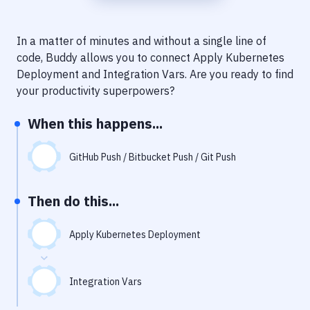
Notifications
Performance & App Monitoring
In a matter of minutes and without a single line of
code, Buddy allows you to connect
Apply Kubernetes
Uptime Monitoring
Deployment
and
Integration Vars
. Are you ready to find
Git Hosting Services
your productivity superpowers?
Virtual Machine
When this happens...
GitHub Push / Bitbucket Push / Git Push
Then do this...
Apply Kubernetes Deployment
Integration Vars