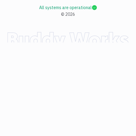
All systems are operational
©
2026