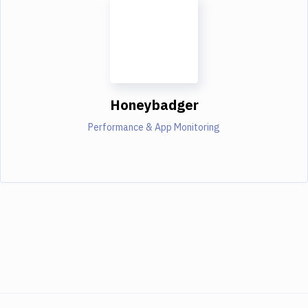
Honeybadger
Performance & App Monitoring