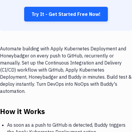
Try It - Get Started Free Now!
Automate building with Apply Kubernetes Deployment and
Honeybadger on every push to GitHub, recurrently or
manually. Set up the Continuous Integration and Delivery
(CI/CD) workflow with GitHub, Apply Kubernetes
Deployment, Honeybadger and Buddy in minutes. Build test &
deploy instantly. Turn DevOps into NoOps with Buddy's
automation.
How it Works
As soon as a push to GitHub is detected, Buddy triggers
the Apply Kubernetes Deployment action