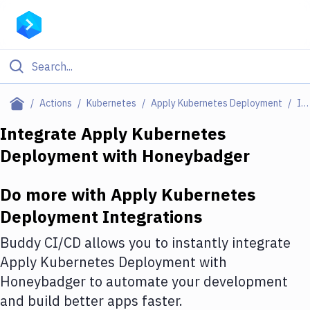
Filter By Category
Actions
Kubernetes
Apply Kubernetes Deployment
Integrations
All
Integrate
Apply Kubernetes
Deployment
with
Honeybadger
Deploy to Server
Deploy to IaaS/PaaS
Do more with
Apply Kubernetes
Amazon Web Services
Deployment
Integrations
DigitalOcean
Buddy CI/CD allows you to instantly integrate
Apply Kubernetes Deployment
with
Google Cloud Platform
Honeybadger
to automate your development
Build Actions
and build better apps faster.