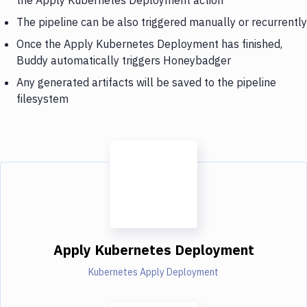
The pipeline can be also triggered manually or recurrently
Once the Apply Kubernetes Deployment has finished,
Buddy automatically triggers Honeybadger
Any generated artifacts will be saved to the pipeline
filesystem
Apply Kubernetes Deployment
Kubernetes Apply Deployment