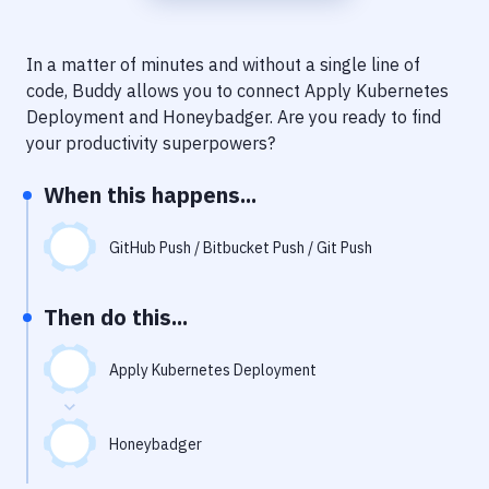
Notifications
Performance & App Monitoring
In a matter of minutes and without a single line of
code, Buddy allows you to connect
Apply Kubernetes
Uptime Monitoring
Deployment
and
Honeybadger
. Are you ready to find
Git Hosting Services
your productivity superpowers?
Virtual Machine
When this happens...
GitHub Push / Bitbucket Push / Git Push
Then do this...
Apply Kubernetes Deployment
Honeybadger