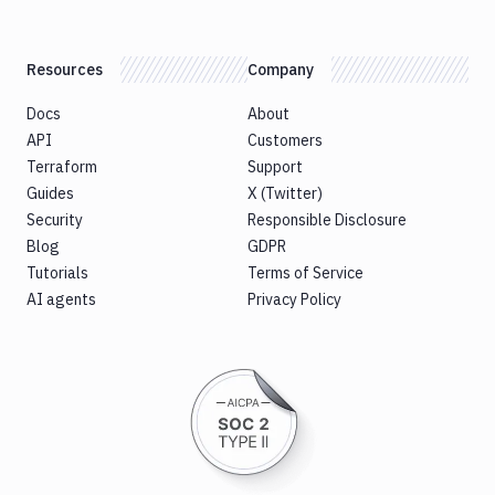
Resources
Company
Docs
About
API
Customers
Terraform
Support
Guides
X (Twitter)
Security
Responsible Disclosure
Blog
GDPR
Tutorials
Terms of Service
AI agents
Privacy Policy