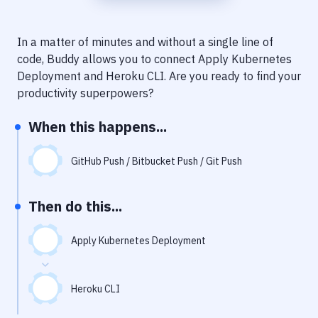
Notifications
Performance & App Monitoring
In a matter of minutes and without a single line of
code, Buddy allows you to connect
Apply Kubernetes
Uptime Monitoring
Deployment
and
Heroku CLI
. Are you ready to find your
Git Hosting Services
productivity superpowers?
Virtual Machine
When this happens...
GitHub Push / Bitbucket Push / Git Push
Then do this...
Apply Kubernetes Deployment
Heroku CLI