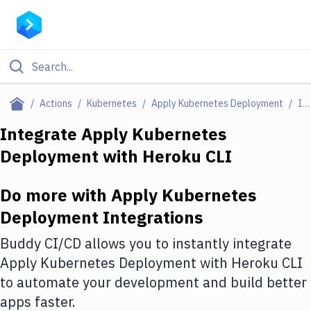
Filter By Category
Actions
Kubernetes
Apply Kubernetes Deployment
Integrations
All
Integrate
Apply Kubernetes
Deployment
with
Heroku CLI
Deploy to Server
Deploy to IaaS/PaaS
Do more with
Apply Kubernetes
Amazon Web Services
Deployment
Integrations
DigitalOcean
Buddy CI/CD allows you to instantly integrate
Apply Kubernetes Deployment
with
Heroku CLI
Google Cloud Platform
to automate your development and build better
Build Actions
apps faster.