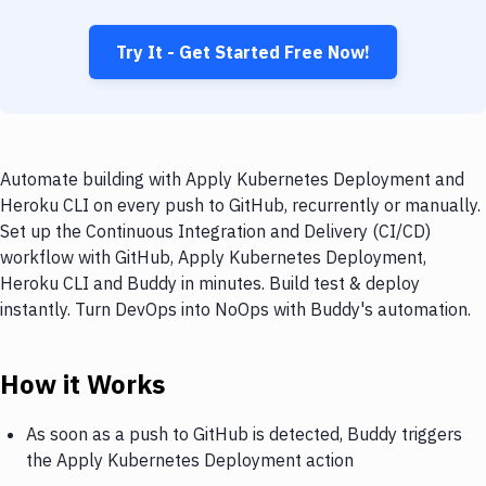
Try It - Get Started Free Now!
Automate building with Apply Kubernetes Deployment and
Heroku CLI on every push to GitHub, recurrently or manually.
Set up the Continuous Integration and Delivery (CI/CD)
workflow with GitHub, Apply Kubernetes Deployment,
Heroku CLI and Buddy in minutes. Build test & deploy
instantly. Turn DevOps into NoOps with Buddy's automation.
How it Works
As soon as a push to GitHub is detected, Buddy triggers
the Apply Kubernetes Deployment action