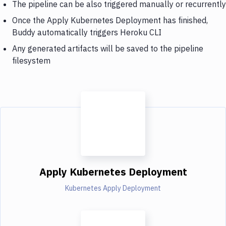
The pipeline can be also triggered manually or recurrently
Once the Apply Kubernetes Deployment has finished,
Buddy automatically triggers Heroku CLI
Any generated artifacts will be saved to the pipeline
filesystem
Apply Kubernetes Deployment
Kubernetes Apply Deployment