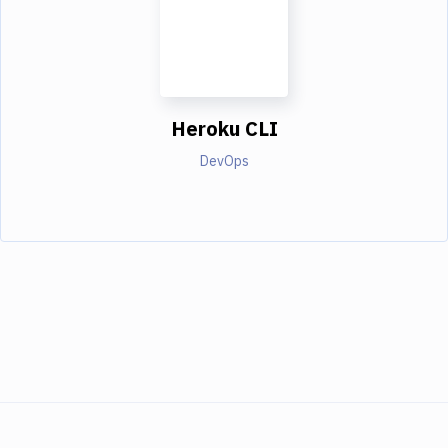
Heroku CLI
DevOps