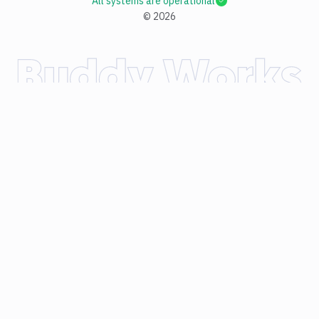
All systems are operational
©
2026