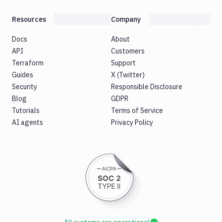
Resources
Company
Docs
About
API
Customers
Terraform
Support
Guides
X (Twitter)
Security
Responsible Disclosure
Blog
GDPR
Tutorials
Terms of Service
AI agents
Privacy Policy