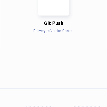
Git Push
Delivery to Version Control