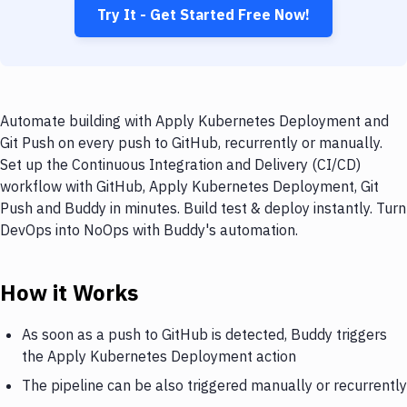
Try It - Get Started Free Now!
Automate building with Apply Kubernetes Deployment and
Git Push on every push to GitHub, recurrently or manually.
Set up the Continuous Integration and Delivery (CI/CD)
workflow with GitHub, Apply Kubernetes Deployment, Git
Push and Buddy in minutes. Build test & deploy instantly. Turn
DevOps into NoOps with Buddy's automation.
How it Works
As soon as a push to GitHub is detected, Buddy triggers
the Apply Kubernetes Deployment action
The pipeline can be also triggered manually or recurrently