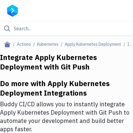
Filter By Category
Actions
Kubernetes
Apply Kubernetes Deployment
Integrations
All
Integrate
Apply Kubernetes
Deployment
with
Git Push
Deploy to Server
Deploy to IaaS/PaaS
Do more with
Apply Kubernetes
Amazon Web Services
Deployment
Integrations
DigitalOcean
Buddy CI/CD allows you to instantly integrate
Apply Kubernetes Deployment
with
Git Push
to
Google Cloud Platform
automate your development and build better
Build Actions
apps faster.