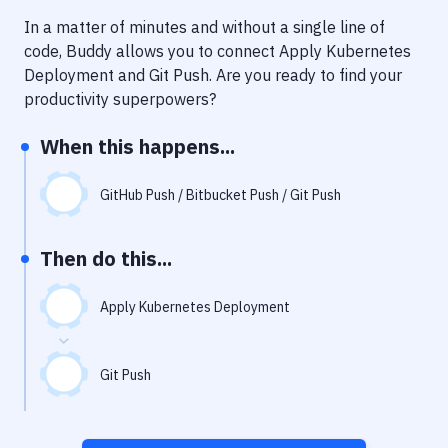
Notifications
In a matter of minutes and without a single line of
Performance & App Monitoring
code, Buddy allows you to connect
Apply Kubernetes
Deployment
and
Git Push
. Are you ready to find your
Uptime Monitoring
productivity superpowers?
Git Hosting Services
When this happens...
Virtual Machine
GitHub Push / Bitbucket Push / Git Push
Then do this...
Apply Kubernetes Deployment
Git Push