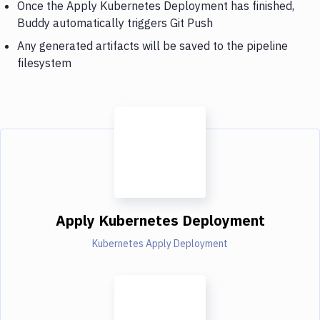
Once the Apply Kubernetes Deployment has finished,
Buddy automatically triggers Git Push
Any generated artifacts will be saved to the pipeline
filesystem
Apply Kubernetes Deployment
Kubernetes Apply Deployment