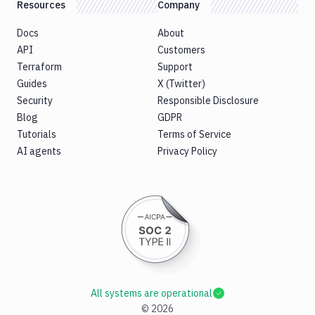
Resources
Company
Docs
About
API
Customers
Terraform
Support
Guides
X (Twitter)
Security
Responsible Disclosure
Blog
GDPR
Tutorials
Terms of Service
AI agents
Privacy Policy
All systems are operational
©
2026