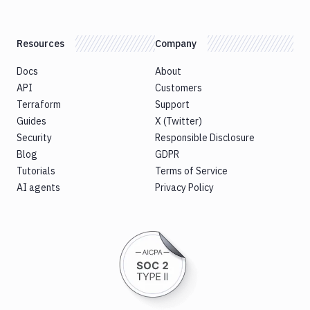
Resources
Company
Docs
About
API
Customers
Terraform
Support
Guides
X (Twitter)
Security
Responsible Disclosure
Blog
GDPR
Tutorials
Terms of Service
AI agents
Privacy Policy