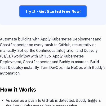
Try It - Get Started Free Now!
Automate building with Apply Kubernetes Deployment and
Ghost Inspector on every push to GitHub, recurrently or
manually. Set up the Continuous Integration and Delivery
(CI/CD) workflow with GitHub, Apply Kubernetes
Deployment, Ghost Inspector and Buddy in minutes. Build
test & deploy instantly. Turn DevOps into NoOps with Buddy's
automation.
How it Works
As soon as a push to GitHub is detected, Buddy triggers
the Apply Kubernetes Deployment action