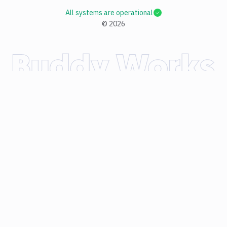
All systems are operational
©
2026