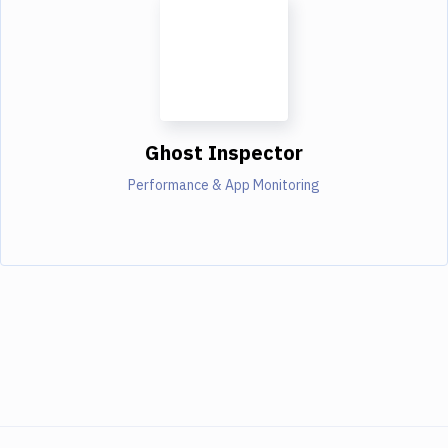
Ghost Inspector
Performance & App Monitoring