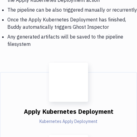
The pipeline can be also triggered manually or recurrently
Once the Apply Kubernetes Deployment has finished,
Buddy automatically triggers Ghost Inspector
Any generated artifacts will be saved to the pipeline
filesystem
Apply Kubernetes Deployment
Kubernetes Apply Deployment