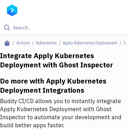
Filter By Category
Actions
Kubernetes
Apply Kubernetes Deployment
Integrations
All
Integrate
Apply Kubernetes
Deployment
with
Ghost Inspector
Deploy to Server
Deploy to IaaS/PaaS
Do more with
Apply Kubernetes
Amazon Web Services
Deployment
Integrations
DigitalOcean
Buddy CI/CD allows you to instantly integrate
Apply Kubernetes Deployment
with
Ghost
Google Cloud Platform
Inspector
to automate your development and
Build Actions
build better apps faster.