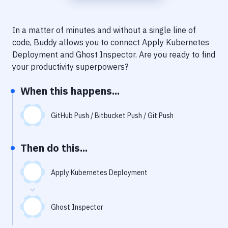
Notifications
Performance & App Monitoring
In a matter of minutes and without a single line of
code, Buddy allows you to connect
Apply Kubernetes
Uptime Monitoring
Deployment
and
Ghost Inspector
. Are you ready to find
Git Hosting Services
your productivity superpowers?
Virtual Machine
When this happens...
GitHub Push / Bitbucket Push / Git Push
Then do this...
Apply Kubernetes Deployment
Ghost Inspector