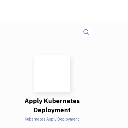
Apply Kubernetes
Deployment
Kubernetes Apply Deployment