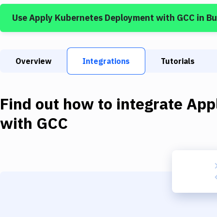
Use
Apply Kubernetes Deployment
with
GCC
in B
Overview
Integrations
Tutorials
Find out how to integrate
App
with
GCC