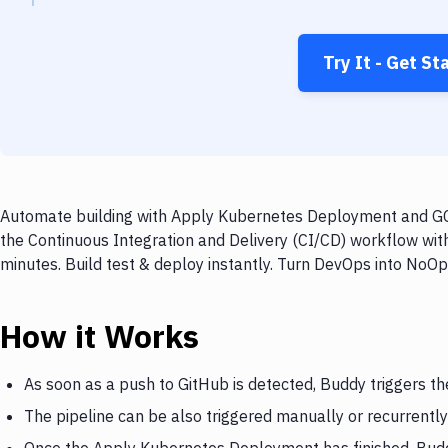
Try It - Get St
Automate building with Apply Kubernetes Deployment and GCC
the Continuous Integration and Delivery (CI/CD) workflow w
minutes. Build test & deploy instantly. Turn DevOps into NoO
How it Works
As soon as a push to GitHub is detected, Buddy triggers 
The pipeline can be also triggered manually or recurrently