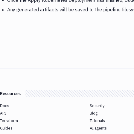
Once the Apply Kubernetes Deployment has finished, Budd
Any generated artifacts will be saved to the pipeline files
Resources
Docs
Security
API
Blog
Terraform
Tutorials
Guides
AI agents