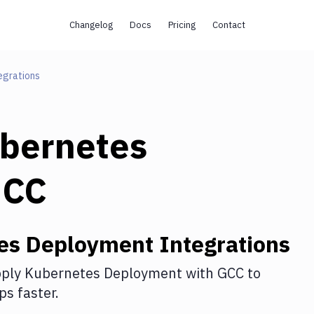
Changelog
Docs
Pricing
Contact
egrations
bernetes
GCC
es Deployment
Integrations
ply Kubernetes Deployment
with
GCC
to
s faster.