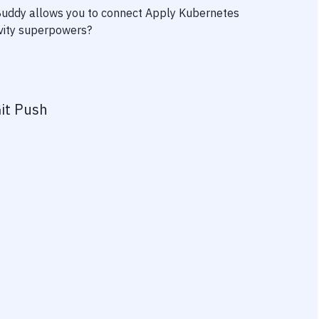
 Buddy allows you to connect
Apply Kubernetes
ivity superpowers?
it Push