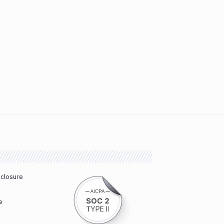
sclosure
e