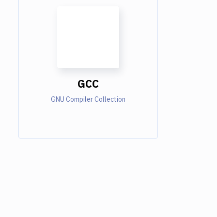
GCC
GNU Compiler Collection