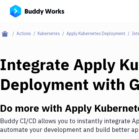
Actions
Kubernetes
Apply Kubernetes Deployment
Int
Integrate
Apply Ku
Deployment
with
Do more with
Apply Kubernet
Buddy CI/CD allows you to instantly integrate
Ap
automate your development and build better app