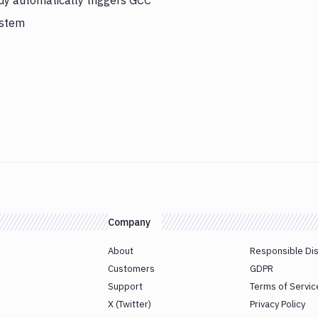
y automatically triggers GCC
ystem
Company
About
Responsible Di
Customers
GDPR
Support
Terms of Servic
X (Twitter)
Privacy Policy