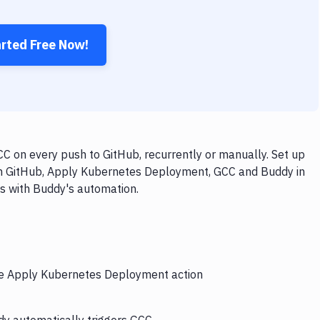
arted Free Now!
 on every push to GitHub, recurrently or manually. Set up
ith GitHub, Apply Kubernetes Deployment, GCC and Buddy in
ps with Buddy's automation.
the Apply Kubernetes Deployment action