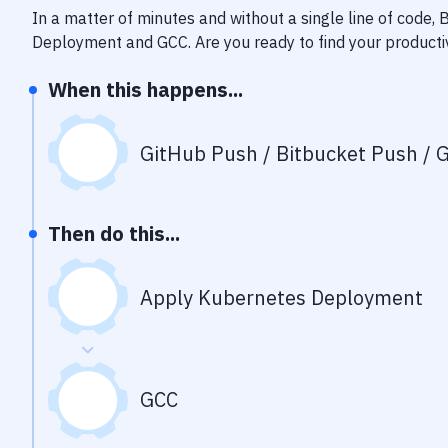
In a matter of minutes and without a single line of code,
Deployment
and
GCC
. Are you ready to find your product
When this happens...
GitHub Push / Bitbucket Push / G
Then do this...
Apply Kubernetes Deployment
GCC