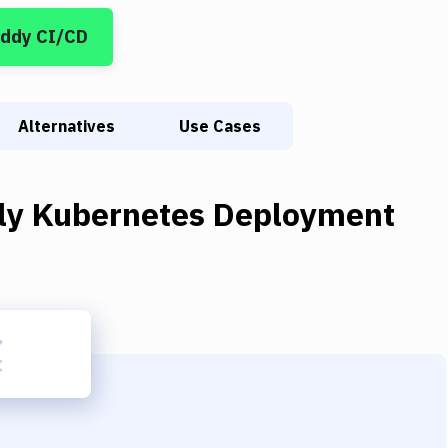
uddy CI/CD
Alternatives
Use Cases
ly Kubernetes Deployment