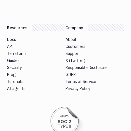
Resources
Company
Docs
About
API
Customers
Terraform
Support
Guides
X (Twitter)
Security
Responsible Disclosure
Blog
GDPR
Tutorials
Terms of Service
AI agents
Privacy Policy