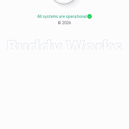
All systems are operational
©
2026