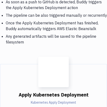
As soon as a push to GitHub is detected, Buddy triggers
the Apply Kubernetes Deployment action
The pipeline can be also triggered manually or recurrently
Once the Apply Kubernetes Deployment has finished,
Buddy automatically triggers AWS Elastic Beanstalk
Any generated artifacts will be saved to the pipeline
filesystem
Apply Kubernetes Deployment
Kubernetes Apply Deployment