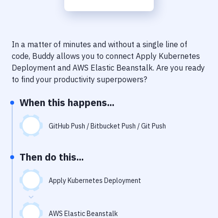
Notifications
Performance & App Monitoring
Uptime Monitoring
In a matter of minutes and without a single line of
code, Buddy allows you to connect
Apply Kubernetes
Git Hosting Services
Deployment
and
AWS Elastic Beanstalk
. Are you ready
to find your productivity superpowers?
Virtual Machine
When this happens...
GitHub Push / Bitbucket Push / Git Push
Then do this...
Apply Kubernetes Deployment
AWS Elastic Beanstalk