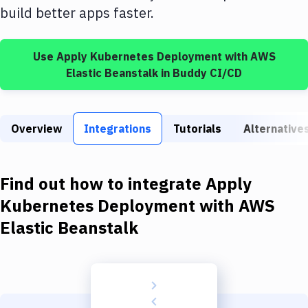
Build Tools & Task Runners
build better apps faster.
Services
Use
Apply Kubernetes Deployment
with
AWS
Static Site Generators
Elastic Beanstalk
in Buddy CI/CD
Download
Docker
Overview
Integrations
Tutorials
Alternative
Kubernetes
Android
Find out how to integrate
Apply
Setup
Kubernetes Deployment
with
AWS
Elastic Beanstalk
DevOps
Delivery to Version Control
Code Quality & Review