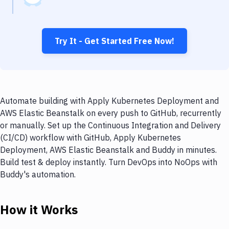
Try It - Get Started Free Now!
Automate building with Apply Kubernetes Deployment and
AWS Elastic Beanstalk on every push to GitHub, recurrently
or manually. Set up the Continuous Integration and Delivery
(CI/CD) workflow with GitHub, Apply Kubernetes
Deployment, AWS Elastic Beanstalk and Buddy in minutes.
Build test & deploy instantly. Turn DevOps into NoOps with
Buddy's automation.
How it Works