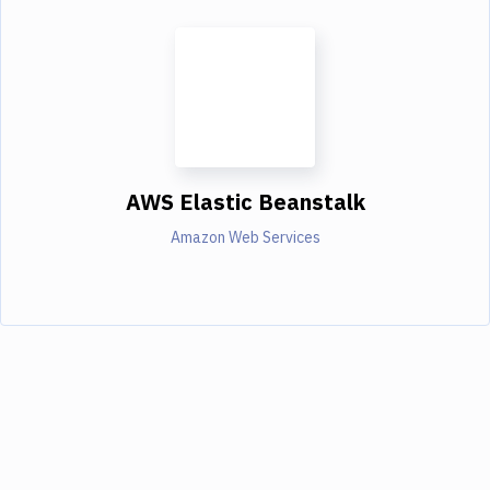
AWS Elastic Beanstalk
Amazon Web Services