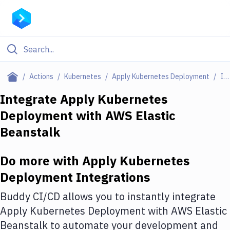
Filter By Category
Actions
Kubernetes
Apply Kubernetes Deployment
Integrations
All
Integrate
Apply Kubernetes
Deployment
with
AWS Elastic
Deploy to Server
Beanstalk
Deploy to IaaS/PaaS
Amazon Web Services
Do more with
Apply Kubernetes
Deployment
Integrations
DigitalOcean
Buddy CI/CD allows you to instantly integrate
Google Cloud Platform
Apply Kubernetes Deployment
with
AWS Elastic
Build Actions
Beanstalk
to automate your development and