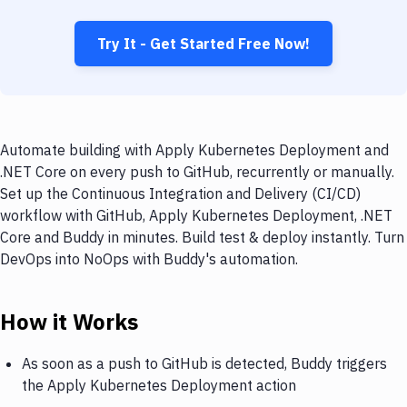
Try It - Get Started Free Now!
Automate building with Apply Kubernetes Deployment and
.NET Core on every push to GitHub, recurrently or manually.
Set up the Continuous Integration and Delivery (CI/CD)
workflow with GitHub, Apply Kubernetes Deployment, .NET
Core and Buddy in minutes. Build test & deploy instantly. Turn
DevOps into NoOps with Buddy's automation.
How it Works
As soon as a push to GitHub is detected, Buddy triggers
the Apply Kubernetes Deployment action