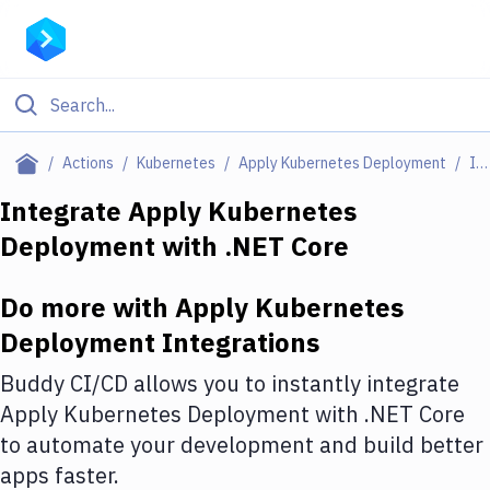
Filter By Category
Actions
Kubernetes
Apply Kubernetes Deployment
Integrations
All
Integrate
Apply Kubernetes
Deployment
with
.NET Core
Deploy to Server
Deploy to IaaS/PaaS
Do more with
Apply Kubernetes
Amazon Web Services
Deployment
Integrations
DigitalOcean
Buddy CI/CD allows you to instantly integrate
Apply Kubernetes Deployment
with
.NET Core
Google Cloud Platform
to automate your development and build better
Build Actions
apps faster.