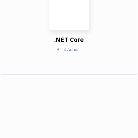
.NET Core
Build Actions