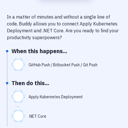
Notifications
Performance & App Monitoring
In a matter of minutes and without a single line of
code, Buddy allows you to connect
Apply Kubernetes
Uptime Monitoring
Deployment
and
.NET Core
. Are you ready to find your
Git Hosting Services
productivity superpowers?
Virtual Machine
When this happens...
GitHub Push / Bitbucket Push / Git Push
Then do this...
Apply Kubernetes Deployment
.NET Core