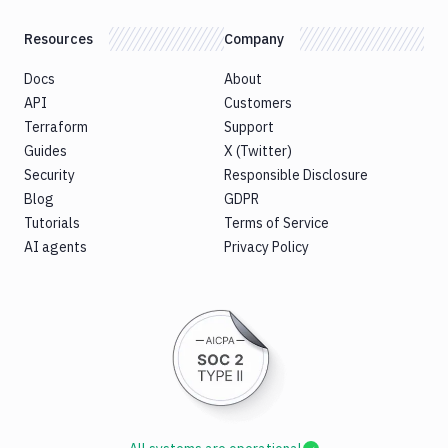
Resources
Company
Docs
About
API
Customers
Terraform
Support
Guides
X (Twitter)
Security
Responsible Disclosure
Blog
GDPR
Tutorials
Terms of Service
AI agents
Privacy Policy