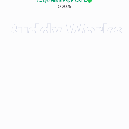
All systems are operational
©
2026