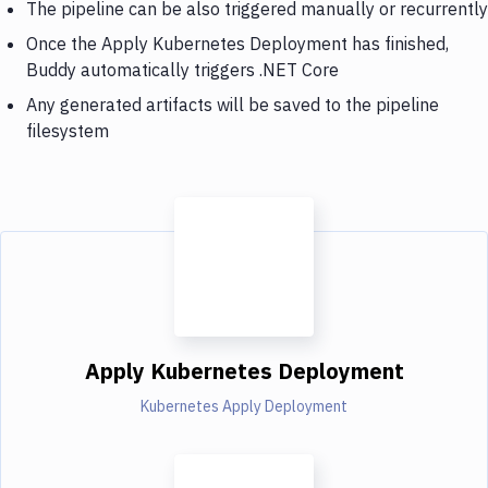
The pipeline can be also triggered manually or recurrently
Once the Apply Kubernetes Deployment has finished,
Buddy automatically triggers .NET Core
Any generated artifacts will be saved to the pipeline
filesystem
Apply Kubernetes Deployment
Kubernetes Apply Deployment