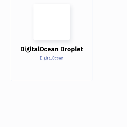
DigitalOcean Droplet
DigitalOcean