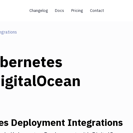
Changelog
Docs
Pricing
Contact
egrations
bernetes
igitalOcean
es Deployment
Integrations