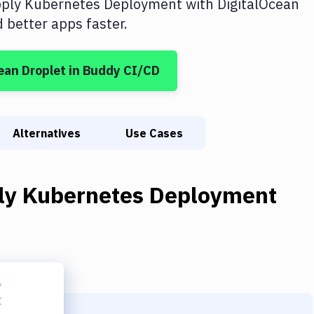
ply Kubernetes Deployment
with
DigitalOcean
better apps faster.
ean Droplet
in Buddy CI/CD
Alternatives
Use Cases
ly Kubernetes Deployment