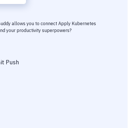
 Buddy allows you to connect
Apply Kubernetes
find your productivity superpowers?
it Push