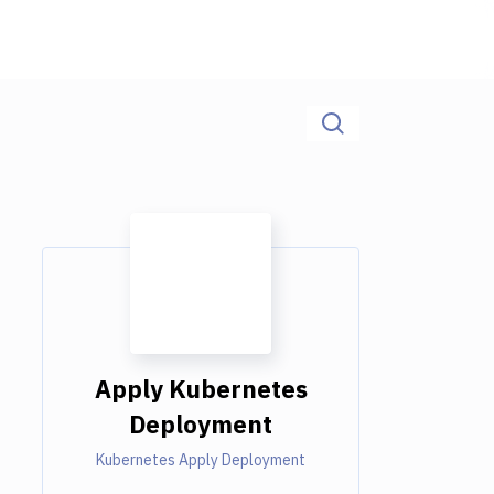
Apply Kubernetes
Deployment
Kubernetes Apply Deployment