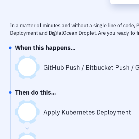
In a matter of minutes and without a single line of code,
Deployment
and
DigitalOcean Droplet
. Are you ready to 
When this happens...
GitHub Push / Bitbucket Push / G
Then do this...
Apply Kubernetes Deployment