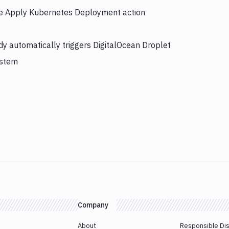
the Apply Kubernetes Deployment action
y automatically triggers DigitalOcean Droplet
ystem
Company
About
Responsible Di