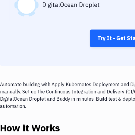
DigitalOcean Droplet
Try It - Get St
Automate building with Apply Kubernetes Deployment and Digi
manually. Set up the Continuous Integration and Delivery (C
DigitalOcean Droplet and Buddy in minutes. Build test & depl
automation.
How it Works