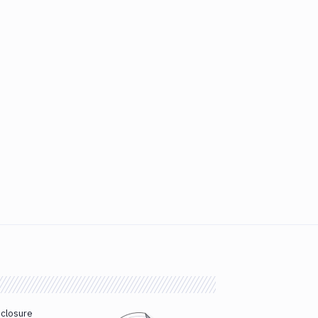
sclosure