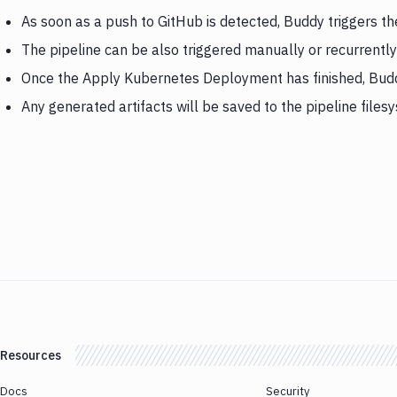
As soon as a push to GitHub is detected, Buddy triggers 
The pipeline can be also triggered manually or recurrently
Once the Apply Kubernetes Deployment has finished, Budd
Any generated artifacts will be saved to the pipeline files
Resources
Docs
Security