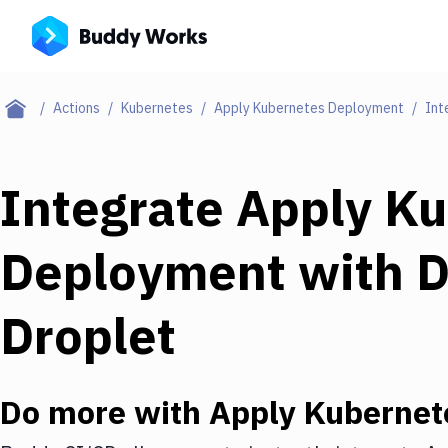
Actions
Kubernetes
Apply Kubernetes Deployment
Int
Integrate
Apply Ku
Deployment
with
D
Droplet
Do more with
Apply Kubernet