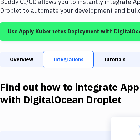
Buddy CI/CD allows you to instantly integrate
Ap
Droplet
to automate your development and build 
Use
Apply Kubernetes Deployment
with
DigitalOc
Overview
Integrations
Tutorials
Find out how to integrate
App
with
DigitalOcean Droplet