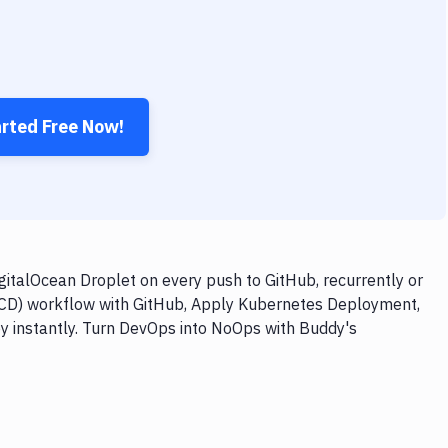
arted Free Now!
talOcean Droplet on every push to GitHub, recurrently or
I/CD) workflow with GitHub, Apply Kubernetes Deployment,
oy instantly. Turn DevOps into NoOps with Buddy's