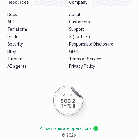
Resources
Company
Docs
About
API
Customers
Terraform
Support
Guides
X (Twitter)
Security
Responsible Disclosure
Blog
GDPR
Tutorials
Terms of Service
AI agents
Privacy Policy
All systems are operational
©
2026