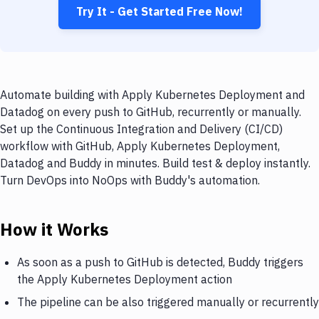
Try It - Get Started Free Now!
Automate building with Apply Kubernetes Deployment and
Datadog on every push to GitHub, recurrently or manually.
Set up the Continuous Integration and Delivery (CI/CD)
workflow with GitHub, Apply Kubernetes Deployment,
Datadog and Buddy in minutes. Build test & deploy instantly.
Turn DevOps into NoOps with Buddy's automation.
How it Works
As soon as a push to GitHub is detected, Buddy triggers
the Apply Kubernetes Deployment action
The pipeline can be also triggered manually or recurrently