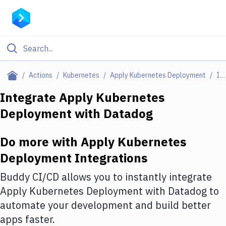
Filter By Category
Actions
Kubernetes
Apply Kubernetes Deployment
Integrations
All
Integrate
Apply Kubernetes
Deployment
with
Datadog
Deploy to Server
Deploy to IaaS/PaaS
Do more with
Apply Kubernetes
Amazon Web Services
Deployment
Integrations
DigitalOcean
Buddy CI/CD allows you to instantly integrate
Apply Kubernetes Deployment
with
Datadog
to
Google Cloud Platform
automate your development and build better
Build Actions
apps faster.