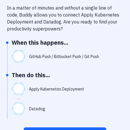
Notifications
In a matter of minutes and without a single line of
Performance & App Monitoring
code, Buddy allows you to connect
Apply Kubernetes
Deployment
and
Datadog
. Are you ready to find your
Uptime Monitoring
productivity superpowers?
Git Hosting Services
When this happens...
Virtual Machine
GitHub Push / Bitbucket Push / Git Push
Then do this...
Apply Kubernetes Deployment
Datadog