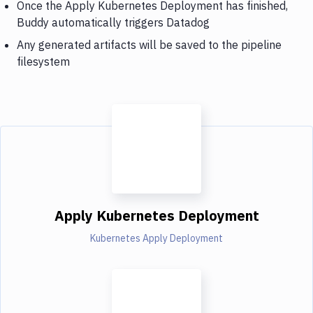
Once the Apply Kubernetes Deployment has finished,
Buddy automatically triggers Datadog
Any generated artifacts will be saved to the pipeline
filesystem
Apply Kubernetes Deployment
Kubernetes Apply Deployment