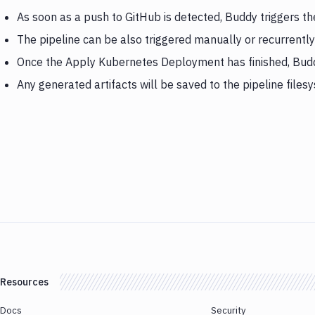
As soon as a push to GitHub is detected, Buddy triggers 
The pipeline can be also triggered manually or recurrently
Once the Apply Kubernetes Deployment has finished, Bud
Any generated artifacts will be saved to the pipeline files
Resources
Docs
Security