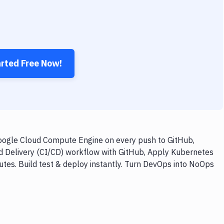
arted Free Now!
ogle Cloud Compute Engine on every push to GitHub,
nd Delivery (CI/CD) workflow with GitHub, Apply Kubernetes
es. Build test & deploy instantly. Turn DevOps into NoOps