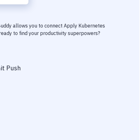
 Buddy allows you to connect
Apply Kubernetes
 ready to find your productivity superpowers?
it Push