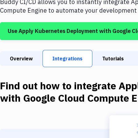
Buddy CI/CD allows you to instantly integrate
Ap
Compute Engine
to automate your development a
Use
Apply Kubernetes Deployment
with
Google C
Overview
Integrations
Tutorials
Find out how to integrate
App
with
Google Cloud Compute E