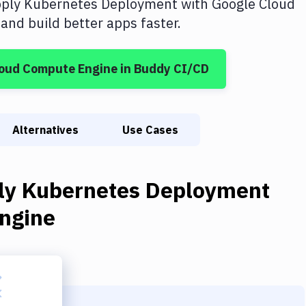
ply Kubernetes Deployment
with
Google Cloud
nd build better apps faster.
loud Compute Engine
in Buddy CI/CD
Alternatives
Use Cases
ly Kubernetes Deployment
ngine