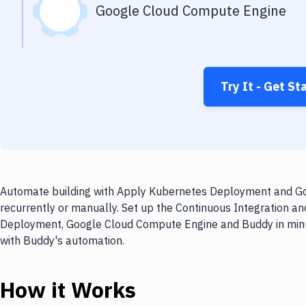
Google Cloud Compute Engine
Try It - Get St
Automate building with Apply Kubernetes Deployment and Go
recurrently or manually. Set up the Continuous Integration a
Deployment, Google Cloud Compute Engine and Buddy in minut
with Buddy's automation.
How it Works