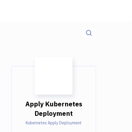
Apply Kubernetes
Deployment
Kubernetes Apply Deployment