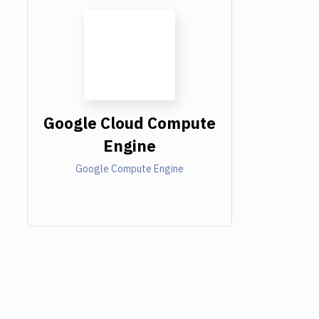
Google Cloud Compute
Engine
Google Compute Engine