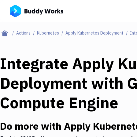
Actions
Kubernetes
Apply Kubernetes Deployment
Int
Integrate
Apply Ku
Deployment
with
G
Compute Engine
Do more with
Apply Kubernet