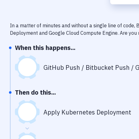
In a matter of minutes and without a single line of code,
Deployment
and
Google Cloud Compute Engine
. Are you
When this happens...
GitHub Push / Bitbucket Push / G
Then do this...
Apply Kubernetes Deployment