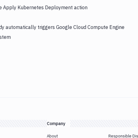
the Apply Kubernetes Deployment action
dy automatically triggers Google Cloud Compute Engine
ystem
Company
About
Responsible Di