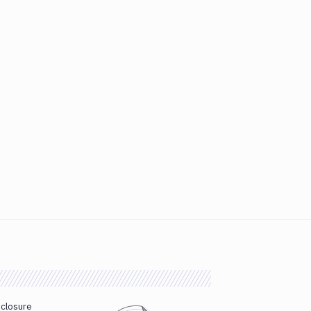
sclosure