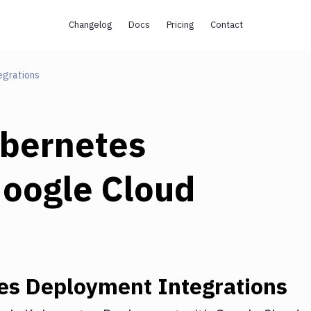
Changelog
Docs
Pricing
Contact
egrations
bernetes
oogle Cloud
es Deployment
Integrations