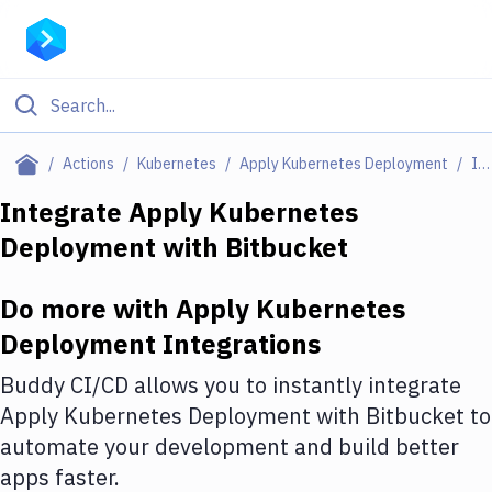
Filter By Category
Actions
Kubernetes
Apply Kubernetes Deployment
Integrations
All
Integrate
Apply Kubernetes
Deployment
with
Bitbucket
Deploy to Server
Deploy to IaaS/PaaS
Do more with
Apply Kubernetes
Amazon Web Services
Deployment
Integrations
DigitalOcean
Buddy CI/CD allows you to instantly integrate
Apply Kubernetes Deployment
with
Bitbucket
to
Google Cloud Platform
automate your development and build better
Build Actions
apps faster.