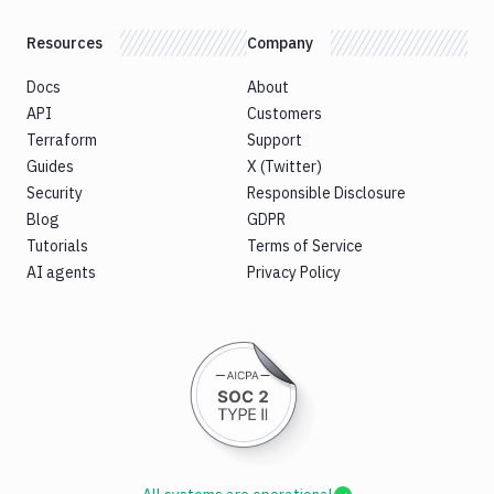
Resources
Company
Docs
About
API
Customers
Terraform
Support
Guides
X (Twitter)
Security
Responsible Disclosure
Blog
GDPR
Tutorials
Terms of Service
AI agents
Privacy Policy