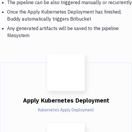
The pipeline can be also triggered manually or recurrently
Once the Apply Kubernetes Deployment has finished,
Buddy automatically triggers Bitbucket
Any generated artifacts will be saved to the pipeline
filesystem
Apply Kubernetes Deployment
Kubernetes Apply Deployment