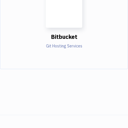
Bitbucket
Git Hosting Services