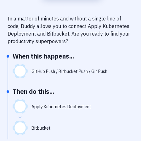
Notifications
Performance & App Monitoring
In a matter of minutes and without a single line of
code, Buddy allows you to connect
Apply Kubernetes
Uptime Monitoring
Deployment
and
Bitbucket
. Are you ready to find your
Git Hosting Services
productivity superpowers?
Virtual Machine
When this happens...
GitHub Push / Bitbucket Push / Git Push
Then do this...
Apply Kubernetes Deployment
Bitbucket