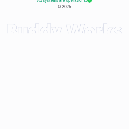
All systems are operational
©
2026