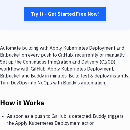
Try It - Get Started Free Now!
Automate building with Apply Kubernetes Deployment and
Bitbucket on every push to GitHub, recurrently or manually.
Set up the Continuous Integration and Delivery (CI/CD)
workflow with GitHub, Apply Kubernetes Deployment,
Bitbucket and Buddy in minutes. Build test & deploy instantly.
Turn DevOps into NoOps with Buddy's automation.
How it Works
As soon as a push to GitHub is detected, Buddy triggers
the Apply Kubernetes Deployment action