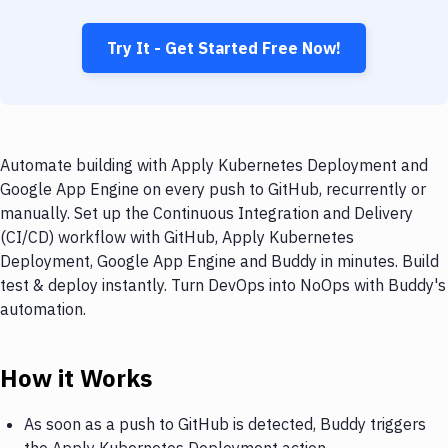
Try It - Get Started Free Now!
Automate building with Apply Kubernetes Deployment and
Google App Engine on every push to GitHub, recurrently or
manually. Set up the Continuous Integration and Delivery
(CI/CD) workflow with GitHub, Apply Kubernetes
Deployment, Google App Engine and Buddy in minutes. Build
test & deploy instantly. Turn DevOps into NoOps with Buddy's
automation.
How it Works
As soon as a push to GitHub is detected, Buddy triggers
the Apply Kubernetes Deployment action