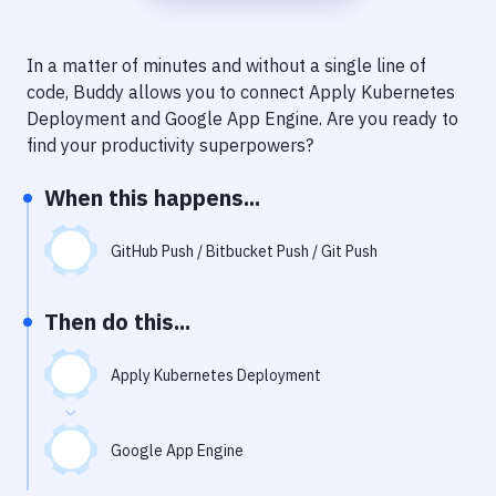
Notifications
Performance & App Monitoring
In a matter of minutes and without a single line of
code, Buddy allows you to connect
Apply Kubernetes
Uptime Monitoring
Deployment
and
Google App Engine
. Are you ready to
Git Hosting Services
find your productivity superpowers?
Virtual Machine
When this happens...
GitHub Push / Bitbucket Push / Git Push
Then do this...
Apply Kubernetes Deployment
Google App Engine