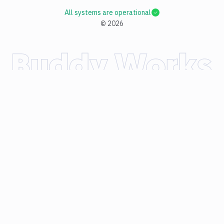
All systems are operational
©
2026