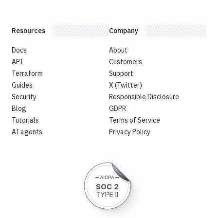
Resources
Company
Docs
About
API
Customers
Terraform
Support
Guides
X (Twitter)
Security
Responsible Disclosure
Blog
GDPR
Tutorials
Terms of Service
AI agents
Privacy Policy