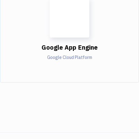
Google App Engine
Google Cloud Platform