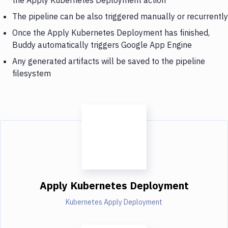
The pipeline can be also triggered manually or recurrently
Once the Apply Kubernetes Deployment has finished,
Buddy automatically triggers Google App Engine
Any generated artifacts will be saved to the pipeline
filesystem
Apply Kubernetes Deployment
Kubernetes Apply Deployment