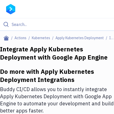
Filter By Category
Actions
Kubernetes
Apply Kubernetes Deployment
Integrations
All
Integrate
Apply Kubernetes
Deployment
with
Google App Engine
Deploy to Server
Deploy to IaaS/PaaS
Do more with
Apply Kubernetes
Amazon Web Services
Deployment
Integrations
DigitalOcean
Buddy CI/CD allows you to instantly integrate
Apply Kubernetes Deployment
with
Google App
Google Cloud Platform
Engine
to automate your development and build
Build Actions
better apps faster.