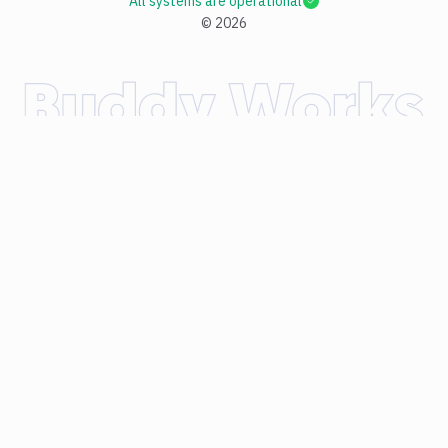
All systems are operational
©
2026