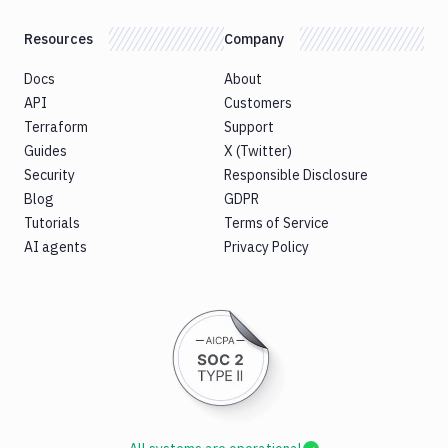
Resources
Company
Docs
About
API
Customers
Terraform
Support
Guides
X (Twitter)
Security
Responsible Disclosure
Blog
GDPR
Tutorials
Terms of Service
AI agents
Privacy Policy