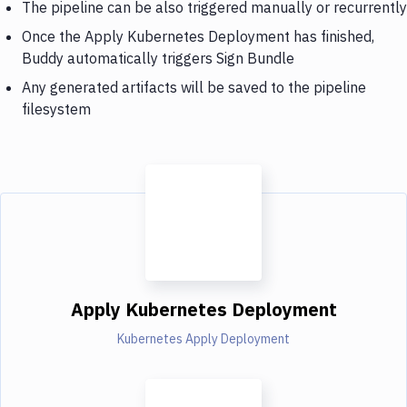
The pipeline can be also triggered manually or recurrently
Once the Apply Kubernetes Deployment has finished,
Buddy automatically triggers Sign Bundle
Any generated artifacts will be saved to the pipeline
filesystem
Apply Kubernetes Deployment
Kubernetes Apply Deployment