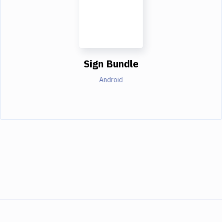
Sign Bundle
Android