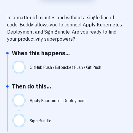
Notifications
Performance & App Monitoring
In a matter of minutes and without a single line of
code, Buddy allows you to connect
Apply Kubernetes
Uptime Monitoring
Deployment
and
Sign Bundle
. Are you ready to find
Git Hosting Services
your productivity superpowers?
Virtual Machine
When this happens...
GitHub Push / Bitbucket Push / Git Push
Then do this...
Apply Kubernetes Deployment
Sign Bundle