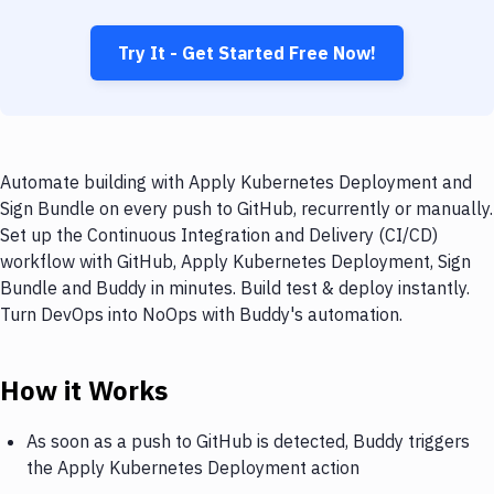
Try It - Get Started Free Now!
Automate building with Apply Kubernetes Deployment and
Sign Bundle on every push to GitHub, recurrently or manually.
Set up the Continuous Integration and Delivery (CI/CD)
workflow with GitHub, Apply Kubernetes Deployment, Sign
Bundle and Buddy in minutes. Build test & deploy instantly.
Turn DevOps into NoOps with Buddy's automation.
How it Works
As soon as a push to GitHub is detected, Buddy triggers
the Apply Kubernetes Deployment action