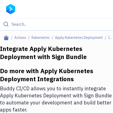
Filter By Category
Actions
Kubernetes
Apply Kubernetes Deployment
Integrations
All
Integrate
Apply Kubernetes
Deployment
with
Sign Bundle
Deploy to Server
Deploy to IaaS/PaaS
Do more with
Apply Kubernetes
Amazon Web Services
Deployment
Integrations
DigitalOcean
Buddy CI/CD allows you to instantly integrate
Apply Kubernetes Deployment
with
Sign Bundle
Google Cloud Platform
to automate your development and build better
Build Actions
apps faster.