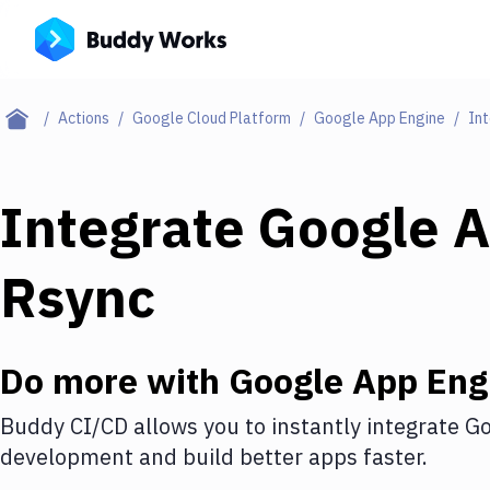
Actions
Google Cloud Platform
Google App Engine
Int
Integrate
Google A
Rsync
Do more with
Google App Eng
Buddy CI/CD allows you to instantly integrate
Go
development and build better apps faster.