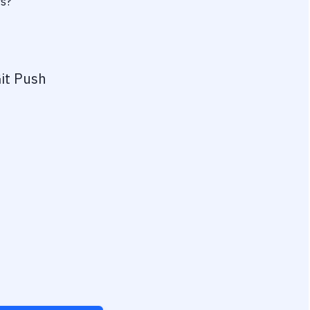
rs?
it Push