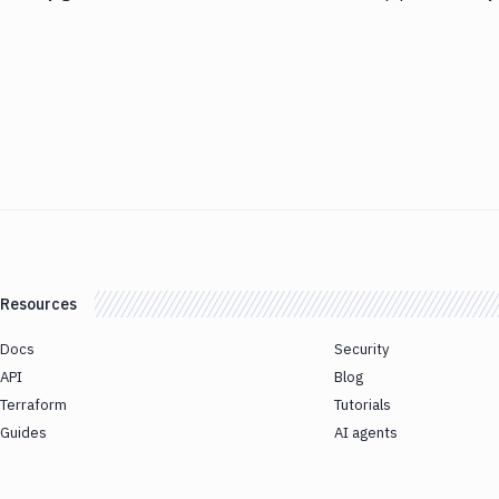
Resources
Docs
Security
API
Blog
Terraform
Tutorials
Guides
AI agents