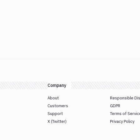
Company
About
Responsible Di
Customers
GDPR
Support
Terms of Servic
X (Twitter)
Privacy Policy