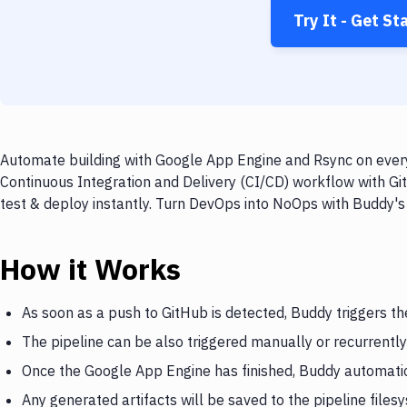
Try It - Get St
Automate building with Google App Engine and Rsync on every 
Continuous Integration and Delivery (CI/CD) workflow with Gi
test & deploy instantly. Turn DevOps into NoOps with Buddy's
How it Works
As soon as a push to GitHub is detected, Buddy triggers t
The pipeline can be also triggered manually or recurrently
Once the Google App Engine has finished, Buddy automatic
Any generated artifacts will be saved to the pipeline files