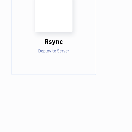
Rsync
Deploy to Server