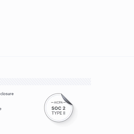
sclosure
e