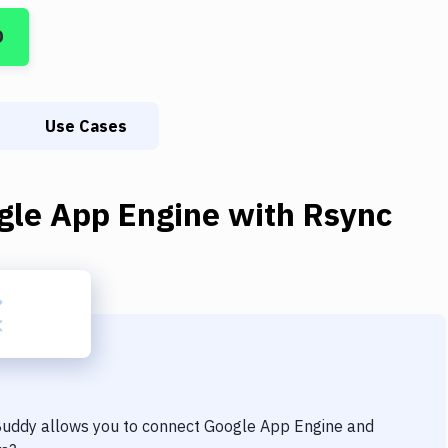
D
Use Cases
gle App Engine
with
Rsync
 Buddy allows you to connect
Google App Engine
and