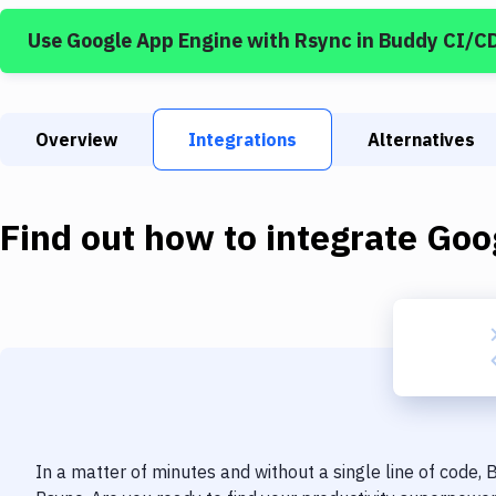
Use
Google App Engine
with
Rsync
in Buddy CI/C
Overview
Integrations
Alternatives
Find out how to integrate
Goo
In a matter of minutes and without a single line of code,