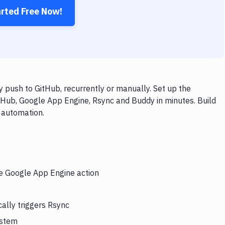
arted Free Now!
push to GitHub, recurrently or manually. Set up the
tHub, Google App Engine, Rsync and Buddy in minutes. Build
 automation.
he Google App Engine action
ally triggers Rsync
ystem