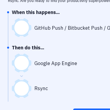
Rsync
. Are you ready to find your productivity superpowe
When this happens...
GitHub Push / Bitbucket Push / G
Then do this...
Google App Engine
Rsync