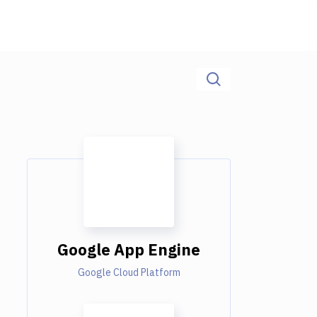
Google App Engine
Google Cloud Platform