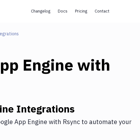
Changelog
Docs
Pricing
Contact
egrations
pp Engine
with
ine
Integrations
ogle App Engine
with
Rsync
to automate your