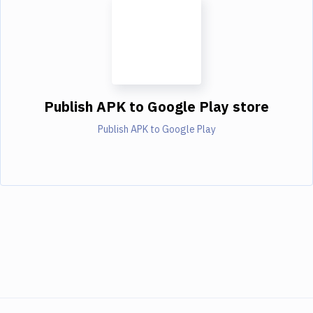
Publish APK to Google Play store
Publish APK to Google Play