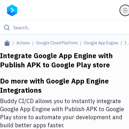
Filter By Category
Actions
Google Cloud Platform
Google App Engine
Integratio
All
Integrate
Google App Engine
with
Publish APK to Google Play store
Deploy to Server
Deploy to IaaS/PaaS
Do more with
Google App Engine
Amazon Web Services
Integrations
DigitalOcean
Buddy CI/CD allows you to instantly integrate
Google App Engine
with
Publish APK to Google
Google Cloud Platform
Play store
to automate your development and
Build Actions
build better apps faster.