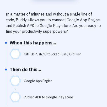
Notifications
Performance & App Monitoring
In a matter of minutes and without a single line of
code, Buddy allows you to connect
Google App Engine
Uptime Monitoring
and
Publish APK to Google Play store
. Are you ready to
Git Hosting Services
find your productivity superpowers?
Virtual Machine
When this happens...
GitHub Push / Bitbucket Push / Git Push
Then do this...
Google App Engine
Publish APK to Google Play store