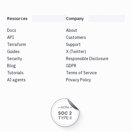
Resources
Company
Docs
About
API
Customers
Terraform
Support
Guides
X (Twitter)
Security
Responsible Disclosure
Blog
GDPR
Tutorials
Terms of Service
AI agents
Privacy Policy