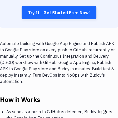
Try It - Get Started Free Now!
Automate building with Google App Engine and Publish APK
to Google Play store on every push to GitHub, recurrently or
manually. Set up the Continuous Integration and Delivery
(CI/CD) workflow with GitHub, Google App Engine, Publish
APK to Google Play store and Buddy in minutes. Build test &
deploy instantly. Turn DevOps into NoOps with Buddy's
automation.
How it Works
As soon as a push to GitHub is detected, Buddy triggers
the Google App Engine action