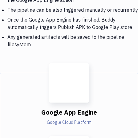
The pipeline can be also triggered manually or recurrently
Once the Google App Engine has finished, Buddy
automatically triggers Publish APK to Google Play store
Any generated artifacts will be saved to the pipeline
filesystem
Google App Engine
Google Cloud Platform